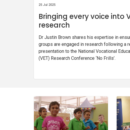
25 Jul 2025
Bringing every voice into 
research
Dr Justin Brown shares his expertise in ensu
groups are engaged in research following a r
presentation to the National Vocational Educa
(VET) Research Conference ‘No Frills’.