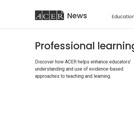
ACER
News
Education
Professional learnin
Discover how ACER helps enhance educators’
understanding and use of evidence-based
approaches to teaching and learning.