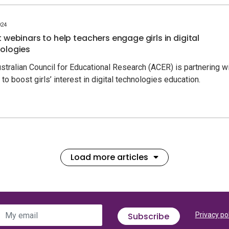
024
t webinars to help teachers engage girls in digital
ologies
stralian Council for Educational Research (ACER) is partnering w
to boost girls’ interest in digital technologies education.
Load more articles
My email
Subscribe
Privacy po