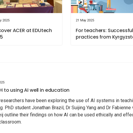
y 2025
21 May 2025
cover ACER at EDUtech
For teachers: Successfu
5
practices from Kyrgyzs
025
H to using AI well in education
esearchers have been exploring the use of AI systems in teach
ng. PhD student Jonathan Brazil, Dr Suijing Yang and Dr Fabienne
eij outline their findings on how AI can be used ethically and effe
 classroom.