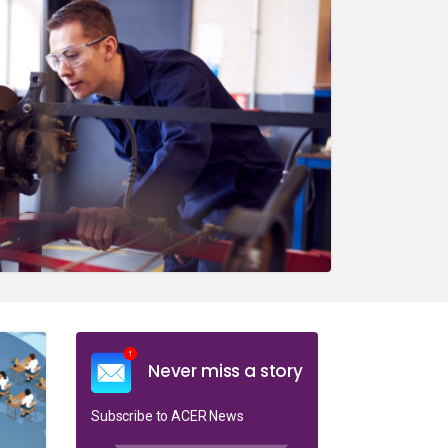
Never miss a story
Subscribe to ACER News