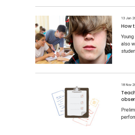
13 Jan 2
How t
Young 
also w
stude
18 Nov 2
Teach
obser
Prelim
perfor