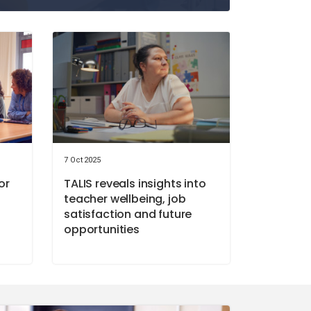
7 Oct 2025
or
TALIS reveals insights into
teacher wellbeing, job
satisfaction and future
opportunities