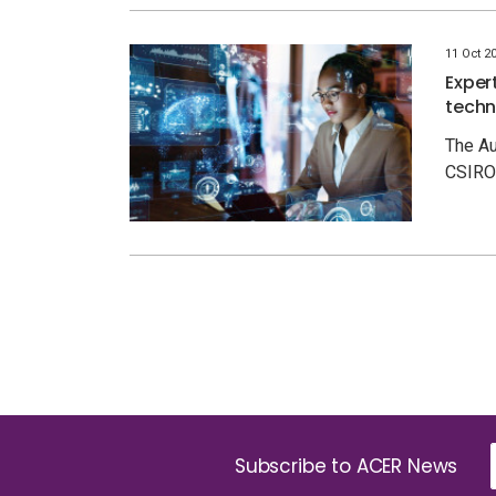
11 Oct 2
Exper
techn
The Au
CSIRO 
Subscribe to ACER News