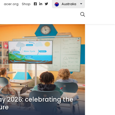
acer.org
Shop
Australia
Search
ay 2026: celebrating the
ure