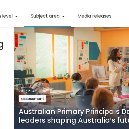
Numeracy
 level
Subject area
Media releases
STEM
Digital literacy
g
21st century skills
(current)
Professional learning
7 Aug 2026
assessment
Australian Primary Principals D
leaders shaping Australia’s fut