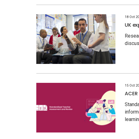
18 Oct 2
UK ex
Resea
discus
15 Oct 2
ACER 
Standa
inform
learn