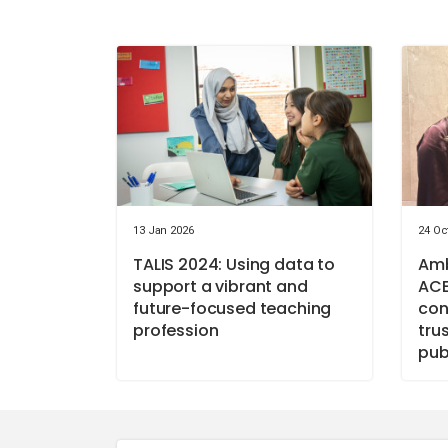
13 Jan 2026
24 Oc
TALIS 2024: Using data to
Amb
support a vibrant and
ACE
future-focused teaching
con
profession
tru
pub