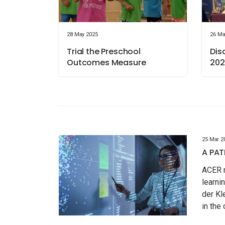
28 May 2025
26 Ma
Trial the Preschool
Dis
Outcomes Measure
202
25 Mar 2
A PAT
ACER r
learni
der Kl
in the