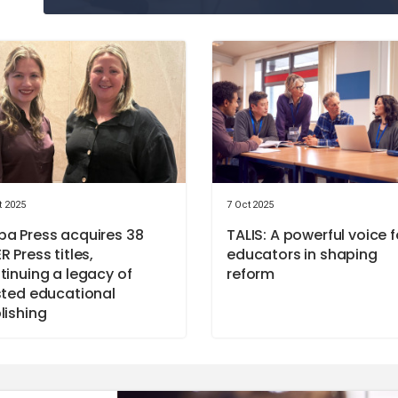
t 2025
7 Oct 2025
a Press acquires 38
TALIS: A powerful voice f
R Press titles,
educators in shaping
tinuing a legacy of
reform
sted educational
lishing