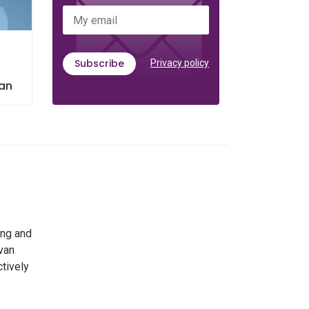
My email
Subscribe
Privacy policy
l
tan
ing and
 van
ctively