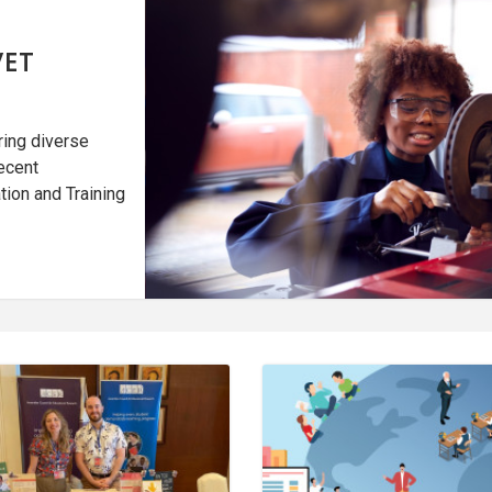
VET
ring diverse
ecent
tion and Training