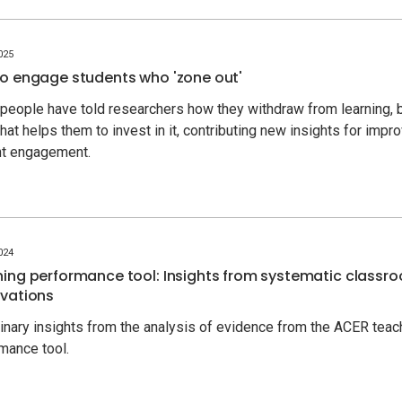
025
o engage students who 'zone out'
people have told researchers how they withdraw from learning, 
hat helps them to invest in it, contributing new insights for impr
nt engagement.
024
ing performance tool: Insights from systematic classr
vations
inary insights from the analysis of evidence from the ACER teac
mance tool.