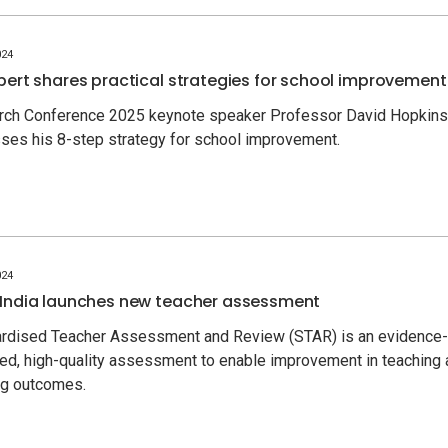
024
pert shares practical strategies for school improvement
rch Conference 2025 keynote speaker Professor David Hopkins
ses his 8-step strategy for school improvement.
024
India launches new teacher assessment
rdised Teacher Assessment and Review (STAR) is an evidence-
ed, high-quality assessment to enable improvement in teaching
ing outcomes.