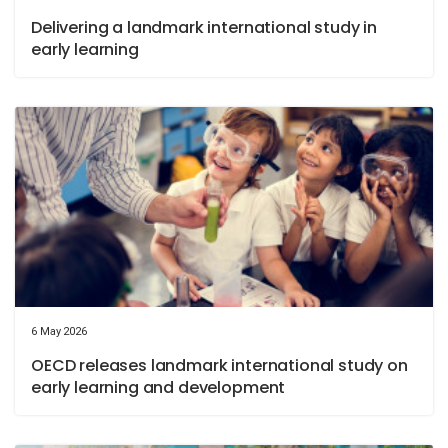
Delivering a landmark international study in
early learning
6 May 2026
OECD releases landmark international study on
early learning and development