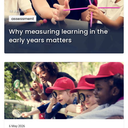
18 Jun 2026
assessment
Why measuring learning in the
early years matters
6 May 2026