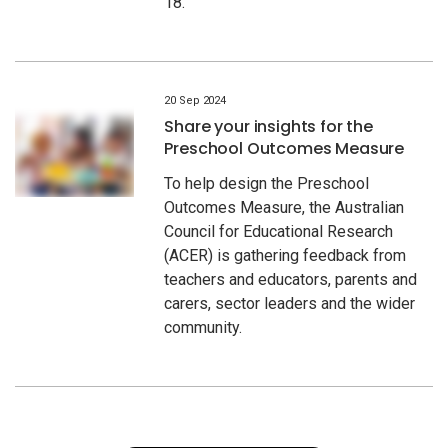
18.
20 Sep 2024
Share your insights for the
Preschool Outcomes Measure
To help design the Preschool
Outcomes Measure, the Australian
Council for Educational Research
(ACER) is gathering feedback from
teachers and educators, parents and
carers, sector leaders and the wider
community.