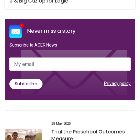
J & Big Cuz Up for Logie
Never miss a story
Subscribe to ACER News
My email
Subscribe
Privacy policy
28 May 2025
Trial the Preschool Outcomes
Measure