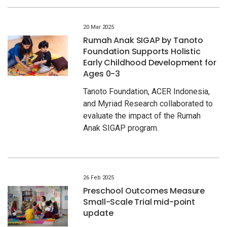
20 Mar 2025
Rumah Anak SIGAP by Tanoto
Foundation Supports Holistic
Early Childhood Development for
Ages 0-3
Tanoto Foundation, ACER Indonesia,
and Myriad Research collaborated to
evaluate the impact of the Rumah
Anak SIGAP program.
26 Feb 2025
Preschool Outcomes Measure
Small-Scale Trial mid-point
update