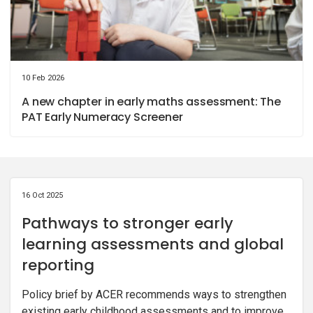
10 Feb 2026
A new chapter in early maths assessment: The
PAT Early Numeracy Screener
16 Oct 2025
Pathways to stronger early
learning assessments and global
reporting
Policy brief by ACER recommends ways to strengthen
existing early childhood assessments and to improve