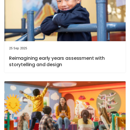
25 Sep 2025
Reimagining early years assessment with
storytelling and design