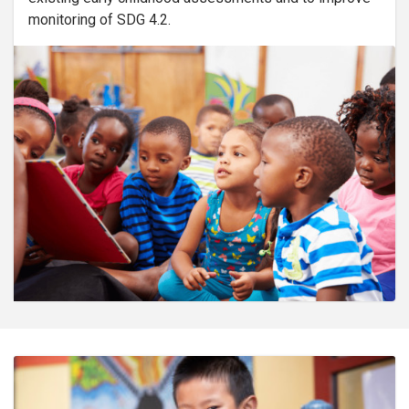
monitoring of SDG 4.2.