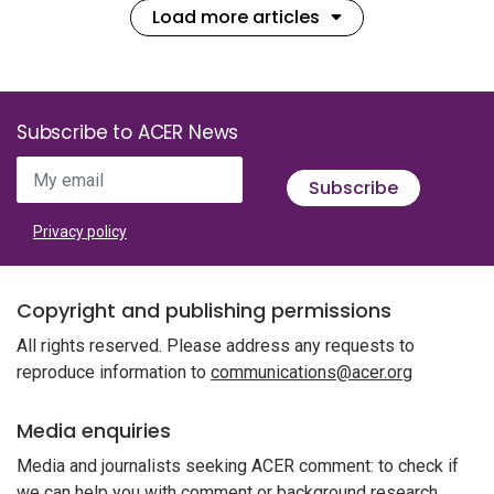
Load more articles
Subscribe to ACER News
My email
Subscribe
Privacy policy
Copyright and publishing permissions
All rights reserved. Please address any requests to
reproduce information to
communications@acer.org
Media enquiries
Media and journalists seeking ACER comment: to check if
we can help you with comment or background research,