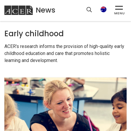
News
ACER
Search
MENU
Early childhood
ACER's research informs the provision of high-quality early
childhood education and care that promotes holistic
learning and development.