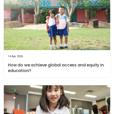
14 Apr 2026
How do we achieve global access and equity in
education?