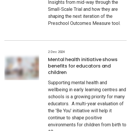
Insights from mid-way through the
Small-Scale Trial and how they are
shaping the next iteration of the
Preschool Outcomes Measure tool.
2 Dec 2024
Mental health initiative shows
benefits for educators and
children
Supporting mental health and
wellbeing in early learning centres and
schools is a growing priority for many
educators. A multi-year evaluation of
the 'Be You' initiative will help it
continue to shape positive
environments for children from birth to