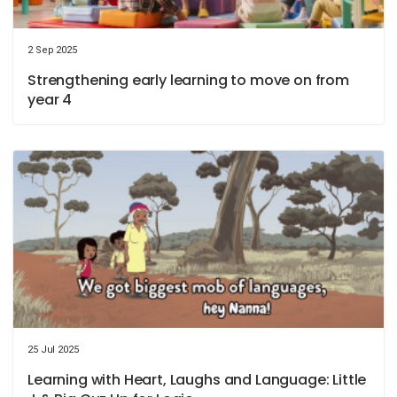
2 Sep 2025
Strengthening early learning to move on from
year 4
25 Jul 2025
Learning with Heart, Laughs and Language: Little