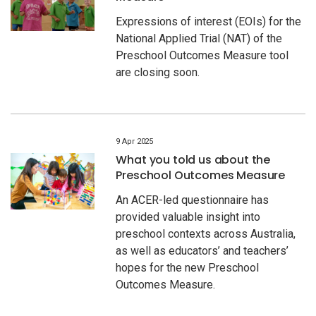
Expressions of interest (EOIs) for the
National Applied Trial (NAT) of the
Preschool Outcomes Measure tool
are closing soon.
9 Apr 2025
What you told us about the
Preschool Outcomes Measure
An ACER-led questionnaire has
provided valuable insight into
preschool contexts across Australia,
as well as educators’ and teachers’
hopes for the new Preschool
Outcomes Measure.