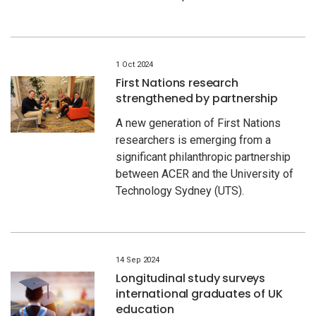
1 Oct 2024
First Nations research
strengthened by partnership
A new generation of First Nations
researchers is emerging from a
significant philanthropic partnership
between ACER and the University of
Technology Sydney (UTS).
14 Sep 2024
Longitudinal study surveys
international graduates of UK
education