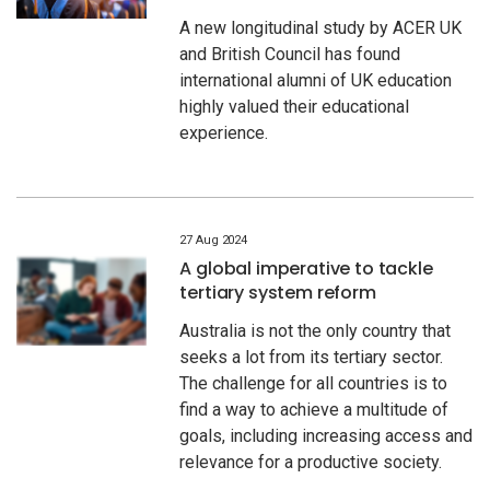
A new longitudinal study by ACER UK
and British Council has found
international alumni of UK education
highly valued their educational
experience.
27 Aug 2024
A global imperative to tackle
tertiary system reform
Australia is not the only country that
seeks a lot from its tertiary sector.
The challenge for all countries is to
find a way to achieve a multitude of
goals, including increasing access and
relevance for a productive society.