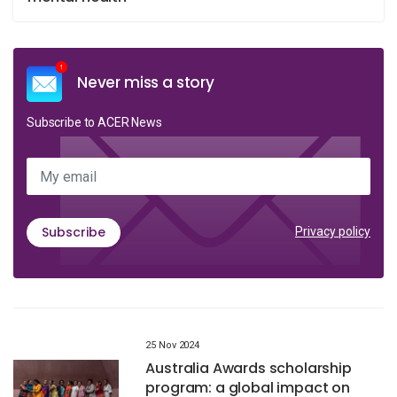
Never miss a story
Subscribe to ACER News
My email
Subscribe
Privacy policy
25 Nov 2024
Australia Awards scholarship
program: a global impact on