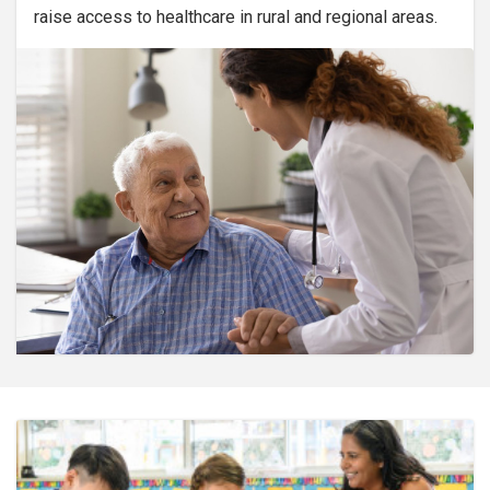
raise access to healthcare in rural and regional areas.