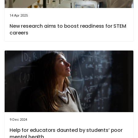
14 Apr 2025
New research aims to boost readiness for STEM
careers
9 Dec 2024
Help for educators daunted by students’ poor
mental health