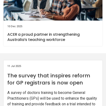
10 Dec 2025
ACER a proud partner in strengthening
Australia’s teaching workforce
11 Jul 2025
The survey that inspires reform
for GP registrars is now open
A survey of doctors training to become General
Practitioners (GPs) will be used to enhance the quality
of training and provide feedback on a trial intended to