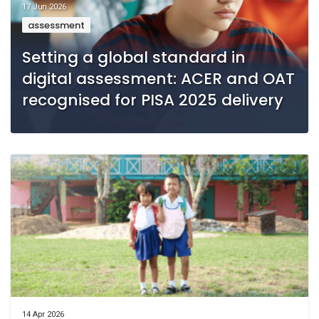
17 Jun 2026
assessment
Setting a global standard in
digital assessment: ACER and OAT
recognised for PISA 2025 delivery
14 Apr 2026