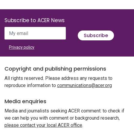
Subscribe to ACER News
My email
Subscribe
Privacy policy
Copyright and publishing permissions
All rights reserved. Please address any requests to
reproduce information to
communications@acer.org
Media enquiries
Media and journalists seeking ACER comment: to check if
we can help you with comment or background research,
please contact your local ACER office
.