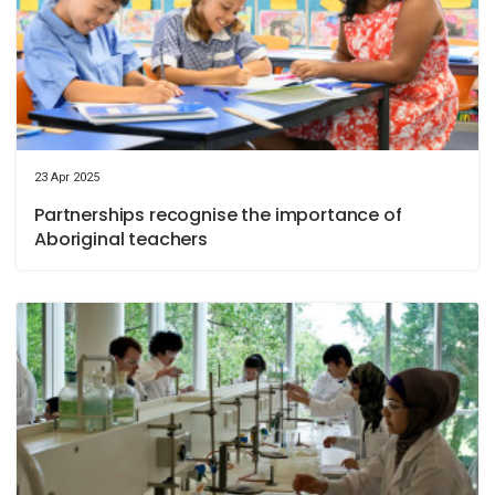
23 Apr 2025
Partnerships recognise the importance of
Aboriginal teachers