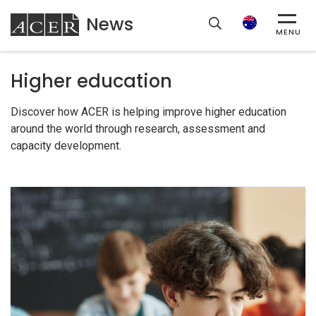
News
ACER
Search
MENU
Higher education
Discover how ACER is helping improve higher education
around the world through research, assessment and
capacity development.