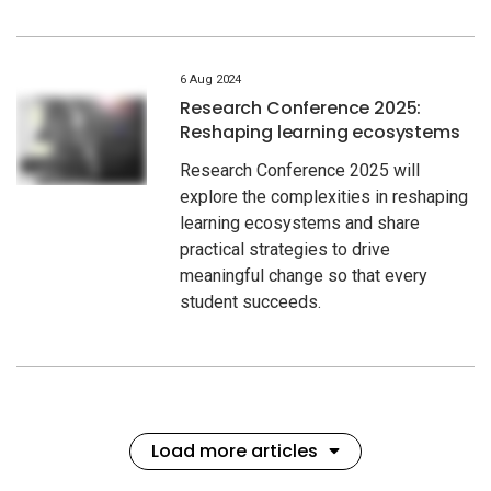
6 Aug 2024
Research Conference 2025:
Reshaping learning ecosystems
Research Conference 2025 will
explore the complexities in reshaping
learning ecosystems and share
practical strategies to drive
meaningful change so that every
student succeeds.
Load more articles