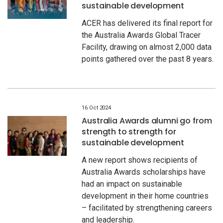
sustainable development
ACER has delivered its final report for
the Australia Awards Global Tracer
Facility, drawing on almost 2,000 data
points gathered over the past 8 years.
16 Oct 2024
Australia Awards alumni go from
strength to strength for
sustainable development
A new report shows recipients of
Australia Awards scholarships have
had an impact on sustainable
development in their home countries
– facilitated by strengthening careers
and leadership.