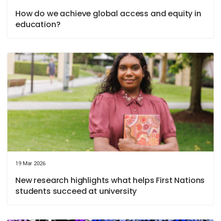
How do we achieve global access and equity in
education?
19 Mar 2026
New research highlights what helps First Nations
students succeed at university