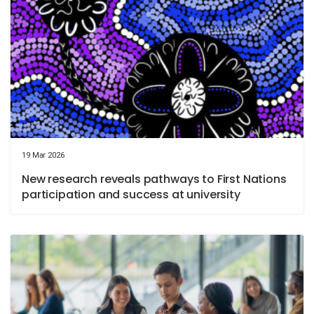
19 Mar 2026
New research reveals pathways to First Nations
participation and success at university