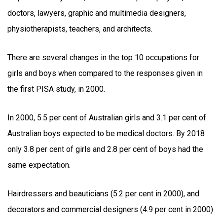
doctors, lawyers, graphic and multimedia designers,
physiotherapists, teachers, and architects.
There are several changes in the top 10 occupations for
girls and boys when compared to the responses given in
the first PISA study, in 2000.
In 2000, 5.5 per cent of Australian girls and 3.1 per cent of
Australian boys expected to be medical doctors. By 2018
only 3.8 per cent of girls and 2.8 per cent of boys had the
same expectation.
Hairdressers and beauticians (5.2 per cent in 2000), and
decorators and commercial designers (4.9 per cent in 2000)