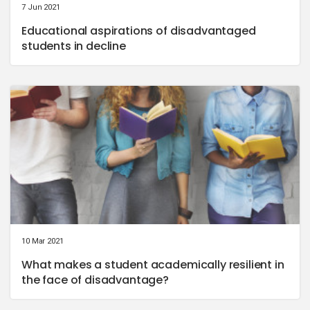
7 Jun 2021
Educational aspirations of disadvantaged
students in decline
10 Mar 2021
What makes a student academically resilient in
the face of disadvantage?