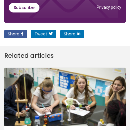
Subscribe
Privacy policy
Share
Tweet
Share
Related articles