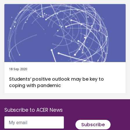
18 Sep 2020
Students’ positive outlook may be key to
coping with pandemic
Subscribe to ACER News
My email
Subscribe