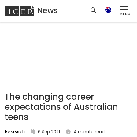
News
ACER
Search
MENU
The changing career
expectations of Australian
teens
Research
6 Sep 2021
4 minute read