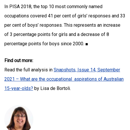
In PISA 2018, the top 10 most commonly named
occupations covered 41 per cent of girls’ responses and 33
per cent of boys’ responses. This represents an increase
of 3 percentage points for girls and a decrease of 8
percentage points for boys since 2000. ■
Find out more:
Read the full analysis in
Snapshots, Issue 14, September
2021 – What are the occupational aspirations of Australian
15-year-olds?
by Lisa de Bortoli.