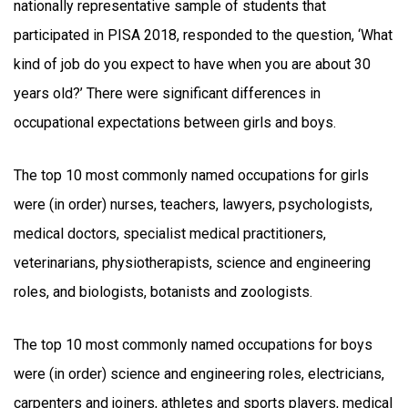
nationally representative sample of students that
participated in PISA 2018, responded to the question, ‘What
kind of job do you expect to have when you are about 30
years old?’ There were significant differences in
occupational expectations between girls and boys.
The top 10 most commonly named occupations for girls
were (in order) nurses, teachers, lawyers, psychologists,
medical doctors, specialist medical practitioners,
veterinarians, physiotherapists, science and engineering
roles, and biologists, botanists and zoologists.
The top 10 most commonly named occupations for boys
were (in order) science and engineering roles, electricians,
carpenters and joiners, athletes and sports players, medical