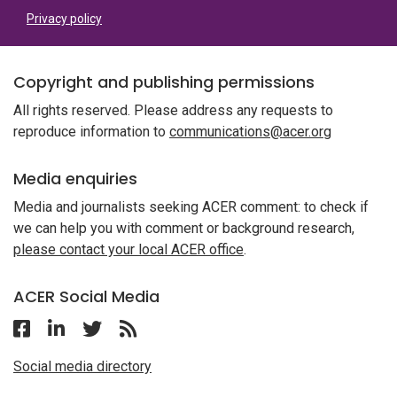
Privacy policy
Copyright and publishing permissions
All rights reserved. Please address any requests to
reproduce information to
communications@acer.org
Media enquiries
Media and journalists seeking ACER comment: to check if
we can help you with comment or background research,
please contact your local ACER office
.
ACER Social Media
Follow ACER on Facebook
Follow ACER on Linkedin
Follow ACER on Twitter
Follow the RSS feed for ACER News
Social media directory