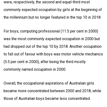
were, respectively, the second and equal-third most
commonly expected occupation by girls at the beginning of
the millennium but no longer featured in the top 10 in 2018.
For boys, computing professional (11.5 per cent in 2000)
was the most commonly expected occupation in 2000 but
had dropped out of the top 10 by 2018. Another occupation
to fall out of favour with boys was motor vehicle mechanics
(5.5 per cent in 2000), after being the third mostly
commonly named occupation in 2000.
Overall, the occupational aspirations of Australian girls
became more concentrated between 2000 and 2018, while
those of Australian boys became less concentrated.