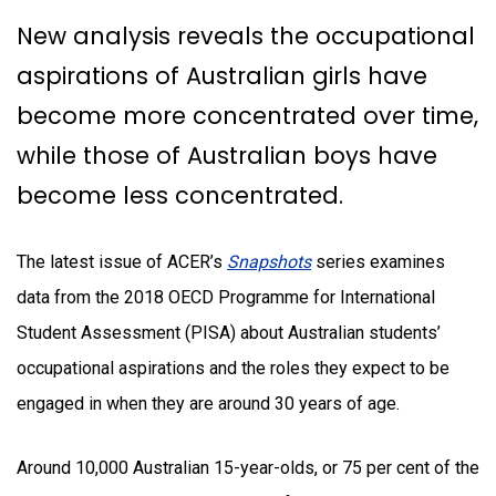
New analysis reveals the occupational
aspirations of Australian girls have
become more concentrated over time,
while those of Australian boys have
become less concentrated.
The latest issue of ACER’s
Snapshots
series
examines
data from the 2018 OECD Programme for International
Student Assessment (PISA) about Australian students’
occupational aspirations and the roles they expect to be
engaged in when they are around 30 years of age.
Around 10,000 Australian 15-year-olds, or 75 per cent of the