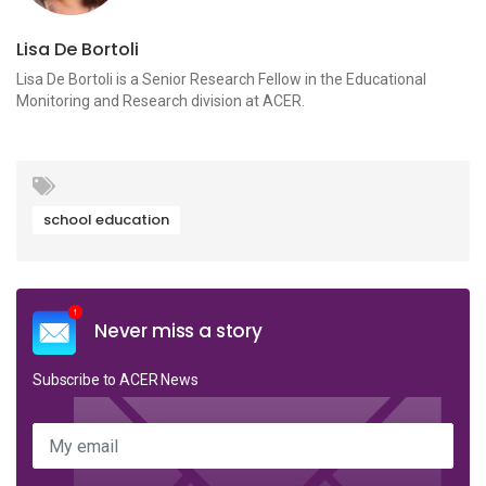
Lisa De Bortoli
Lisa De Bortoli is a Senior Research Fellow in the Educational
Monitoring and Research division at ACER.
school education
Never miss a story
Subscribe to ACER News
My email