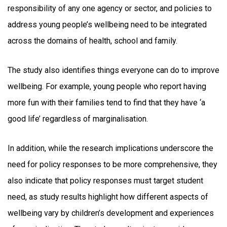
responsibility of any one agency or sector, and policies to
address young people’s wellbeing need to be integrated
across the domains of health, school and family.
The study also identifies things everyone can do to improve
wellbeing. For example, young people who report having
more fun with their families tend to find that they have ‘a
good life’ regardless of marginalisation.
In addition, while the research implications underscore the
need for policy responses to be more comprehensive, they
also indicate that policy responses must target student
need, as study results highlight how different aspects of
wellbeing vary by children’s development and experiences