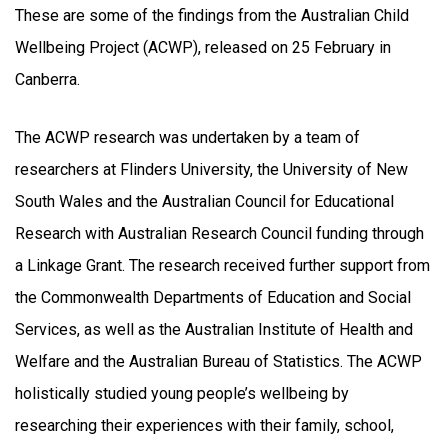
These are some of the findings from the Australian Child
Wellbeing Project (ACWP), released on 25 February in
Canberra.
The ACWP research was undertaken by a team of
researchers at Flinders University, the University of New
South Wales and the Australian Council for Educational
Research with Australian Research Council funding through
a Linkage Grant. The research received further support from
the Commonwealth Departments of Education and Social
Services, as well as the Australian Institute of Health and
Welfare and the Australian Bureau of Statistics. The ACWP
holistically studied young people’s wellbeing by
researching their experiences with their family, school,