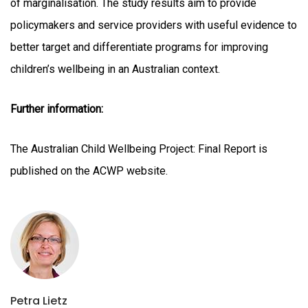
of marginalisation. The study results aim to provide
policymakers and service providers with useful evidence to
better target and differentiate programs for improving
children’s wellbeing in an Australian context.
Further information:
The Australian Child Wellbeing Project: Final Report is
published on the ACWP website.
Petra Lietz