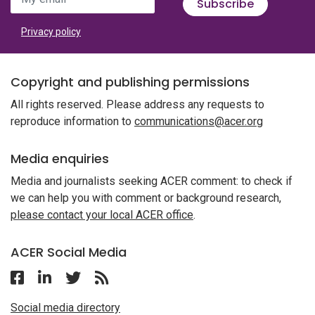
Subscribe
Privacy policy
Copyright and publishing permissions
All rights reserved. Please address any requests to
reproduce information to
communications@acer.org
Media enquiries
Media and journalists seeking ACER comment: to check if
we can help you with comment or background research,
please contact your local ACER office
.
ACER Social Media
Follow ACER on Facebook
Follow ACER on Linkedin
Follow ACER on Twitter
Follow the RSS feed for ACER News
Social media directory