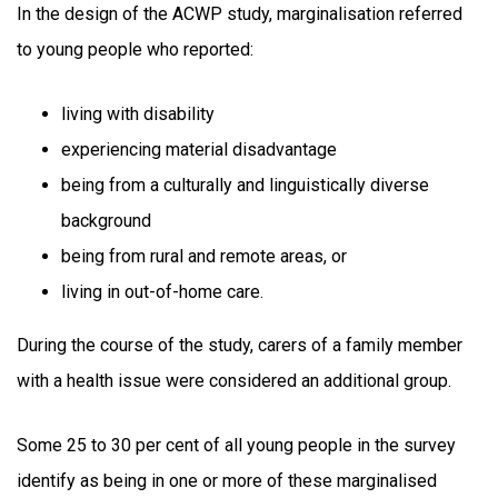
In the design of the ACWP study, marginalisation referred
to young people who reported:
living with disability
experiencing material disadvantage
being from a culturally and linguistically diverse
background
being from rural and remote areas, or
living in out-of-home care.
During the course of the study, carers of a family member
with a health issue were considered an additional group.
Some 25 to 30 per cent of all young people in the survey
identify as being in one or more of these marginalised