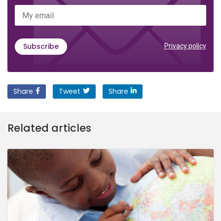
My email
Subscribe
Privacy policy
Share
Tweet
Share
Related articles