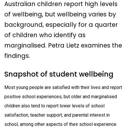
Australian children report high levels
of wellbeing, but wellbeing varies by
background, especially for a quarter
of children who identify as
marginalised. Petra Lietz examines the
findings.
Snapshot of student wellbeing
Most young people are satisfied with their lives and report
positive school experiences, but older and marginalised
children also tend to report lower levels of school
satisfaction, teacher support, and parental interest in
school, among other aspects of their school experience.