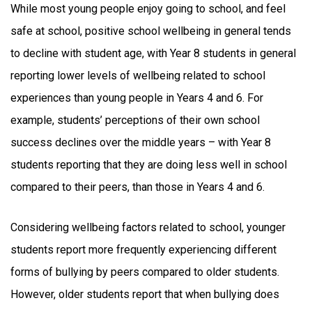
While most young people enjoy going to school, and feel
safe at school, positive school wellbeing in general tends
to decline with student age, with Year 8 students in general
reporting lower levels of wellbeing related to school
experiences than young people in Years 4 and 6. For
example, students’ perceptions of their own school
success declines over the middle years – with Year 8
students reporting that they are doing less well in school
compared to their peers, than those in Years 4 and 6.
Considering wellbeing factors related to school, younger
students report more frequently experiencing different
forms of bullying by peers compared to older students.
However, older students report that when bullying does