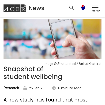
News
ACER
Search
MENU
Image © Shutterstock/ Anirut Khattirat
Snapshot of
student wellbeing
Research
25 Feb 2016
6 minute read
A new study has found that most