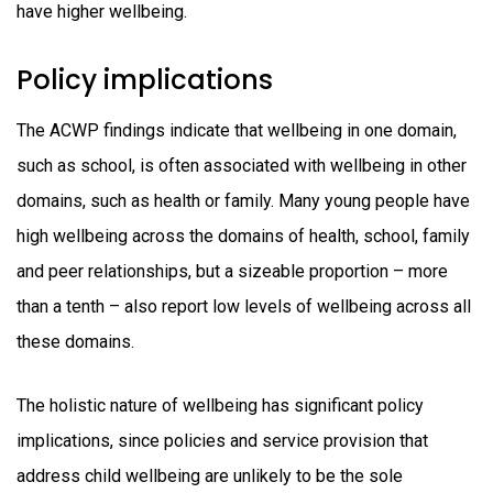
have higher wellbeing.
Policy implications
The ACWP findings indicate that wellbeing in one domain,
such as school, is often associated with wellbeing in other
domains, such as health or family. Many young people have
high wellbeing across the domains of health, school, family
and peer relationships, but a sizeable proportion – more
than a tenth – also report low levels of wellbeing across all
these domains.
The holistic nature of wellbeing has significant policy
implications, since policies and service provision that
address child wellbeing are unlikely to be the sole