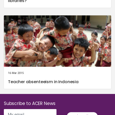
libraries?
16 Mar 2015
Teacher absenteeism in Indonesia
Subscribe to ACER News
My email