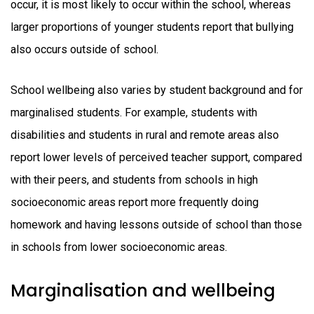
occur, it is most likely to occur within the school, whereas
larger proportions of younger students report that bullying
also occurs outside of school.
School wellbeing also varies by student background and for
marginalised students. For example, students with
disabilities and students in rural and remote areas also
report lower levels of perceived teacher support, compared
with their peers, and students from schools in high
socioeconomic areas report more frequently doing
homework and having lessons outside of school than those
in schools from lower socioeconomic areas.
Marginalisation and wellbeing