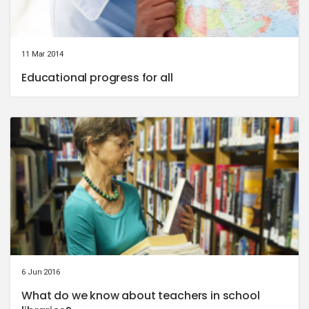
11 Mar 2014
Educational progress for all
6 Jun 2016
What do we know about teachers in school