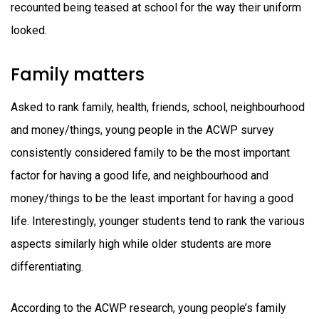
recounted being teased at school for the way their uniform
looked.
Family matters
Asked to rank family, health, friends, school, neighbourhood
and money/things, young people in the ACWP survey
consistently considered family to be the most important
factor for having a good life, and neighbourhood and
money/things to be the least important for having a good
life. Interestingly, younger students tend to rank the various
aspects similarly high while older students are more
differentiating.
According to the ACWP research, young people’s family