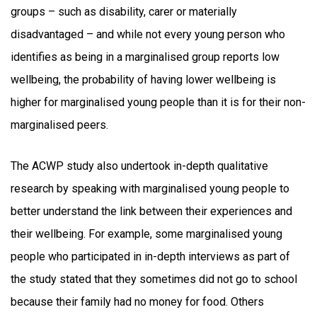
groups – such as disability, carer or materially
disadvantaged – and while not every young person who
identifies as being in a marginalised group reports low
wellbeing, the probability of having lower wellbeing is
higher for marginalised young people than it is for their non-
marginalised peers.
The ACWP study also undertook in-depth qualitative
research by speaking with marginalised young people to
better understand the link between their experiences and
their wellbeing. For example, some marginalised young
people who participated in in-depth interviews as part of
the study stated that they sometimes did not go to school
because their family had no money for food. Others