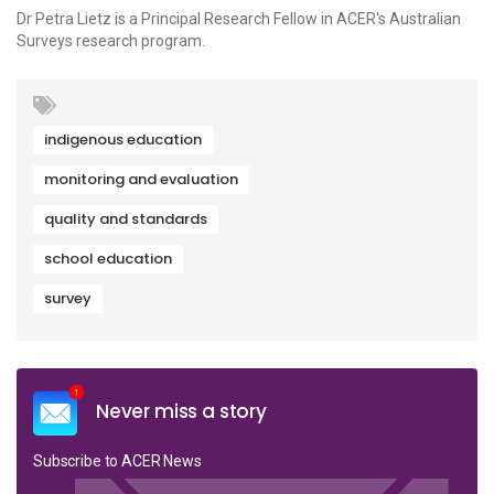
Dr Petra Lietz is a Principal Research Fellow in ACER's Australian
Surveys research program.
indigenous education
monitoring and evaluation
quality and standards
school education
survey
Never miss a story
Subscribe to ACER News