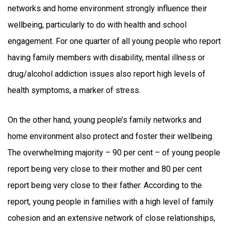
networks and home environment strongly influence their
wellbeing, particularly to do with health and school
engagement. For one quarter of all young people who report
having family members with disability, mental illness or
drug/alcohol addiction issues also report high levels of
health symptoms, a marker of stress.
On the other hand, young people’s family networks and
home environment also protect and foster their wellbeing.
The overwhelming majority – 90 per cent – of young people
report being very close to their mother and 80 per cent
report being very close to their father. According to the
report, young people in families with a high level of family
cohesion and an extensive network of close relationships,