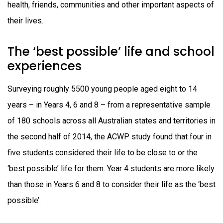
health, friends, communities and other important aspects of
their lives.
The ‘best possible’ life and school
experiences
Surveying roughly 5500 young people aged eight to 14
years – in Years 4, 6 and 8 – from a representative sample
of 180 schools across all Australian states and territories in
the second half of 2014, the ACWP study found that four in
five students considered their life to be close to or the
‘best possible’ life for them. Year 4 students are more likely
than those in Years 6 and 8 to consider their life as the ‘best
possible’.