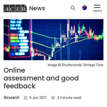
News
ACER
Search
MENU
Image © Shutterstock/ Vintage Tone
Online
assessment and good
feedback
Research
5 Jun 2017
2 minute read