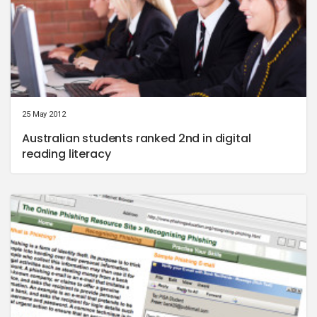
25 May 2012
Australian students ranked 2nd in digital
reading literacy