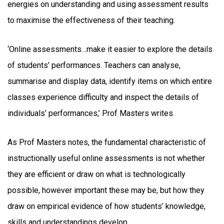
energies on understanding and using assessment results
to maximise the effectiveness of their teaching.
‘Online assessments…make it easier to explore the details
of students’ performances. Teachers can analyse,
summarise and display data, identify items on which entire
classes experience difficulty and inspect the details of
individuals’ performances,’ Prof Masters writes.
As Prof Masters notes, the fundamental characteristic of
instructionally useful online assessments is not whether
they are efficient or draw on what is technologically
possible, however important these may be, but how they
draw on empirical evidence of how students’ knowledge,
skills and understandings develop.