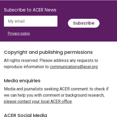
Subscribe to ACER News
My email
Subscribe
Privacy policy
Copyright and publishing permissions
All rights reserved. Please address any requests to
reproduce information to
communications@acer.org
Media enquiries
Media and journalists seeking ACER comment: to check if
we can help you with comment or background research,
please contact your local ACER office
.
ACER Social Media