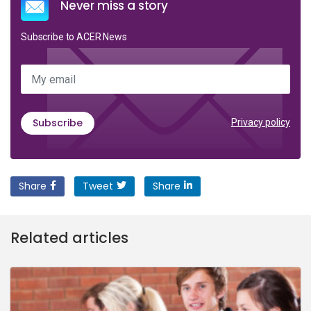
Never miss a story
Subscribe to ACER News
My email
Subscribe
Privacy policy
Share
Tweet
Share
Related articles