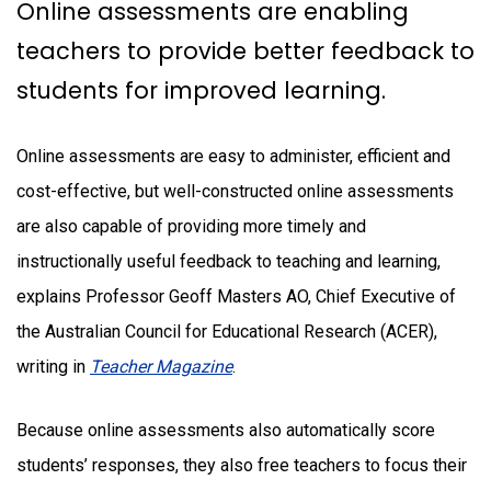
Online assessments are enabling
teachers to provide better feedback to
students for improved learning.
Online assessments are easy to administer, efficient and
cost-effective, but well-constructed online assessments
are also capable of providing more timely and
instructionally useful feedback to teaching and learning,
explains Professor Geoff Masters AO, Chief Executive of
the Australian Council for Educational Research (ACER),
writing in
Teacher Magazine
.
Because online assessments also automatically score
students’ responses, they also free teachers to focus their