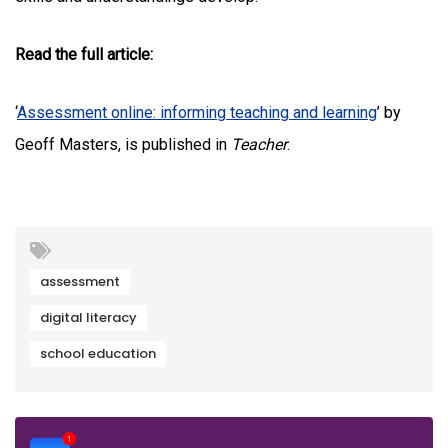
Read the full article:
‘
Assessment online: informing teaching and learning
’ by
Geoff Masters, is published in
Teacher
.
assessment
digital literacy
school education