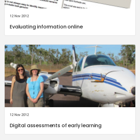
12 Nov 2012
Evaluating information online
12 Nov 2012
Digital assessments of early learning