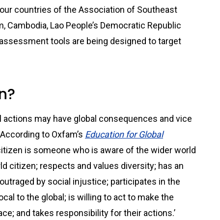
four countries of the Association of Southeast
m, Cambodia, Lao People’s Democratic Republic
 assessment tools are being designed to target
en?
al actions may have global consequences and vice
p. According to Oxfam’s
Education for Global
l citizen is someone who is aware of the wider world
ld citizen; respects and values diversity; has an
utraged by social injustice; participates in the
cal to the global; is willing to act to make the
e; and takes responsibility for their actions.’