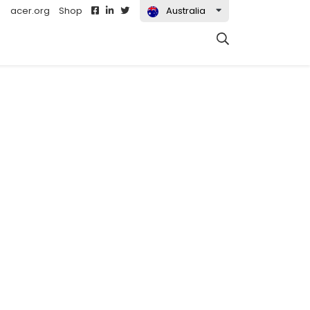
acer.org
Shop
Australia
Search
t)