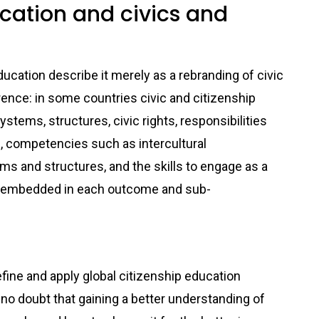
ucation and civics and
ducation describe it merely as a rebranding of civic
erence: in some countries civic and citizenship
tems, structures, civic rights, responsibilities
n, competencies such as intercultural
s and structures, and the skills to engage as a
and embedded in each outcome and sub-
main
define and apply global citizenship education
 no doubt that gaining a better understanding of