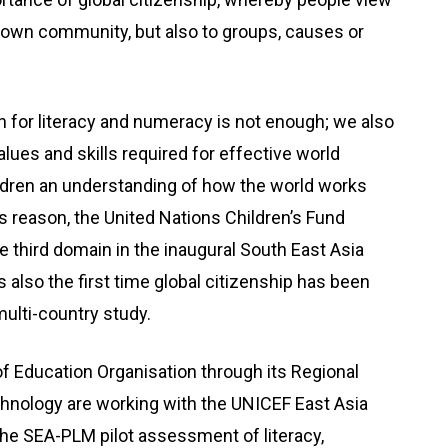
r own community, but also to groups, causes or
n for literacy and numeracy is not enough; we also
lues and skills required for effective world
hildren an understanding of how the world works
is reason, the United Nations Children’s Fund
e third domain in the inaugural South East Asia
 also the first time global citizenship has been
ulti-country study.
f Education Organisation through its Regional
chnology are working with the UNICEF East Asia
the SEA-PLM pilot assessment of literacy,