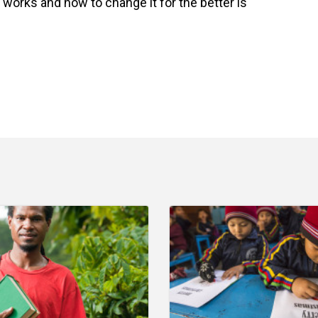
works and how to change it for the better is