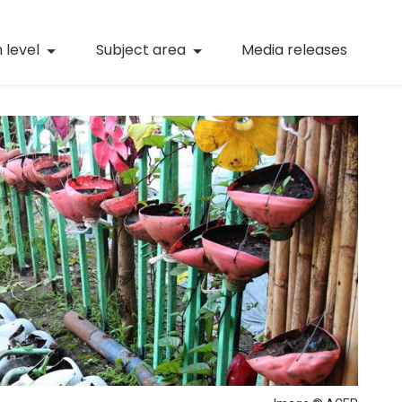
(current)
Numeracy
(curren
 level
Subject area
Media releases
(current)
STEM
(current)
Digital literacy
(current)
21st century skills
(current)
Professional learning