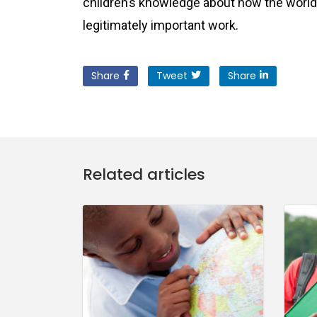
children’s knowledge about how the world 
legitimately important work.
Share
Tweet
Share
Related articles