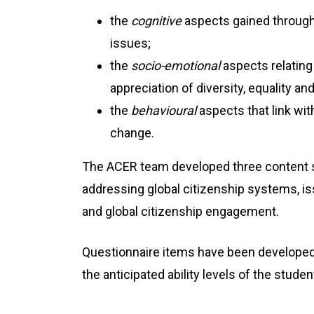
the
cognitive
aspects gained through 
issues;
the
socio-emotional
aspects relating
appreciation of diversity, equality a
the
behavioural
aspects that link with
change.
The ACER team developed three content 
addressing global citizenship systems, is
and global citizenship engagement.
Questionnaire items have been developed
the anticipated ability levels of the stud