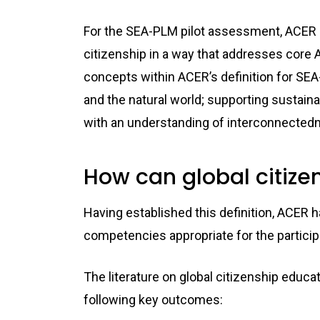
For the SEA-PLM pilot assessment, ACER ha
citizenship in a way that addresses core A
concepts within ACER’s definition for SE
and the natural world; supporting sustainab
with an understanding of interconnected
How can global citizen
Having established this definition, ACER
competencies appropriate for the particip
The literature on global citizenship educ
following key outcomes: