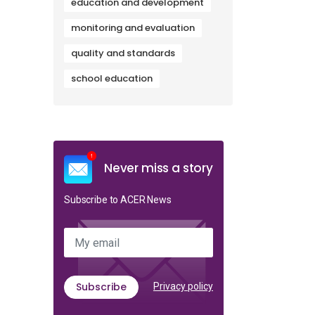
education and development
monitoring and evaluation
quality and standards
school education
Never miss a story
Subscribe to ACER News
My email
Subscribe
Privacy policy