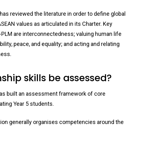
s reviewed the literature in order to define global
SEAN values as articulated in its Charter. Key
A-PLM are interconnectedness; valuing human life
ility, peace, and equality; and acting and relating
ness.
ship skills be assessed?
 has built an assessment framework of core
ating Year 5 students.
ation generally organises competencies around the