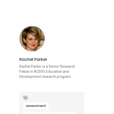
Rachel Parker
Rachel Parker is a Senior Research
Fellow in ACER’s Education and
Development research program.
assessment