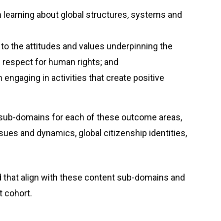
learning about global structures, systems and
 to the attitudes and values underpinning the
nd respect for human rights; and
 engaging in activities that create positive
sub-domains for each of these outcome areas,
sues and dynamics, global citizenship identities,
 that align with these content sub-domains and
ent cohort.