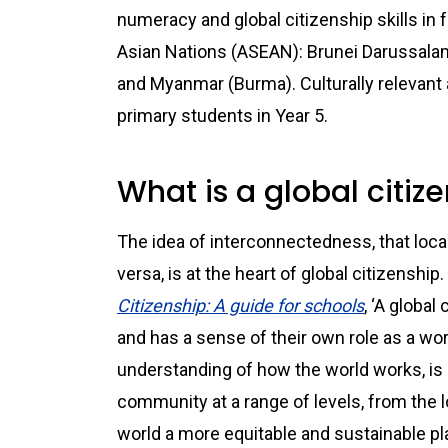
numeracy and global citizenship skills in 
Asian Nations (ASEAN): Brunei Darussala
and Myanmar (Burma). Culturally relevant
primary students in Year 5.
What is a global citiz
The idea of interconnectedness, that loc
versa, is at the heart of global citizenshi
Citizenship: A guide for schools
, ‘A globa
and has a sense of their own role as a wor
understanding of how the world works, is o
community at a range of levels, from the lo
world a more equitable and sustainable plac