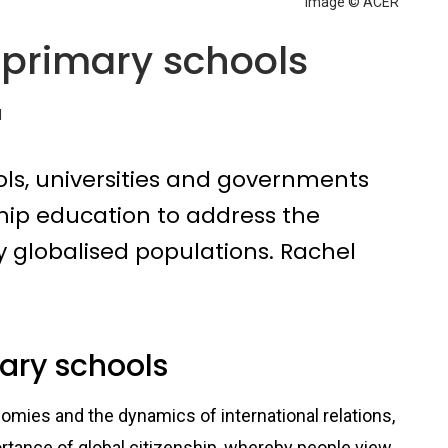
Image © ACER
n primary schools
d
ols, universities and governments
nship education to address the
y globalised populations. Rachel
mary schools
mies and the dynamics of international relations,
ortance of global citizenship, whereby people view