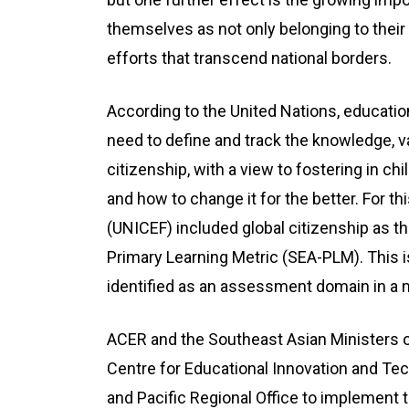
themselves as not only belonging to thei
efforts that transcend national borders.
According to the United Nations, educatio
need to define and track the knowledge, va
citizenship, with a view to fostering in c
and how to change it for the better. For th
(UNICEF) included global citizenship as th
Primary Learning Metric (SEA-PLM). This is
identified as an assessment domain in a m
ACER and the Southeast Asian Ministers o
Centre for Educational Innovation and Te
and Pacific Regional Office to implement 