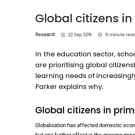
Global citizens i
Research
22 Sep 2015
6 minute rea
In the education sector, scho
are prioritising global citize
learning needs of increasingl
Parker explains why.
Global citizens in pri
Globalisation has affected domestic econo
but one further effect is the growing imp