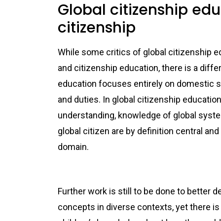
Global citizenship ed
citizenship
While some critics of global citizenship e
and citizenship education, there is a diff
education focuses entirely on domestic sys
and duties. In global citizenship educatio
understanding, knowledge of global system
global citizen are by definition central 
do
Further work is still to be done to better 
concepts in diverse contexts, yet there is