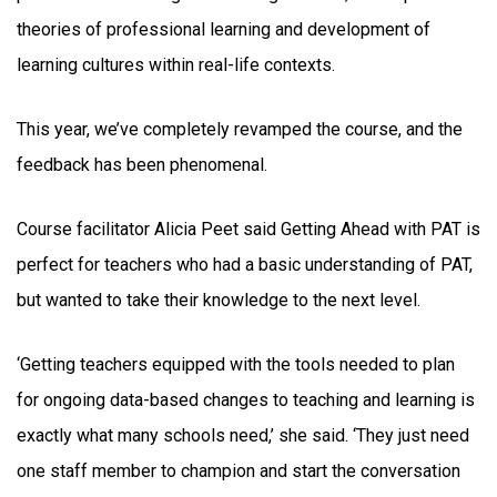
theories of professional learning and development of
learning cultures within real-life contexts.
This year, we’ve completely revamped the course, and the
feedback has been phenomenal.
Course facilitator Alicia Peet said Getting Ahead with PAT is
perfect for teachers who had a basic understanding of PAT,
but wanted to take their knowledge to the next level.
‘Getting teachers equipped with the tools needed to plan
for ongoing data-based changes to teaching and learning is
exactly what many schools need,’ she said. ‘They just need
one staff member to champion and start the conversation