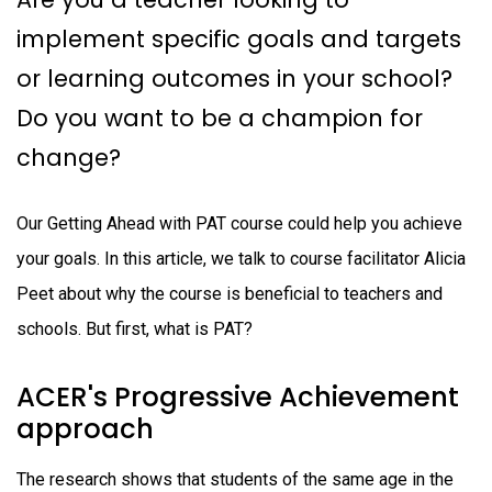
implement specific goals and targets
or learning outcomes in your school?
Do you want to be a champion for
change?
Our Getting Ahead with PAT course could help you achieve
your goals. In this article, we talk to course facilitator Alicia
Peet about why the course is beneficial to teachers and
schools. But first, what is PAT?
ACER's Progressive Achievement
approach
The research shows that students of the same age in the