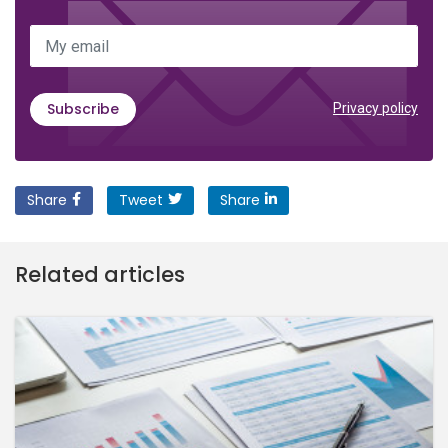
My email
Subscribe
Privacy policy
Share
Tweet
Share
Related articles