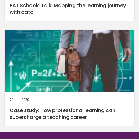
PAT Schools Talk: Mapping the learning journey
with data
29 Jun 2020
Case study: How professional learning can
supercharge a teaching career