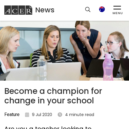
News
ACER
Search
MENU
Become a champion for
change in your school
Feature
9 Jul 2020
4 minute read
Are you a teacher looking to