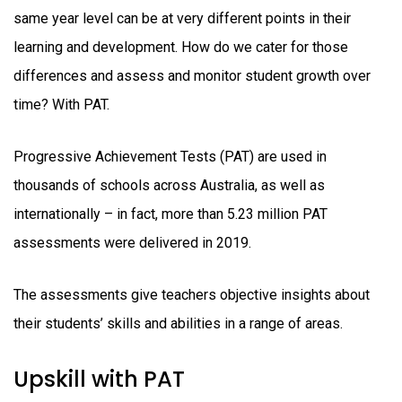
same year level can be at very different points in their
learning and development. How do we cater for those
differences and assess and monitor student growth over
time? With PAT.
Progressive Achievement Tests (PAT) are used in
thousands of schools across Australia, as well as
internationally – in fact, more than 5.23 million PAT
assessments were delivered in 2019.
The assessments give teachers objective insights about
their students’ skills and abilities in a range of areas.
Upskill with PAT