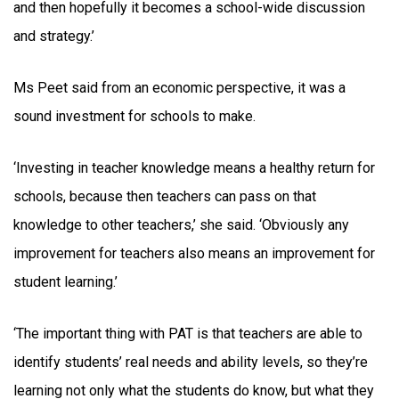
and then hopefully it becomes a school-wide discussion
and strategy.’
Ms Peet said from an economic perspective, it was a
sound investment for schools to make.
‘Investing in teacher knowledge means a healthy return for
schools, because then teachers can pass on that
knowledge to other teachers,’ she said. ‘Obviously any
improvement for teachers also means an improvement for
student learning.’
‘The important thing with PAT is that teachers are able to
identify students’ real needs and ability levels, so they’re
learning not only what the students do know, but what they