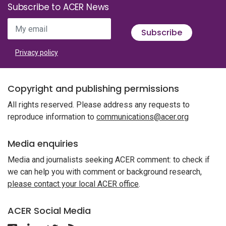
Subscribe to ACER News
My email
Subscribe
Privacy policy
Copyright and publishing permissions
All rights reserved. Please address any requests to
reproduce information to
communications@acer.org
Media enquiries
Media and journalists seeking ACER comment: to check if
we can help you with comment or background research,
please contact your local ACER office
.
ACER Social Media