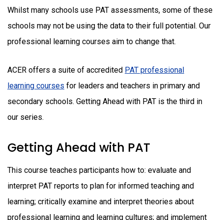
Whilst many schools use PAT assessments, some of these
schools may not be using the data to their full potential. Our
professional learning courses aim to change that.
ACER offers a suite of accredited
PAT professional
learning courses
for leaders and teachers in primary and
secondary schools. Getting Ahead with PAT is the third in
our series.
Getting Ahead with PAT
This course teaches participants how to: evaluate and
interpret PAT reports to plan for informed teaching and
learning; critically examine and interpret theories about
professional learning and learning cultures; and implement