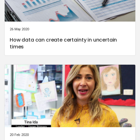
26 May 2020
How data can create certainty in uncertain
times
20 Feb 2020