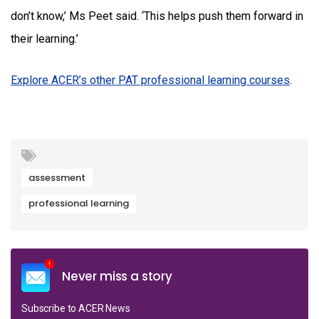
don’t know,’ Ms Peet said. ‘This helps push them forward in
their learning.’
Explore ACER’s other PAT professional learning courses
.
assessment
professional learning
Never miss a story
Subscribe to ACER News