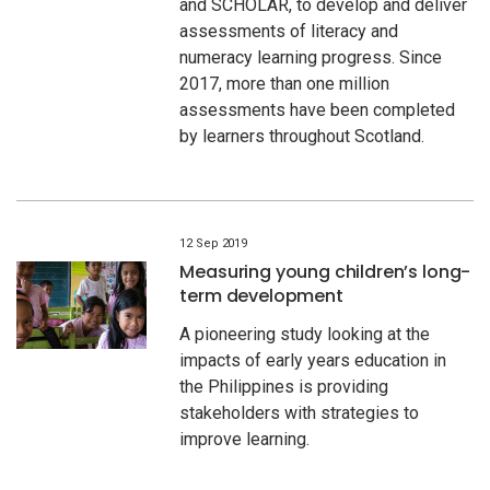
and SCHOLAR, to develop and deliver
assessments of literacy and
numeracy learning progress. Since
2017, more than one million
assessments have been completed
by learners throughout Scotland.
12 Sep 2019
Measuring young children’s long-
term development
A pioneering study looking at the
impacts of early years education in
the Philippines is providing
stakeholders with strategies to
improve learning.