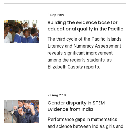
9 Sep 2019
Building the evidence base for
educational quality in the Pacific
The third cycle of the Pacific Islands
Literacy and Numeracy Assessment
reveals significant improvement
among the region’s students, as
Elizabeth Cassity reports.
29 Aug 2019
Gender disparity in STEM:
Evidence from India
Performance gaps in mathematics
and science between India’s girls and