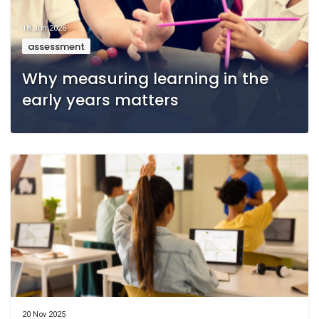
18 Jun 2026
assessment
Why measuring learning in the
early years matters
20 Nov 2025