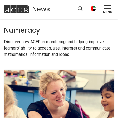
News
ACER
MENU
Numeracy
Discover how ACER is monitoring and helping improve
learners’ ability to access, use, interpret and communicate
mathematical information and ideas.