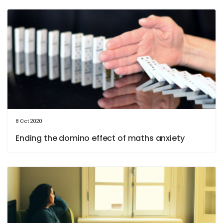
8 Oct 2020
Ending the domino effect of maths anxiety