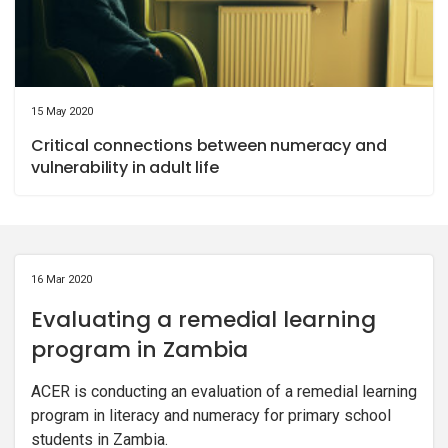
15 May 2020
Critical connections between numeracy and
vulnerability in adult life
16 Mar 2020
Evaluating a remedial learning
program in Zambia
ACER is conducting an evaluation of a remedial learning
program in literacy and numeracy for primary school
students in Zambia.