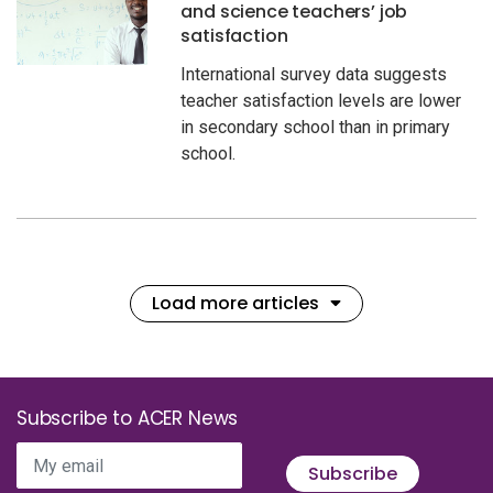
and science teachers’ job
satisfaction
International survey data suggests
teacher satisfaction levels are lower
in secondary school than in primary
school.
Load more articles
Subscribe to ACER News
My email
Subscribe