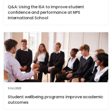
Q&A: Using the ISA to improve student
confidence and performance at NPS
International School
9 Oct 2020
Student wellbeing programs improve academic
outcomes