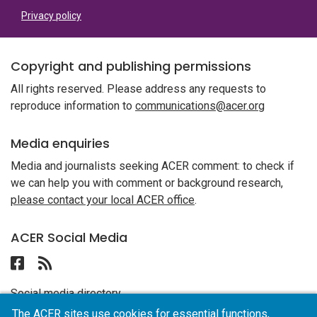
Privacy policy
Copyright and publishing permissions
All rights reserved. Please address any requests to
reproduce information to
communications@acer.org
Media enquiries
Media and journalists seeking ACER comment: to check if
we can help you with comment or background research,
please contact your local ACER office
.
ACER Social Media
Follow ACER UAE on Facebook
Follow the RSS feed for ACER News
Social media directory
The ACER sites use cookies for essential functions,