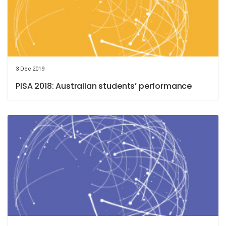
3 Dec 2019
PISA 2018: Australian students’ performance