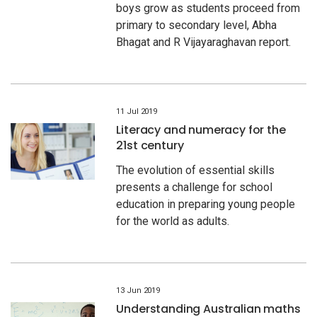
boys grow as students proceed from
primary to secondary level, Abha
Bhagat and R Vijayaraghavan report.
11 Jul 2019
Literacy and numeracy for the
21st century
The evolution of essential skills
presents a challenge for school
education in preparing young people
for the world as adults.
13 Jun 2019
Understanding Australian maths