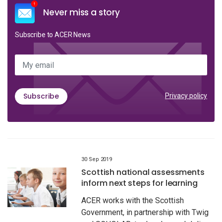
Never miss a story
Subscribe to ACER News
My email
Subscribe
Privacy policy
30 Sep 2019
Scottish national assessments
inform next steps for learning
ACER works with the Scottish
Government, in partnership with Twig