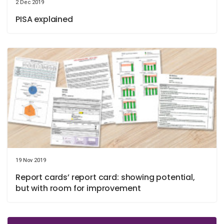
2 Dec 2019
PISA explained
19 Nov 2019
Report cards’ report card: showing potential,
but with room for improvement