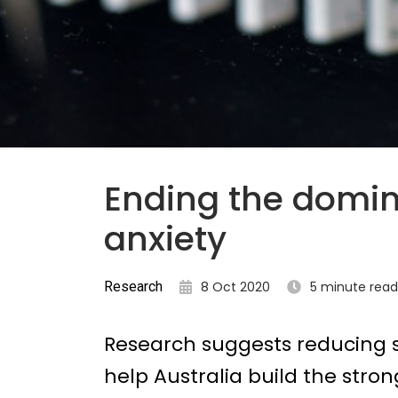
Ending the domin
anxiety
Research
8 Oct 2020
5 minute read
Research suggests reducing s
help Australia build the stro