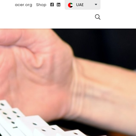
acer.org
Shop
UAE
t)