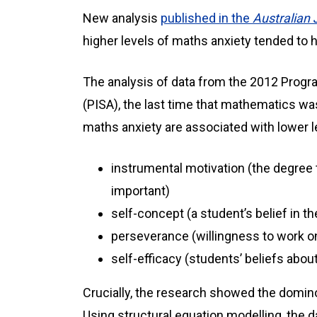
New analysis
published in the
Australian 
higher levels of maths anxiety tended to
The analysis of data from the 2012 Prog
(PISA), the last time that mathematics was
maths anxiety are associated with lower l
instrumental motivation (the degree
important)
self-concept (a student’s belief in t
perseverance (willingness to work on
self-efficacy (students’ beliefs abou
Crucially, the research showed the domino
Using structural equation modelling, the 