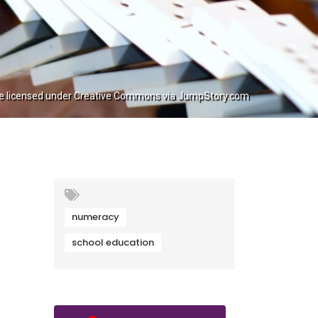
e licensed under Creative Commons via JumpStory.com
numeracy
school education