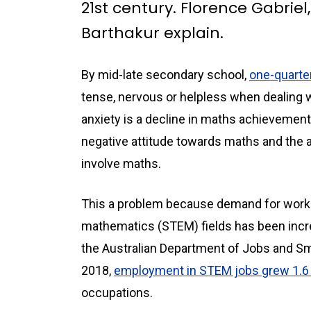
21st century. Florence Gabrie
Barthakur explain.
By mid-late secondary school,
one-quarter
tense, nervous or helpless when dealing 
anxiety is a decline in maths achievement
negative attitude towards maths and the 
involve maths.
This a problem because demand for worke
mathematics (STEM) fields has been increa
the Australian Department of Jobs and S
2018,
employment in STEM jobs grew 1.6 
occupations.