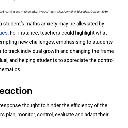
a student’s maths anxiety may be alleviated by
tics
. For instance, teachers could highlight what
ttempting new challenges, emphasising to students
 to track individual growth and changing the frame
dual, and helping students to appreciate the control
thematics.
reaction
 response thought to hinder the efficiency of the
 plan, monitor, control, evaluate and adapt their