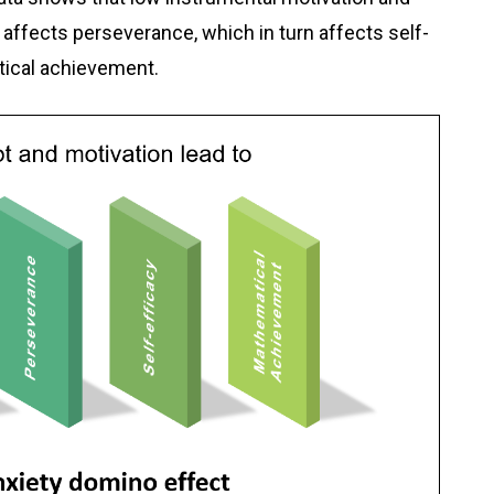
 affects perseverance, which in turn affects self-
tical achievement.