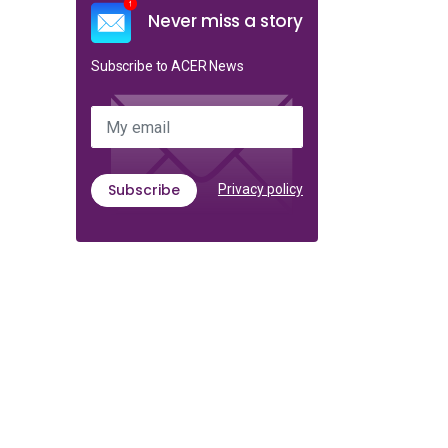
Never miss a story
Subscribe to ACER News
My email
Subscribe
Privacy policy