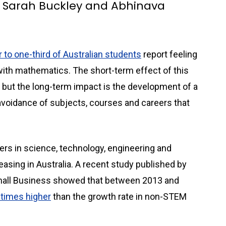
l, Sarah Buckley and Abhinava
 to one-third of Australian students
report feeling
with mathematics. The short-term effect of this
 but the long-term impact is the development of a
avoidance of subjects, courses and careers that
rs in science, technology, engineering and
sing in Australia. A recent study published by
mall Business showed that between 2013 and
times higher
than the growth rate in non-STEM