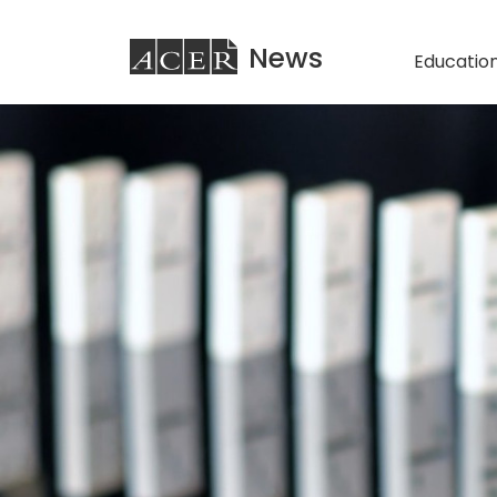
ACER
News
Education