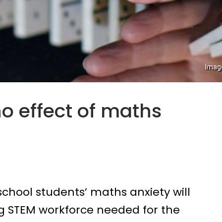
Imag
o effect of maths
chool students’ maths anxiety will
ng STEM workforce needed for the