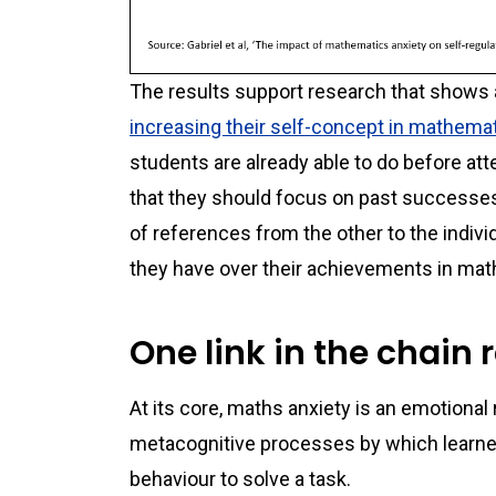
The results support research that shows 
increasing their self-concept in mathema
students are already able to do before a
that they should focus on past successes
of references from the other to the indivi
they have over their achievements in ma
One link in the chain 
At its core, maths anxiety is an emotional
metacognitive processes by which learners
behaviour to solve a task.