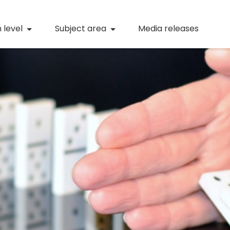
(current)
Numeracy
(curren
 level
Subject area
Media releases
(current)
STEM
(current)
Digital literacy
(current)
21st century skills
(current)
Professional learning