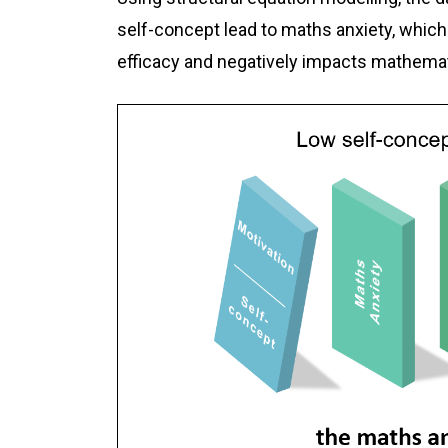
self-concept lead to maths anxiety, which
efficacy and negatively impacts mathema