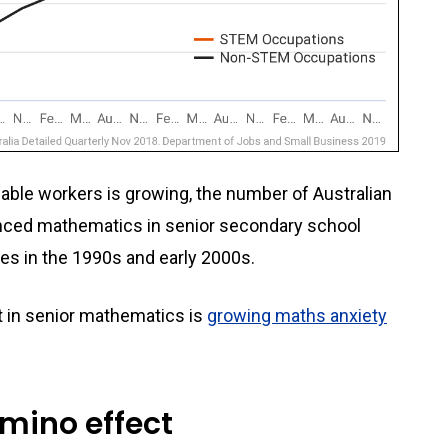
able workers is growing, the number of Australian
nced mathematics in senior secondary school
nes in the 1990s and early 2000s.
t in senior mathematics is
growing maths anxiety
mino effect