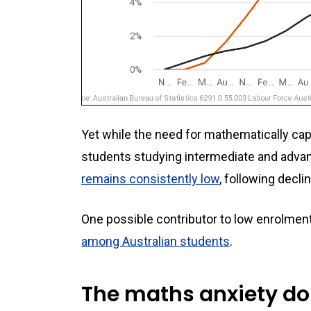
Yet while the need for mathematically cap
students studying intermediate and adva
remains consistently low
, following decli
One possible contributor to low enrolmen
among Australian students
.
The maths anxiety do