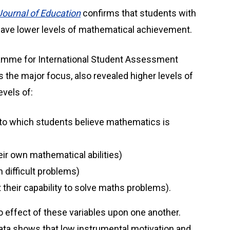
Journal of Education
confirms that students with
 have lower levels of mathematical achievement.
ramme for International Student Assessment
 the major focus, also revealed higher levels of
evels of:
 to which students believe mathematics is
heir own mathematical abilities)
 difficult problems)
t their capability to solve maths problems).
 effect of these variables upon one another.
data shows that low instrumental motivation and