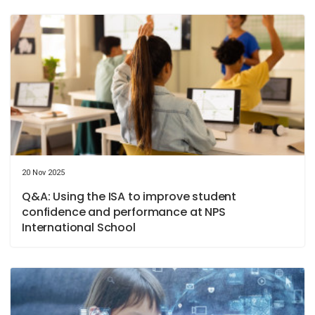
20 Nov 2025
Q&A: Using the ISA to improve student
confidence and performance at NPS
International School