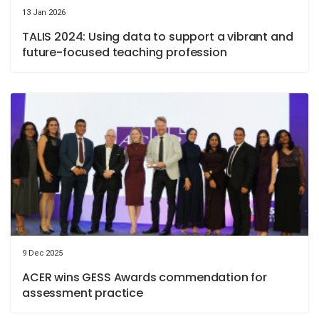
13 Jan 2026
TALIS 2024: Using data to support a vibrant and
future-focused teaching profession
9 Dec 2025
ACER wins GESS Awards commendation for
assessment practice