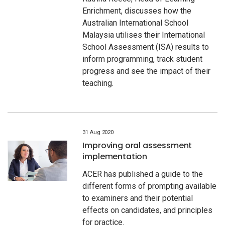
Enrichment, discusses how the
Australian International School
Malaysia utilises their International
School Assessment (ISA) results to
inform programming, track student
progress and see the impact of their
teaching.
31 Aug 2020
Improving oral assessment
implementation
ACER has published a guide to the
different forms of prompting available
to examiners and their potential
effects on candidates, and principles
for practice.