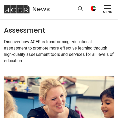
News
ACER
MENU
Assessment
Discover how ACER is transforming educational
assessment to promote more effective learning through
high-quality assessment tools and services for all levels of
education.