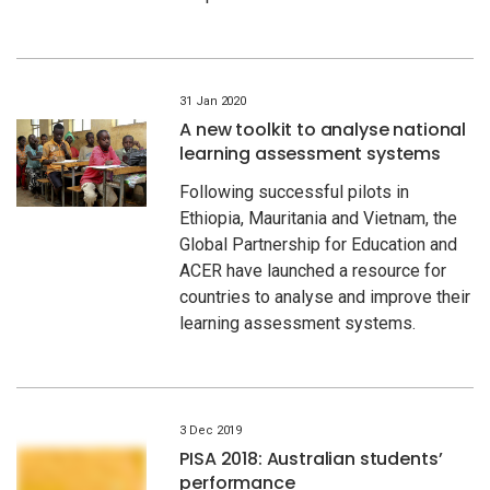
31 Jan 2020
A new toolkit to analyse national
learning assessment systems
Following successful pilots in
Ethiopia, Mauritania and Vietnam, the
Global Partnership for Education and
ACER have launched a resource for
countries to analyse and improve their
learning assessment systems.
3 Dec 2019
PISA 2018: Australian students’
performance