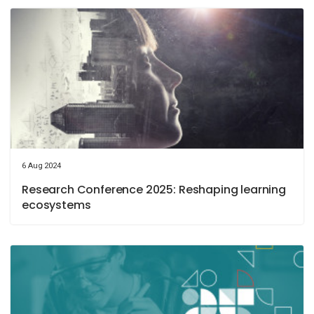
6 Aug 2024
Research Conference 2025: Reshaping learning
ecosystems