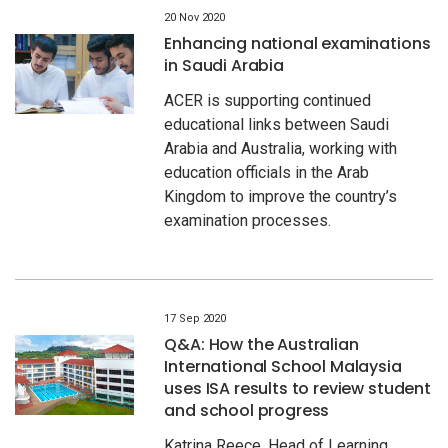
20 Nov 2020
Enhancing national examinations
in Saudi Arabia
ACER is supporting continued
educational links between Saudi
Arabia and Australia, working with
education officials in the Arab
Kingdom to improve the country’s
examination processes.
17 Sep 2020
Q&A: How the Australian
International School Malaysia
uses ISA results to review student
and school progress
Katrina Reece, Head of Learning