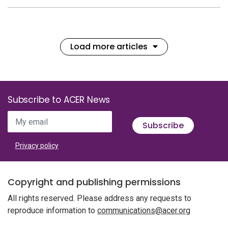
Load more articles
Subscribe to ACER News
My email
Subscribe
Privacy policy
Copyright and publishing permissions
All rights reserved. Please address any requests to
reproduce information to
communications@acer.org