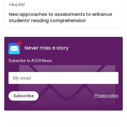
5 Aug 2022
New approaches to assessments to enhance
students’ reading comprehension
Never miss a story
Subscribe to ACER News
My email
Subscribe
Privacy policy