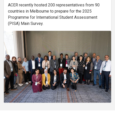
ACER recently hosted 200 representatives from 90
countries in Melbourne to prepare for the 2025
Programme for International Student Assessment
(PISA) Main Survey.