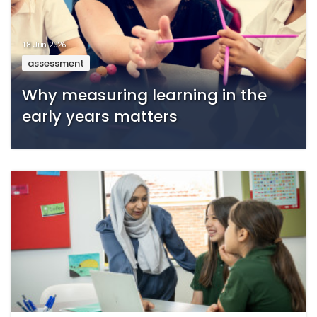
18 Jun 2026
assessment
Why measuring learning in the
early years matters