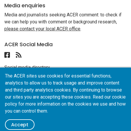
Media enquiries
Media and journalists seeking ACER comment: to check if
we can help you with comment or background research,
please contact your local ACER office
.
ACER Social Media
Follow ACER UAE on Facebook
Follow the RSS feed for ACER News
Social media directory
The ACER sites use cookies for essential functions,
analytics to allow us to track usage and improve content
ACER
and third party analytics cookies. By continuing to browse
our sites you are accepting these cookies. Read our cookie
policy for more information on the cookies we use and how
Privacy policy
AI policy
Online terms of use
you can control them.
Careers
© 2026 ACER UAE — ACER, official partner of UNESCO
ABN: 19
Accept
004 398 145