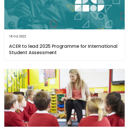
18 Oct 2022
ACER to lead 2025 Programme for International
Student Assessment