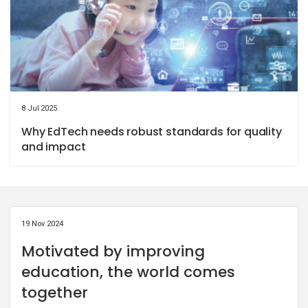
8 Jul 2025
Why EdTech needs robust standards for quality
and impact
19 Nov 2024
Motivated by improving
education, the world comes
together