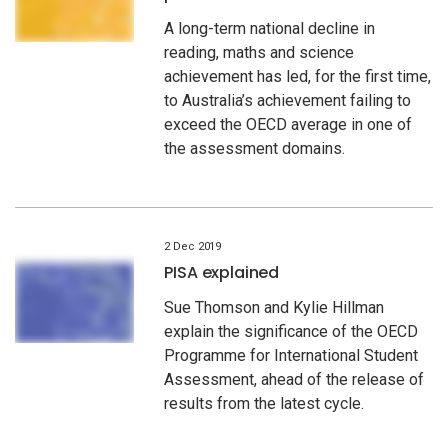
A long-term national decline in
reading, maths and science
achievement has led, for the first time,
to Australia’s achievement failing to
exceed the OECD average in one of
the assessment domains.
2 Dec 2019
PISA explained
Sue Thomson and Kylie Hillman
explain the significance of the OECD
Programme for International Student
Assessment, ahead of the release of
results from the latest cycle.