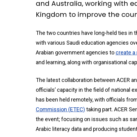
and Australia, working with ed
Kingdom to improve the coun
The two countries have long-held ties in 
with various Saudi education agencies ov
Arabian government agencies to
create a
and learning, along with organisational cap
The latest collaboration between ACER a
officials’ capacity in the field of national
has been held remotely, with officials fro
Commission (ETEC)
taking part. ACER Se
the event; focusing on issues such as samp
Arabic literacy data and producing studen