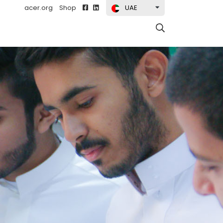
acer.org
Shop
UAE
t)