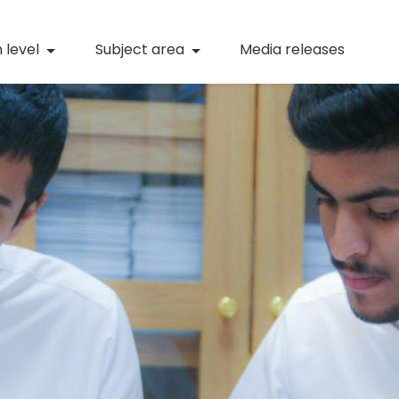
(current)
Numeracy
(curren
 level
Subject area
Media releases
(current)
STEM
(current)
Digital literacy
(current)
21st century skills
(current)
Professional learning