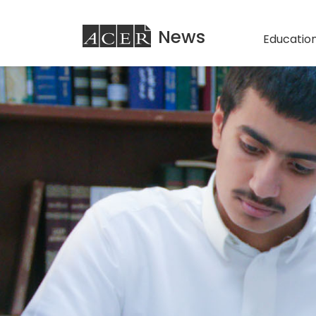
ACER
News
Education