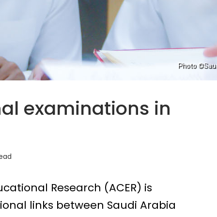
Photo ©Saudi
al examinations in
read
ucational Research (ACER) is
onal links between Saudi Arabia