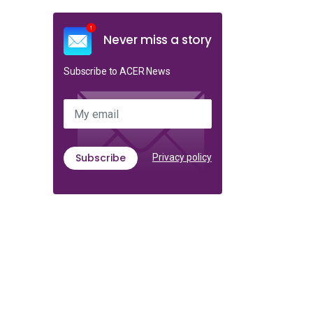
Never miss a story
Subscribe to ACER News
My email
Subscribe
Privacy policy