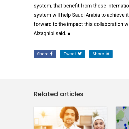
system, that benefit from these internati
system will help Saudi Arabia to achieve i
forward to the impact this collaboration wi
Alzaghibi said. ■
Share
Tweet
Share
Related articles