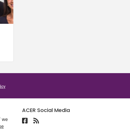
licy
ACER Social Media
f we
Follow ACER UAE on Facebook
Follow the RSS feed for ACER News
se