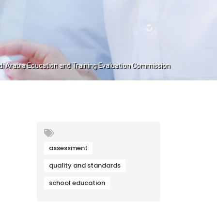
 Arabia Education and Training Evaluation Commission
assessment
quality and standards
school education