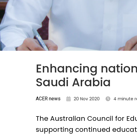
Enhancing nation
Saudi Arabia
ACER news
20 Nov 2020
4 minute 
The Australian Council for Ed
supporting continued educati