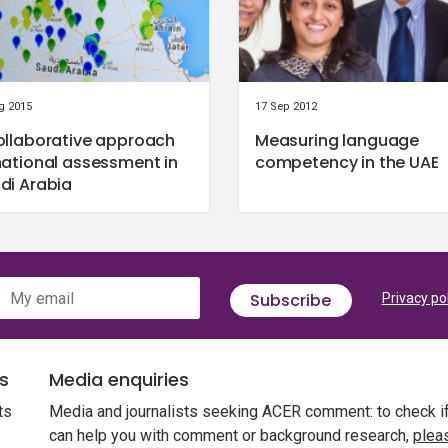
g 2015
17 Sep 2012
ollaborative approach
Measuring language
national assessment in
competency in the UAE
di Arabia
My email
Subscribe
Privacy po
s
Media enquiries
ts
Media and journalists seeking ACER comment: to check i
can help you with comment or background research,
plea