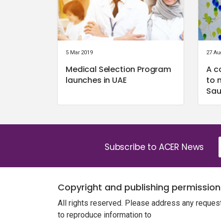
5 Mar 2019
27 Au
Medical Selection Program
A c
launches in UAE
to 
Sau
Subscribe to ACER News
Copyright and publishing permission
All rights reserved. Please address any reques
to reproduce information to