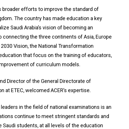
 broader efforts to improve the standard of
ngdom. The country has made education a key
ealize Saudi Arabia’s vision of becoming an
connecting the three continents of Asia, Europe
 2030 Vision, the National Transformation
education that focus on the training of educators,
d improvement of curriculum models.
d Director of the General Directorate of
tion at ETEC, welcomed ACER’s expertise.
leaders in the field of national examinations is an
ications continue to meet stringent standards and
e Saudi students, at all levels of the education