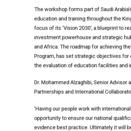
The workshop forms part of Saudi Arabia’s
education and training throughout the Ki
focus of its ‘Vision 2030’, a blueprint to r
investment powerhouse and strategic hub 
and Africa. The roadmap for achieving the
Program, has set strategic objectives for 
the evaluation of education facilities an
Dr. Mohammed Alzaghibi, Senior Advisor an
Partnerships and International Collabora
‘Having our people work with international 
opportunity to ensure our national qualif
evidence best practice. Ultimately it will b