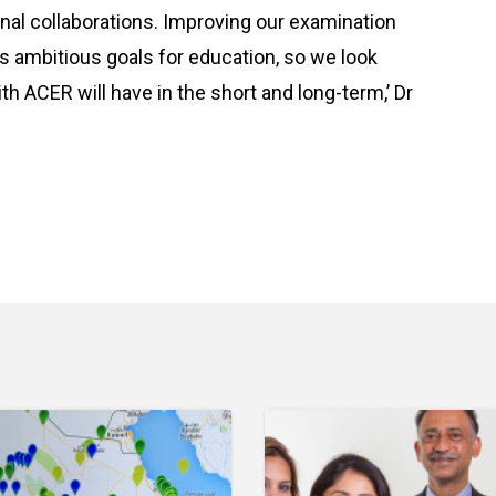
onal collaborations. Improving our examination
ts ambitious goals for education, so we look
th ACER will have in the short and long-term,’ Dr