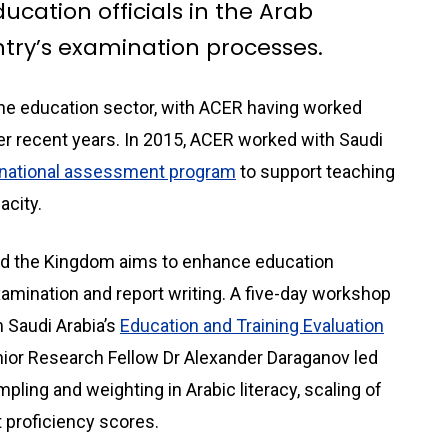
ucation officials in the Arab
try’s examination processes.
the education sector, with ACER having worked
er recent years. In 2015, ACER worked with Saudi
 national assessment program
to support teaching
acity.
nd the Kingdom aims to enhance education
 examination and report writing. A five-day workshop
m Saudi Arabia’s
Education and Training Evaluation
nior Research Fellow Dr Alexander Daraganov led
ling and weighting in Arabic literacy, scaling of
t proficiency scores.