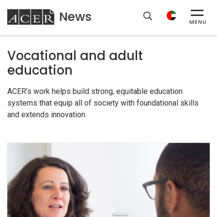
News
ACER
MENU
Vocational and adult
education
ACER’s work helps build strong, equitable education
systems that equip all of society with foundational skills
and extends innovation.