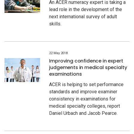
An ACER numeracy expert is taking a
lead role in the development of the
next international survey of adult
skills.
22 May 2018
Improving confidence in expert
judgements in medical specialty
examinations
ACER is helping to set performance
standards and improve examiner
consistency in examinations for
medical specialty colleges, report
Daniel Urbach and Jacob Pearce.