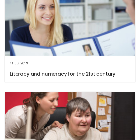
11 Jul 2019
Literacy and numeracy for the 21st century