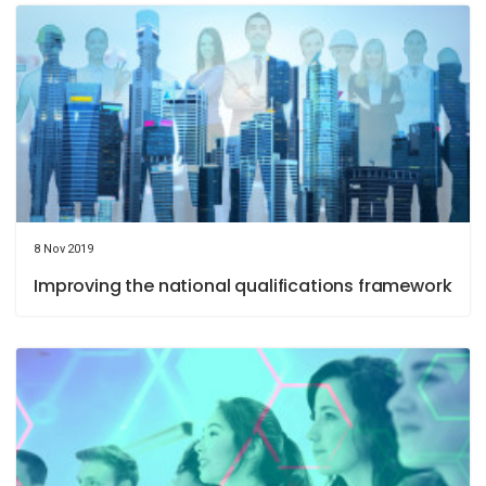
8 Nov 2019
Improving the national qualifications framework