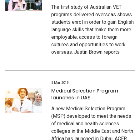
The first study of Australian VET
programs delivered overseas shows
students enrol in order to gain English
language skills that make them more
employable, access to foreign
cultures and opportunities to work
overseas. Justin Brown reports.
5 Mar 2019
Medical Selection Program
launches in UAE
A new Medical Selection Program
(MSP) developed to meet the needs
of medical and health sciences
colleges in the Middle East and North
Africa has launched in Dubai. ACER