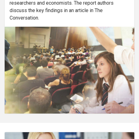
researchers and economists. The report authors
discuss the key findings in an article in The
Conversation.