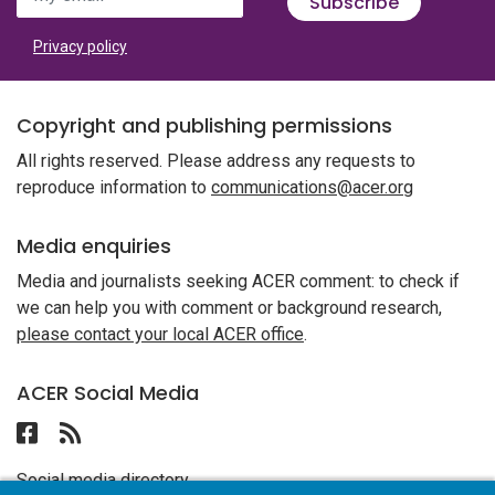
Subscribe
Privacy policy
Copyright and publishing permissions
All rights reserved. Please address any requests to
reproduce information to
communications@acer.org
Media enquiries
Media and journalists seeking ACER comment: to check if
we can help you with comment or background research,
please contact your local ACER office
.
ACER Social Media
Follow ACER UAE on Facebook
Follow the RSS feed for ACER News
Social media directory