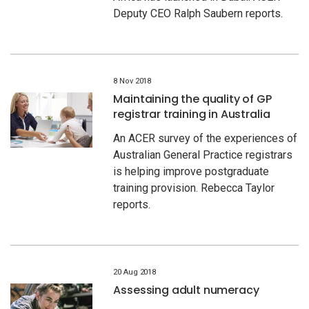
Deputy CEO Ralph Saubern reports.
8 Nov 2018
Maintaining the quality of GP
registrar training in Australia
An ACER survey of the experiences of
Australian General Practice registrars
is helping improve postgraduate
training provision. Rebecca Taylor
reports.
20 Aug 2018
Assessing adult numeracy