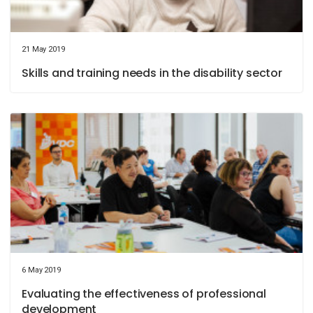
21 May 2019
Skills and training needs in the disability sector
6 May 2019
Evaluating the effectiveness of professional
development