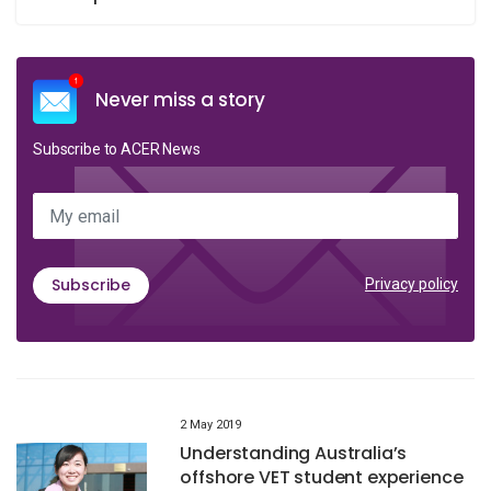
Never miss a story
Subscribe to ACER News
My email
Subscribe
Privacy policy
2 May 2019
Understanding Australia’s
offshore VET student experience