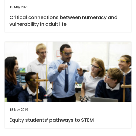
15 May 2020
Critical connections between numeracy and
vulnerability in adult life
18 Nov 2019
Equity students’ pathways to STEM