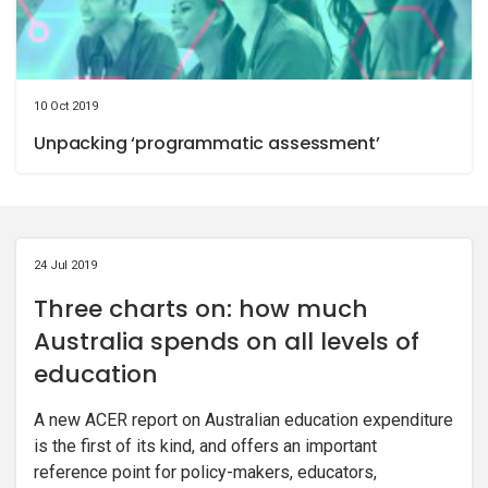
10 Oct 2019
Unpacking ‘programmatic assessment’
24 Jul 2019
Three charts on: how much
Australia spends on all levels of
education
A new ACER report on Australian education expenditure
is the first of its kind, and offers an important
reference point for policy-makers, educators,