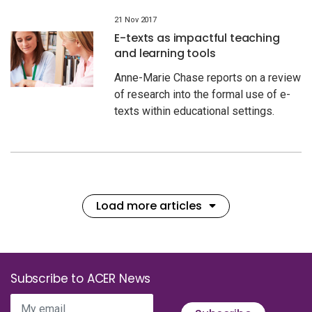
21 Nov 2017
E-texts as impactful teaching
and learning tools
Anne-Marie Chase reports on a review
of research into the formal use of e-
texts within educational settings.
Load more articles
Subscribe to ACER News
My email