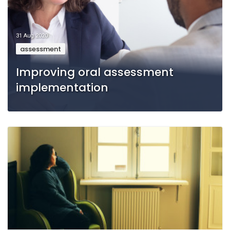
31 Aug 2020
assessment
Improving oral assessment
implementation