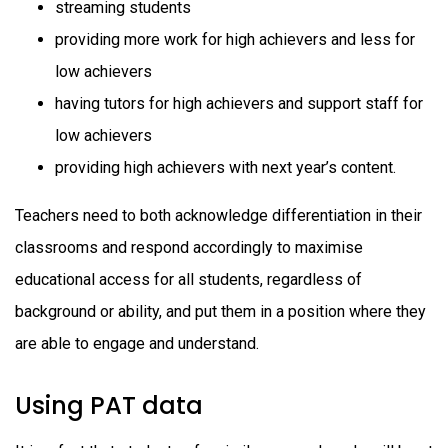
streaming students
providing more work for high achievers and less for
low achievers
having tutors for high achievers and support staff for
low achievers
providing high achievers with next year’s content.
Teachers need to both acknowledge differentiation in their
classrooms and respond accordingly to maximise
educational access for all students, regardless of
background or ability, and put them in a position where they
are able to engage and understand.
Using PAT data