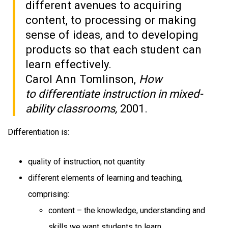
different avenues to acquiring
content, to processing or making
sense of ideas, and to developing
products so that each student can
learn effectively.
Carol Ann Tomlinson,
How
to differentiate instruction in mixed-
ability classrooms,
2001.
Differentiation is:
quality of instruction, not quantity
different elements of learning and teaching,
comprising:
content – the knowledge, understanding and
skills we want students to learn