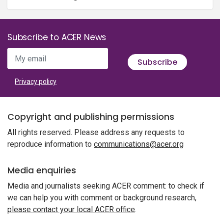
Subscribe to ACER News
My email
Subscribe
Privacy policy
Copyright and publishing permissions
All rights reserved. Please address any requests to
reproduce information to
communications@acer.org
Media enquiries
Media and journalists seeking ACER comment: to check if
we can help you with comment or background research,
please contact your local ACER office
.