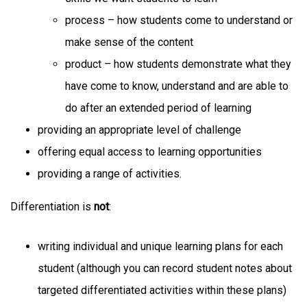
process – how students come to understand or
make sense of the content
product – how students demonstrate what they
have come to know, understand and are able to
do after an extended period of learning
providing an appropriate level of challenge
offering equal access to learning opportunities
providing a range of activities.
Differentiation is
not
:
writing individual and unique learning plans for each
student (although you can record student notes about
targeted differentiated activities within these plans)