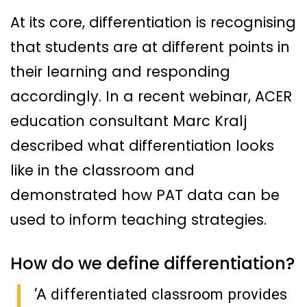
At its core, differentiation is recognising
that students are at different points in
their learning and responding
accordingly. In a recent webinar, ACER
education consultant Marc Kralj
described what differentiation looks
like in the classroom and
demonstrated how PAT data can be
used to inform teaching strategies.
How do we define differentiation?
‘A differentiated classroom provides