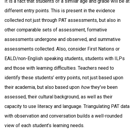
It is a fact that students of a similar age and grade will be at
different entry points. This is present in the evidence
collected not just through PAT assessments, but also in
other comparable sets of assessment, formative
assessments undergone and observed, and summative
assessments collected. Also, consider First Nations or
EALD/non-English speaking students, students with ILPs
and those with learning difficulties. Teachers need to
identify these students’ entry points, not just based upon
their academia, but also based upon
how
they've been
assessed, their cultural background, as well as their
capacity to use literacy and language. Triangulating PAT data
with observation and conversation builds a well-rounded
view of each student’s learning needs.