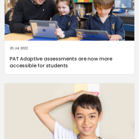
20 Jul 2022
PAT Adaptive assessments are now more
accessible for students