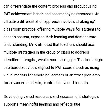
can differentiate the content, process and product using
PAT achievement bands and accompanying resources. An
effective differentiation approach involves ‘shaking up’
classroom practice, offering multiple ways for students to
access content, express their learning and demonstrate
understanding. Mr Kralj noted that teachers should use
multiple strategies in the group or class to address
identified strengths, weaknesses and gaps. Teachers might
use tiered activities aligned to PAT scores, such as using
visual models for emerging learners or abstract problems
for advanced students, or introduce varied formats.
Developing varied resources and assessment strategies
supports meaningful learning and reflects true