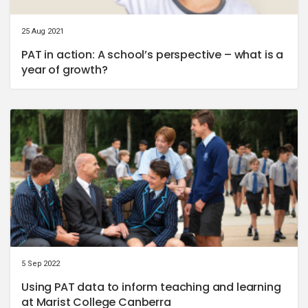
25 Aug 2021
PAT in action: A school’s perspective – what is a
year of growth?
5 Sep 2022
Using PAT data to inform teaching and learning
at Marist College Canberra