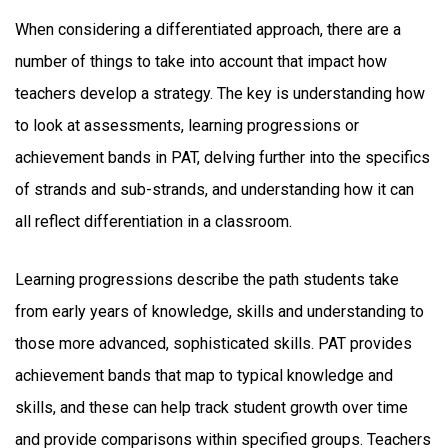
When considering a differentiated approach, there are a
number of things to take into account that impact how
teachers develop a strategy. The key is understanding how
to look at assessments, learning progressions or
achievement bands in PAT, delving further into the specifics
of strands and sub-strands, and understanding how it can
all reflect differentiation in a classroom.
Learning progressions describe the path students take
from early years of knowledge, skills and understanding to
those more advanced, sophisticated skills. PAT provides
achievement bands that map to typical knowledge and
skills, and these can help track student growth over time
and provide comparisons within specified groups. Teachers