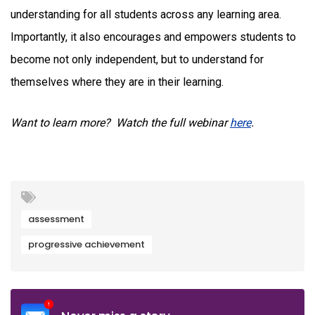
understanding for all students across any learning area.
Importantly, it also encourages and empowers students to
become not only independent, but to understand for
themselves where they are in their learning.
Want to learn more? Watch the full webinar
here
.
assessment
progressive achievement