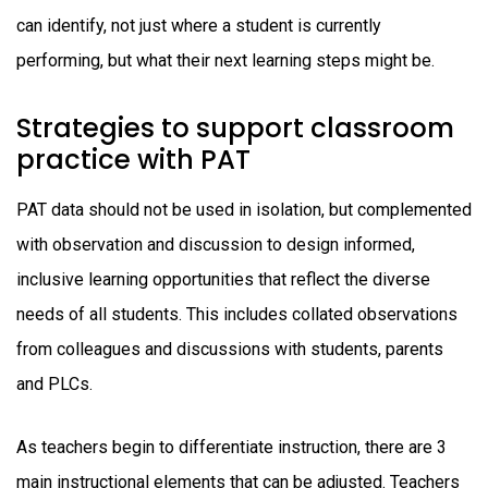
can identify, not just where a student is currently
performing, but what their next learning steps might be.
Strategies to support classroom
practice with PAT
PAT data should not be used in isolation, but complemented
with observation and discussion to design informed,
inclusive learning opportunities that reflect the diverse
needs of all students. This includes collated observations
from colleagues and discussions with students, parents
and PLCs.
As teachers begin to differentiate instruction, there are 3
main instructional elements that can be adjusted. Teachers