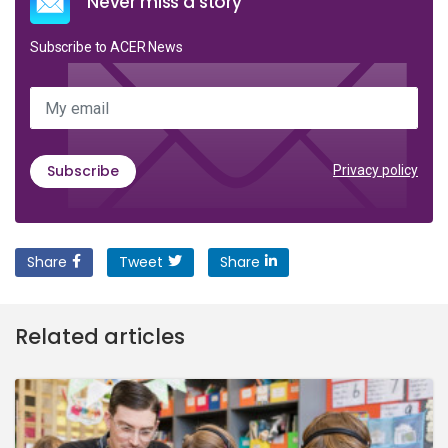
Never miss a story
Subscribe to ACER News
My email
Subscribe
Privacy policy
Share
Tweet
Share
Related articles