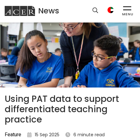
News
ACER
MENU
Using PAT data to support
differentiated teaching
practice
Feature
15 Sep 2025
6 minute read