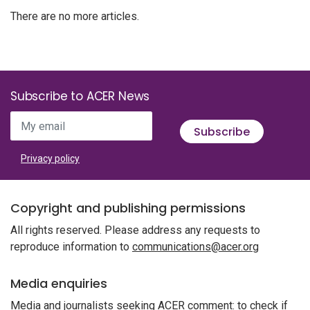
There are no more articles.
Subscribe to ACER News
My email
Subscribe
Privacy policy
Copyright and publishing permissions
All rights reserved. Please address any requests to
reproduce information to
communications@acer.org
Media enquiries
Media and journalists seeking ACER comment: to check if