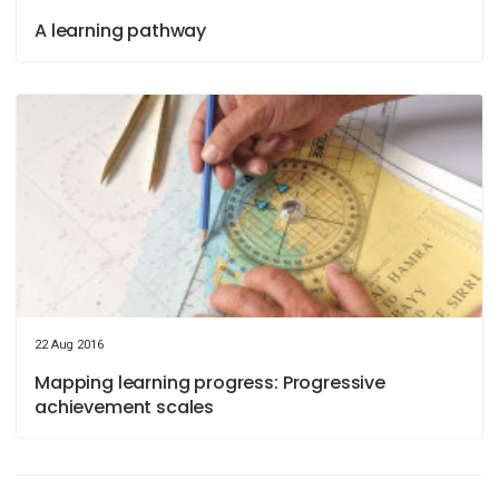
A learning pathway
22 Aug 2016
Mapping learning progress: Progressive
achievement scales