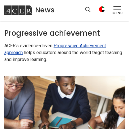
News
ACER
MENU
Progressive achievement
ACER’s evidence-driven
Progressive Achievement
approach
helps educators around the world target teaching
and improve learning.