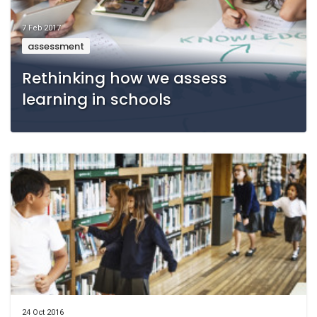
7 Feb 2017
assessment
Rethinking how we assess
learning in schools
24 Oct 2016