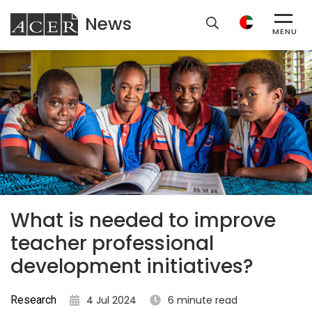
News
ACER
MENU
What is needed to improve
teacher professional
development initiatives?
Research
4 Jul 2024
6 minute read