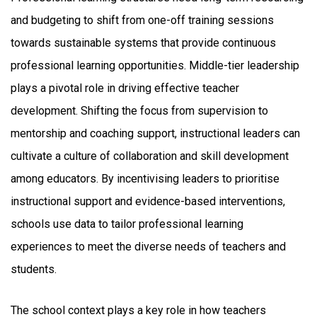
and budgeting to shift from one-off training sessions
towards sustainable systems that provide continuous
professional learning opportunities. Middle-tier leadership
plays a pivotal role in driving effective teacher
development. Shifting the focus from supervision to
mentorship and coaching support, instructional leaders can
cultivate a culture of collaboration and skill development
among educators. By incentivising leaders to prioritise
instructional support and evidence-based interventions,
schools use data to tailor professional learning
experiences to meet the diverse needs of teachers and
students.
The school context plays a key role in how teachers