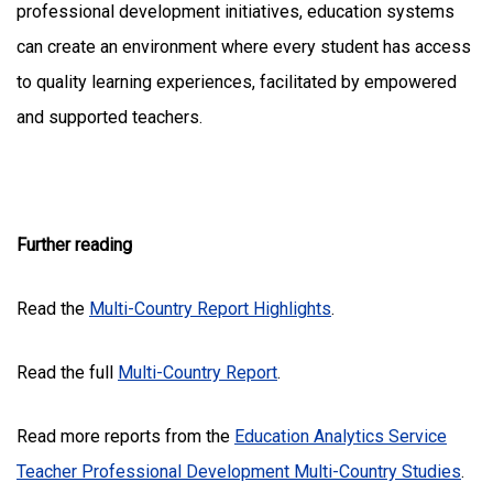
professional development initiatives, education systems
can create an environment where every student has access
to quality learning experiences, facilitated by empowered
and supported teachers.
Further reading
Read the
Multi-Country Report Highlights
.
Read the full
Multi-Country Report
.
Read more reports from the
Education Analytics Service
Teacher Professional Development Multi-Country Studies
.