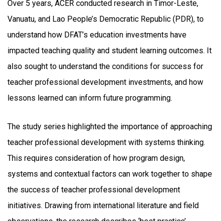
Over 5 years, ACER conducted research in Timor-Leste,
Vanuatu, and Lao People’s Democratic Republic (PDR), to
understand how DFAT’s education investments have
impacted teaching quality and student learning outcomes. It
also sought to understand the conditions for success for
teacher professional development investments, and how
lessons learned can inform future programming.
The study series highlighted the importance of approaching
teacher professional development with systems thinking.
This requires consideration of how program design,
systems and contextual factors can work together to shape
the success of teacher professional development
initiatives. Drawing from international literature and field