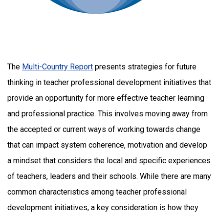
The
Multi-Country Report
presents strategies for future
thinking in teacher professional development initiatives that
provide an opportunity for more effective teacher learning
and professional practice. This involves moving away from
the accepted or current ways of working towards change
that can impact system coherence, motivation and develop
a mindset that considers the local and specific experiences
of teachers, leaders and their schools. While there are many
common characteristics among teacher professional
development initiatives, a key consideration is how they