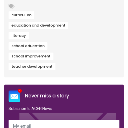
curriculum
education and development
literacy
school education
school improvement
teacher development
Never miss a story
Subscribe to ACER News
My email