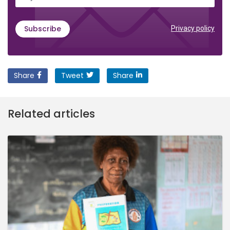
Subscribe
Privacy policy
Share
Tweet
Share
Related articles