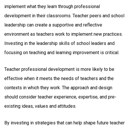
implement what they learn through professional
development in their classrooms. Teacher peers and school
leadership can create a supportive and reflective
environment as teachers work to implement new practices.
Investing in the leadership skills of school leaders and
focusing on teaching and learning improvement is critical.
Teacher professional development is more likely to be
effective when it meets the needs of teachers and the
contexts in which they work. The approach and design
should consider teacher experience, expertise, and pre-
existing ideas, values and attitudes.
By investing in strategies that can help shape future teacher