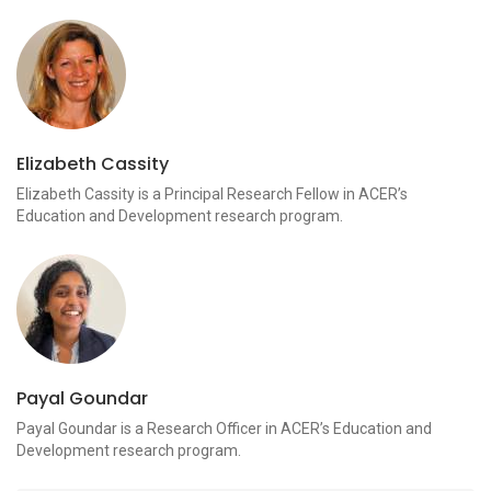
Elizabeth Cassity
Elizabeth Cassity is a Principal Research Fellow in ACER’s
Education and Development research program.
Payal Goundar
Payal Goundar is a Research Officer in ACER’s Education and
Development research program.