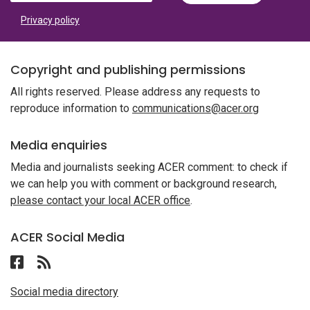
Privacy policy
Copyright and publishing permissions
All rights reserved. Please address any requests to
reproduce information to
communications@acer.org
Media enquiries
Media and journalists seeking ACER comment: to check if
we can help you with comment or background research,
please contact your local ACER office
.
ACER Social Media
Follow ACER UAE on Facebook
Follow the RSS feed for ACER News
Social media directory