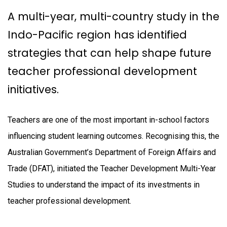
A multi-year, multi-country study in the
Indo-Pacific region has identified
strategies that can help shape future
teacher professional development
initiatives.
Teachers are one of the most important in-school factors
influencing student learning outcomes. Recognising this, the
Australian Government’s Department of Foreign Affairs and
Trade (DFAT), initiated the Teacher Development Multi-Year
Studies to understand the impact of its investments in
teacher professional development.