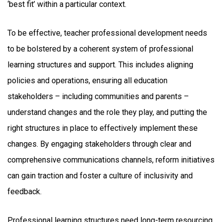
‘best fit’ within a particular context.
To be effective, teacher professional development needs
to be bolstered by a coherent system of professional
learning structures and support. This includes aligning
policies and operations, ensuring all education
stakeholders – including communities and parents –
understand changes and the role they play, and putting the
right structures in place to effectively implement these
changes. By engaging stakeholders through clear and
comprehensive communications channels, reform initiatives
can gain traction and foster a culture of inclusivity and
feedback.
Professional learning structures need long-term resourcing