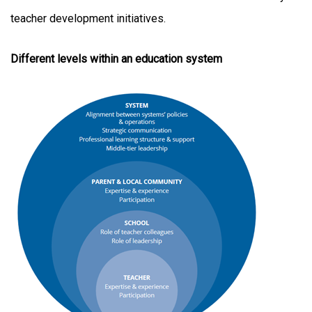
teacher development initiatives.
Different levels within an education system