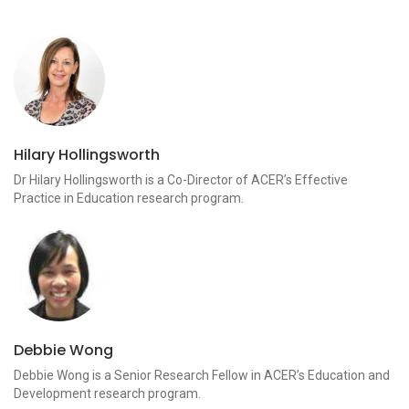
Hilary Hollingsworth
Dr Hilary Hollingsworth is a Co-Director of ACER’s Effective
Practice in Education research program.
Debbie Wong
Debbie Wong is a Senior Research Fellow in ACER’s Education and
Development research program.