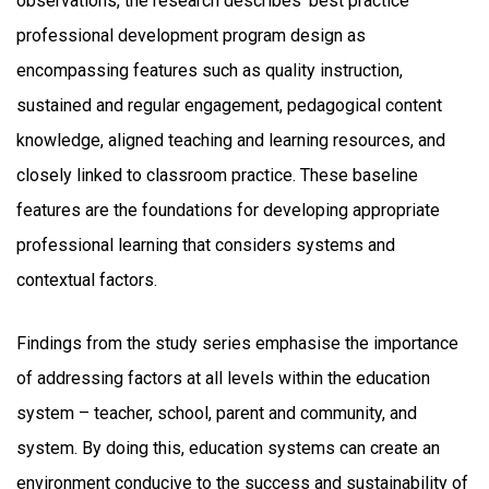
observations, the research describes ‘best practice’
professional development program design as
encompassing features such as quality instruction,
sustained and regular engagement, pedagogical content
knowledge, aligned teaching and learning resources, and
closely linked to classroom practice. These baseline
features are the foundations for developing appropriate
professional learning that considers systems and
contextual factors.
Findings from the study series emphasise the importance
of addressing factors at all levels within the education
system – teacher, school, parent and community, and
system. By doing this, education systems can create an
environment conducive to the success and sustainability of