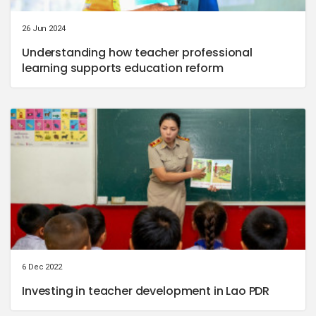
26 Jun 2024
Understanding how teacher professional
learning supports education reform
6 Dec 2022
Investing in teacher development in Lao PDR