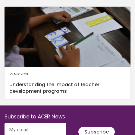
22 Nov 2023
Understanding the impact of teacher
development programs
Subscribe to ACER News
My email
Subscribe