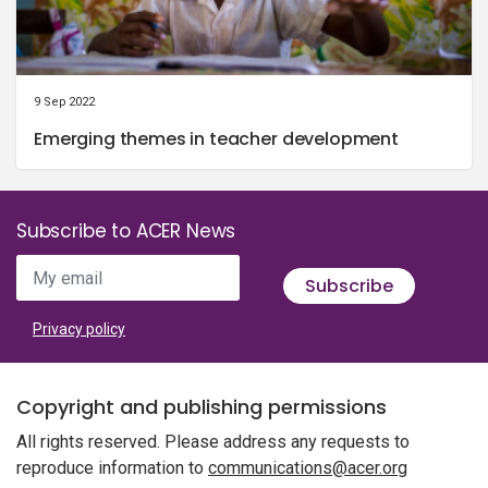
9 Sep 2022
Emerging themes in teacher development
Subscribe to ACER News
My email
Subscribe
Privacy policy
Copyright and publishing permissions
All rights reserved. Please address any requests to
reproduce information to
communications@acer.org