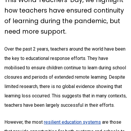
how teachers have ensured continuity
of learning during the pandemic, but
need more support.
Over the past 2 years, teachers around the world have been
the key to educational response efforts. They have
mobilised to ensure children continue to learn during school
closures and periods of extended remote learning. Despite
limited research, there is no global evidence showing that
learning loss occurred. This suggests that in many contexts,
teachers have been largely successful in their efforts.
However, the most
resilient education systems
are those