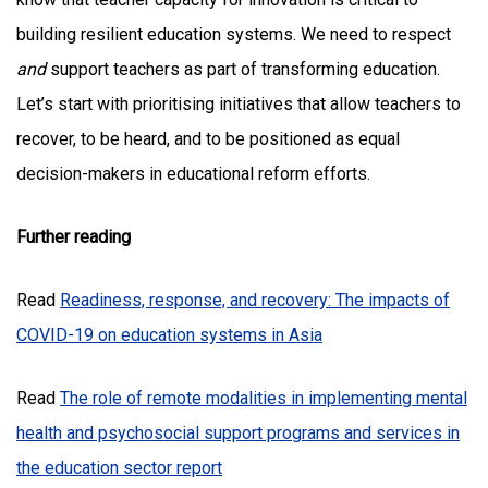
building resilient education systems. We need to respect
and
support teachers as part of transforming education.
Let’s start with prioritising initiatives that allow teachers to
recover, to be heard, and to be positioned as equal
decision-makers in educational reform efforts.
Further reading
Read
Readiness, response, and recovery: The impacts of
COVID-19 on education systems in Asia
Read
The role of remote modalities in implementing mental
health and psychosocial support programs and services in
the education sector report