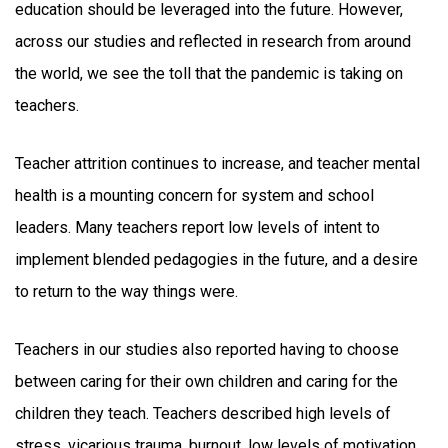
education should be leveraged into the future. However,
across our studies and reflected in research from around
the world, we see the toll that the pandemic is taking on
teachers.
Teacher attrition continues to increase, and teacher mental
health is a mounting concern for system and school
leaders. Many teachers report low levels of intent to
implement blended pedagogies in the future, and a desire
to return to the way things were.
Teachers in our studies also reported having to choose
between caring for their own children and caring for the
children they teach. Teachers described high levels of
stress, vicarious trauma, burnout, low levels of motivation