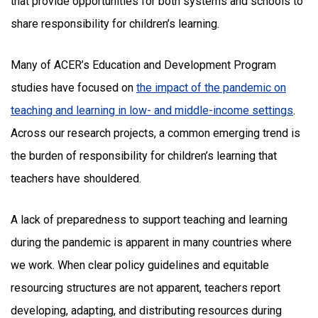
that provide opportunities for both systems and schools to
share responsibility for children’s learning.
Many of ACER’s Education and Development Program
studies have focused on
the impact of the pandemic on
teaching and learning in low- and middle-income settings
.
Across our research projects, a common emerging trend is
the burden of responsibility for children’s learning that
teachers have shouldered.
A lack of preparedness to support teaching and learning
during the pandemic is apparent in many countries where
we work. When clear policy guidelines and equitable
resourcing structures are not apparent, teachers report
developing, adapting, and distributing resources during