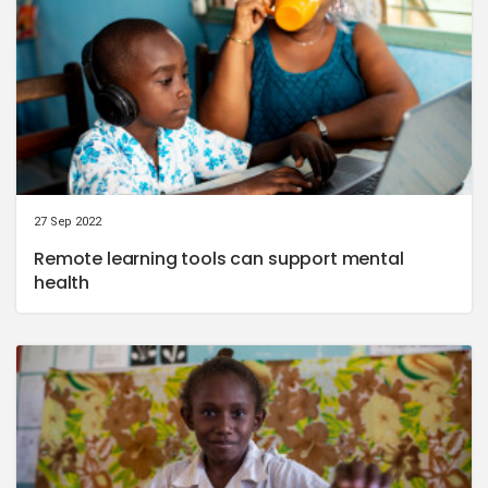
27 Sep 2022
Remote learning tools can support mental
health