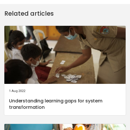
Related articles
1 Aug 2022
Understanding learning gaps for system
transformation