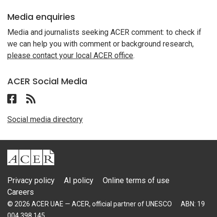
Media enquiries
Media and journalists seeking ACER comment: to check if
we can help you with comment or background research,
please contact your local ACER office
.
ACER Social Media
Follow ACER UAE on Facebook
Follow the RSS feed for ACER News
Social media directory
ACER
Privacy policy
AI policy
Online terms of use
Careers
© 2026 ACER UAE — ACER, official partner of UNESCO
ABN: 19
004 398 145