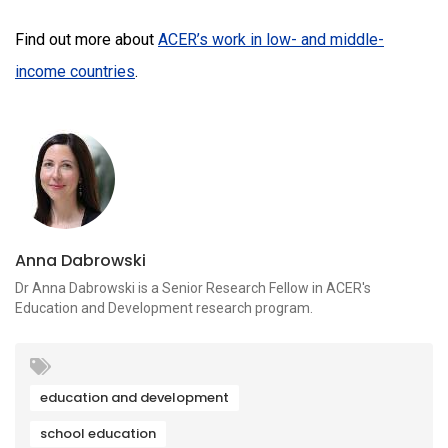
Find out more about
ACER’s work in low- and middle-
income countries
.
Anna Dabrowski
Dr Anna Dabrowski is a Senior Research Fellow in ACER's
Education and Development research program.
education and development
school education