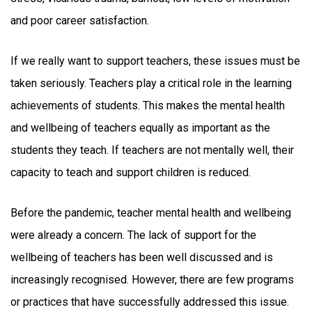
and poor career satisfaction.
If we really want to support teachers, these issues must be
taken seriously. Teachers play a critical role in the learning
achievements of students. This makes the mental health
and wellbeing of teachers equally as important as the
students they teach. If teachers are not mentally well, their
capacity to teach and support children is reduced.
Before the pandemic, teacher mental health and wellbeing
were already a concern. The lack of support for the
wellbeing of teachers has been well discussed and is
increasingly recognised. However, there are few programs
or practices that have successfully addressed this issue.