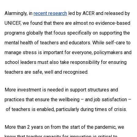
Alarmingly, in
recent research
led by ACER and released by
UNICEF, we found that there are almost no evidence-based
programs globally that focus specifically on supporting the
mental health of teachers and educators. While self-care to
manage stress is important for everyone, policymakers and
school leaders must also take responsibility for ensuring
teachers are safe, well and recognised.
More investment is needed in support structures and
practices that ensure the wellbeing – and job satisfaction –
of teachers is enabled, particularly during times of crisis.
More than 2 years on from the start of the pandemic, we
know that teacher capacity for innovation is critical to