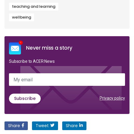
teaching and learning
wellbeing
Never miss a story
Subscribe to ACER News
My email
Subscribe
Privacy policy
Share
Tweet
Share