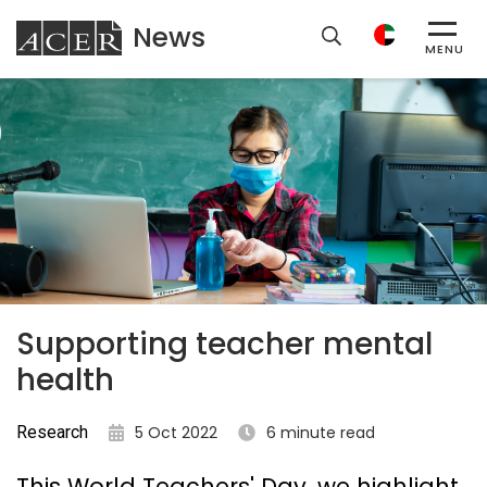
News
ACER
MENU
Supporting teacher mental
health
Research
5 Oct 2022
6 minute read
This World Teachers' Day, we highlight