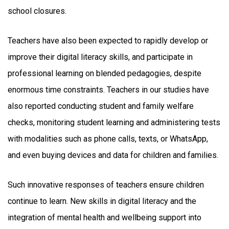
school closures.
Teachers have also been expected to rapidly develop or
improve their digital literacy skills, and participate in
professional learning on blended pedagogies, despite
enormous time constraints. Teachers in our studies have
also reported conducting student and family welfare
checks, monitoring student learning and administering tests
with modalities such as phone calls, texts, or WhatsApp,
and even buying devices and data for children and families.
Such innovative responses of teachers ensure children
continue to learn. New skills in digital literacy and the
integration of mental health and wellbeing support into