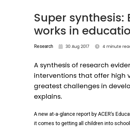
Super synthesis:
works in educati
Research
30 Aug 2017
4 minute rea
A synthesis of research evide
interventions that offer high
greatest challenges in devel
explains.
A new at-a-glance report by ACER’s Educa
it comes to getting all children into schoo