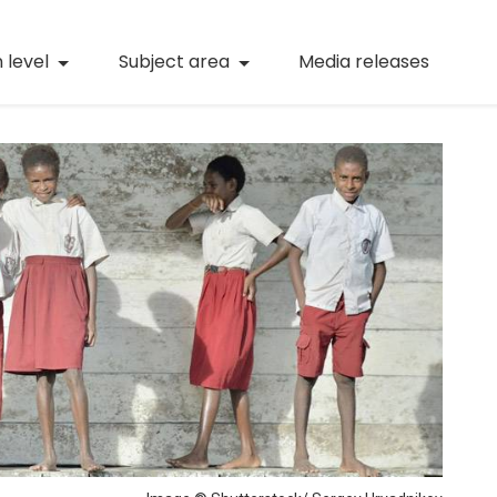
(current)
Numeracy
(curren
 level
Subject area
Media releases
(current)
STEM
(current)
Digital literacy
(current)
21st century skills
(current)
Professional learning