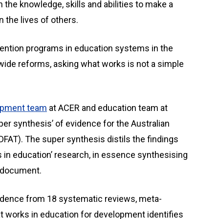
the knowledge, skills and abilities to make a
n the lives of others.
rvention programs in education systems in the
ide reforms, asking what works is not a simple
opment team
at ACER and education team at
per synthesis’ of evidence for the Australian
DFAT). The super synthesis distils the findings
 in education’ research, in essence synthesising
e document.
idence from 18 systematic reviews, meta-
 works in education for development identifies