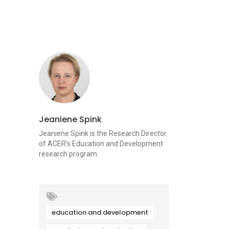
Jeaniene Spink
Jeaniene Spink is the Research Director
of ACER's Education and Development
research program.
education and development