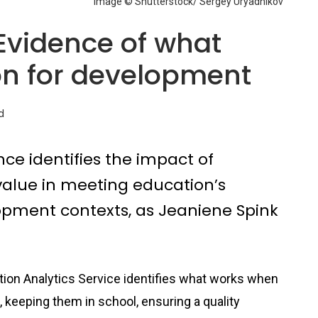
Image © Shutterstock/ Sergey Uryadnikov
 Evidence of what
on for development
d
nce identifies the impact of
 value in meeting education’s
opment contexts, as Jeaniene Spink
tion Analytics Service identifies what works when
l, keeping them in school, ensuring a quality