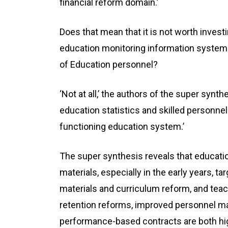
financial reform domain.’
Does that mean that it is not worth invest
education monitoring information systems,
of Education personnel?
‘Not at all,’ the authors of the super synt
education statistics and skilled personnel
functioning education system.’
The super synthesis reveals that educatio
materials, especially in the early years, ta
materials and curriculum reform, and teac
retention reforms, improved personnel 
performance-based contracts are both hig