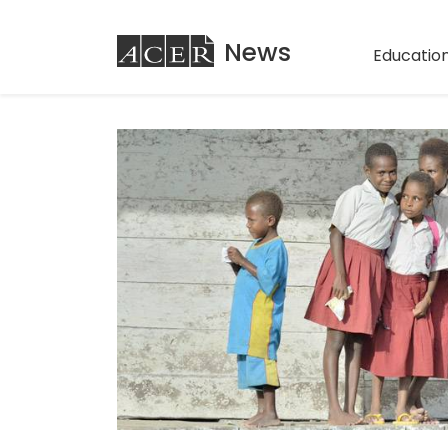
ACER
News
Education