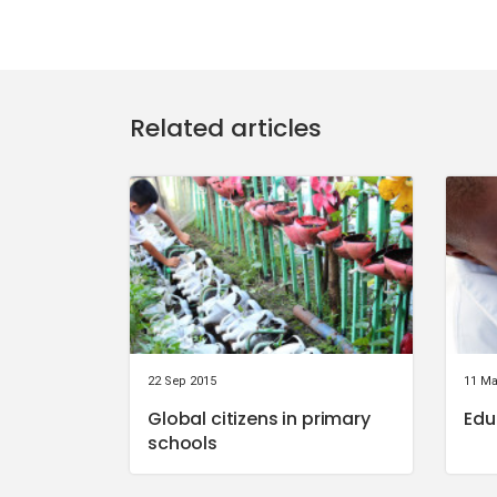
Related articles
22 Sep 2015
11 Ma
Global citizens in primary
Edu
schools