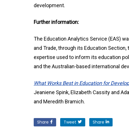
development.
Further information:
The Education Analytics Service (EAS) wa
and Trade, through its Education Section, 
expertise used to inform its education p
and the Australian-based international 
What Works Best in Education for Develop
Jeaniene Spink, Elizabeth Cassity and Ad
and Meredith Bramich.
Share
Tweet
Share