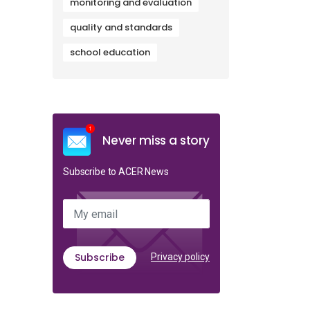
monitoring and evaluation
quality and standards
school education
Never miss a story
Subscribe to ACER News
My email
Subscribe
Privacy policy