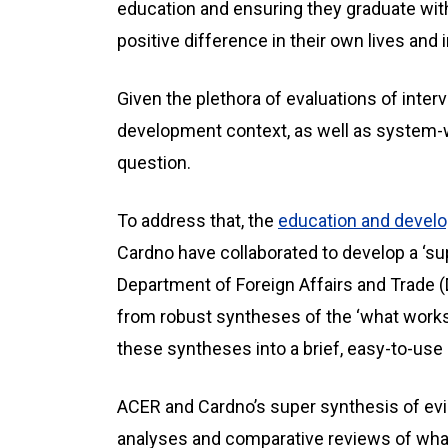
education and ensuring they graduate with 
positive difference in their own lives and i
Given the plethora of evaluations of inte
development context, as well as system-w
question.
To address that, the
education and devel
Cardno have collaborated to develop a ‘su
Department of Foreign Affairs and Trade (
from robust syntheses of the ‘what works
these syntheses into a brief, easy-to-us
ACER and Cardno’s super synthesis of ev
analyses and comparative reviews of what