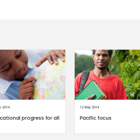
r 2014
12 May 2014
cational progress for all
Pacific focus