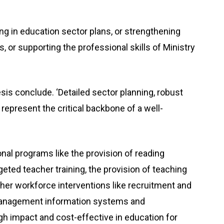
ing in education sector plans, or strengthening
 or supporting the professional skills of Ministry
hesis conclude. ‘Detailed sector planning, robust
 represent the critical backbone of a well-
nal programs like the provision of reading
rgeted teacher training, the provision of teaching
her workforce interventions like recruitment and
management information systems and
h impact and cost-effective in education for