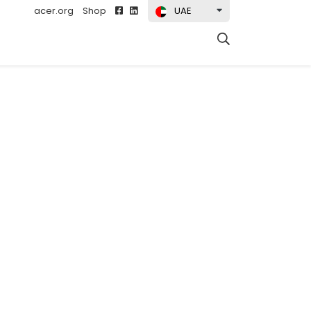
acer.org
Shop
UAE
t)