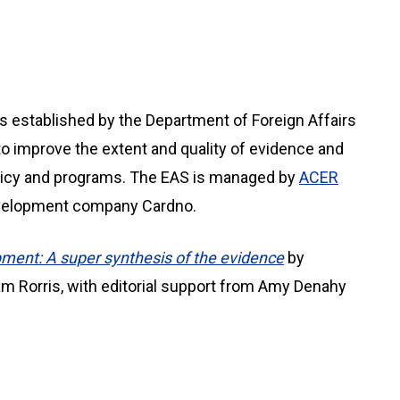
s established by the Department of Foreign Affairs
to improve the extent and quality of evidence and
olicy and programs. The EAS is managed by
ACER
development company Cardno.
ment: A super synthesis of the evidence
by
am Rorris, with editorial support from Amy Denahy