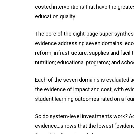
costed interventions that have the greate
education quality.
The core of the eight-page super synthesi
evidence addressing seven domains: econo
reform; infrastructure, supplies and facili
nutrition; educational programs; and sc
Each of the seven domains is evaluated ac
the evidence of impact and cost, with evi
student learning outcomes rated on a four
So do system-level investments work? Acc
evidence...shows that the lowest “evidence