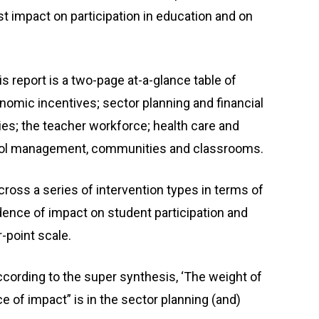
st impact on participation in education and on
s report is a two-page at-a-glance table of
mic incentives; sector planning and financial
ties; the teacher workforce; health care and
hool management, communities and classrooms.
ross a series of intervention types in terms of
dence of impact on student participation and
-point scale.
ording to the super synthesis, ‘The weight of
 of impact” is in the sector planning (and)