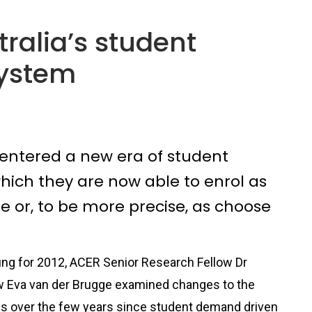
tralia’s student
ystem
s entered a new era of student
hich they are now able to enrol as
 or, to be more precise, as choose
efing for 2012, ACER Senior Research Fellow Dr
w Eva van der Brugge examined changes to the
es over the few years since student demand driven