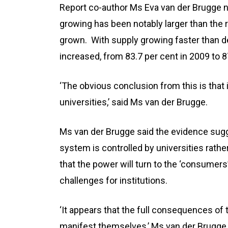
Report co-author Ms Eva van der Brugge no
growing has been notably larger than the r
grown. With supply growing faster than de
increased, from 83.7 per cent in 2009 to 8
‘The obvious conclusion from this is that 
universities,’ said Ms van der Brugge.
Ms van der Brugge said the evidence sugg
system is controlled by universities rath
that the power will turn to the ‘consumers’
challenges for institutions.
‘It appears that the full consequences of 
manifest themselves,’ Ms van der Brugge 