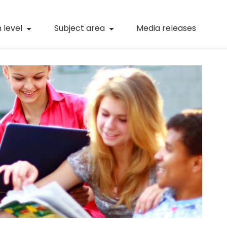
(current)
Numeracy
(curren
 level
Subject area
Media releases
(current)
STEM
(current)
Digital literacy
(current)
21st century skills
(current)
Professional learning