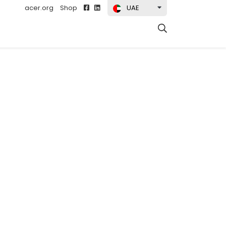
acer.org
Shop
UAE
t)