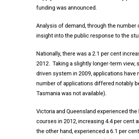
funding was announced.
Analysis of demand, through the number of
insight into the public response to the s
Nationally, there was a 2.1 per cent increa
2012. Taking a slightly longer-term view
driven system in 2009, applications have 
number of applications differed notably be
Tasmania was not available).
Victoria and Queensland experienced the l
courses in 2012, increasing 4.4 per cent a
the other hand, experienced a 6.1 per cent 