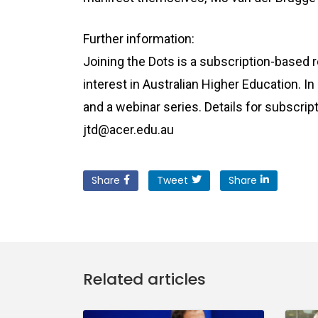
Further information:
Joining the Dots is a subscription-based 
interest in Australian Higher Education. In
and a webinar series. Details for subscript
jtd@acer.edu.au
Share
Tweet
Share
Related articles