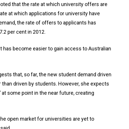
ted that the rate at which university offers are
ate at which applications for university have
mand, the rate of offers to applicants has
7.2 per cent in 2012.
it has become easier to gain access to Australian
ests that, so far, the new student demand driven
er than driven by students. However, she expects
 at some point in the near future, creating
the open market for universities are yet to
said.