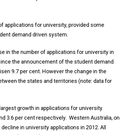
 applications for university, provided some
tudent demand driven system.
se in the number of applications for university in
, since the announcement of the student demand
risen 9.7 per cent. However the change in the
tween the states and territories (note: data for
argest growth in applications for university
nd 3.6 per cent respectively. Western Australia, on
decline in university applications in 2012. All