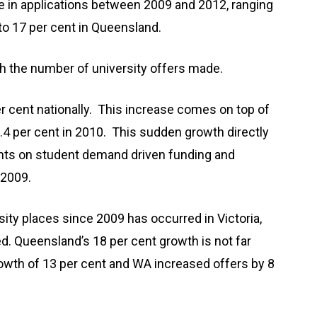
se in applications between 2009 and 2012, ranging
to 17 per cent in Queensland.
gh the number of university offers made.
er cent nationally. This increase comes on top of
6.4 per cent in 2010. This sudden growth directly
nts on student demand driven funding and
 2009.
sity places since 2009 has occurred in Victoria,
. Queensland’s 18 per cent growth is not far
th of 13 per cent and WA increased offers by 8