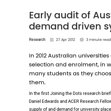
Early audit of Aus
demand driven s
Research
27 Apr 2012
3 minute read
In 2012 Australian universitie
selection and enrolment, in w
many students as they choose
them.
In the first Joining the Dots research bri
Daniel Edwards and ACER Research Fello
supply of and demand for university plac