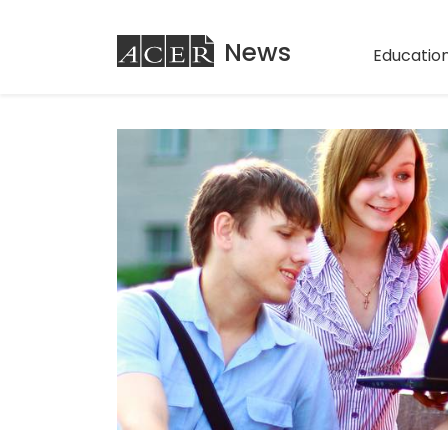
ACER
News
Education