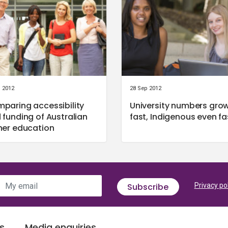
l 2012
28 Sep 2012
paring accessibility
University numbers gro
 funding of Australian
fast, Indigenous even fa
her education
My email
Subscribe
Privacy po
s
Media enquiries