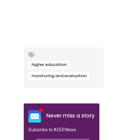
higher education
monitoring and evaluation
Never miss a story
Subscribe to ACER News