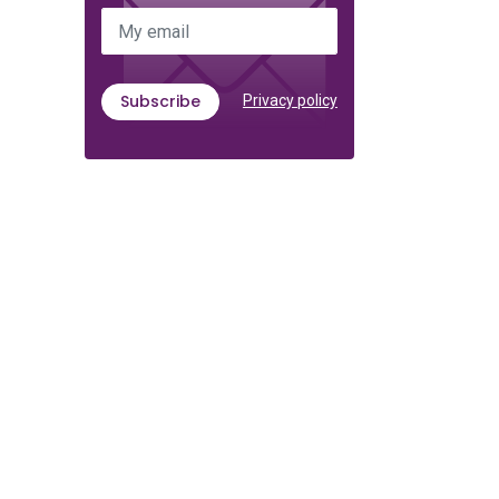
My email
Subscribe
Privacy policy