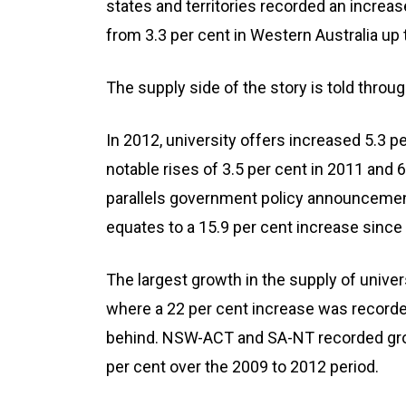
states and territories recorded an increa
from 3.3 per cent in Western Australia up 
The supply side of the story is told throu
In 2012, university offers increased 5.3 p
notable rises of 3.5 per cent in 2011 and 
parallels government policy announceme
equates to a 15.9 per cent increase since
The largest growth in the supply of univer
where a 22 per cent increase was recorded
behind. NSW-ACT and SA-NT recorded grow
per cent over the 2009 to 2012 period.