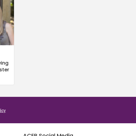
wing
ster
licy
ACER Social Media