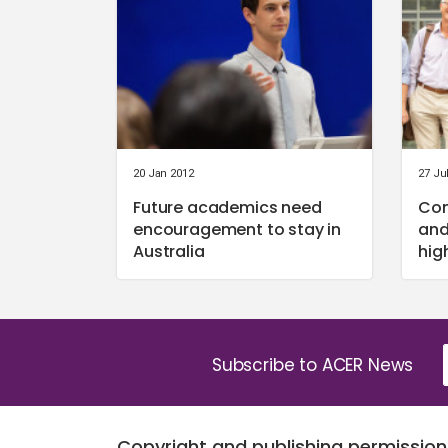
20 Jan 2012
27 Ju
Future academics need
Com
encouragement to stay in
and
Australia
hig
Subscribe to ACER News
Copyright and publishing permission