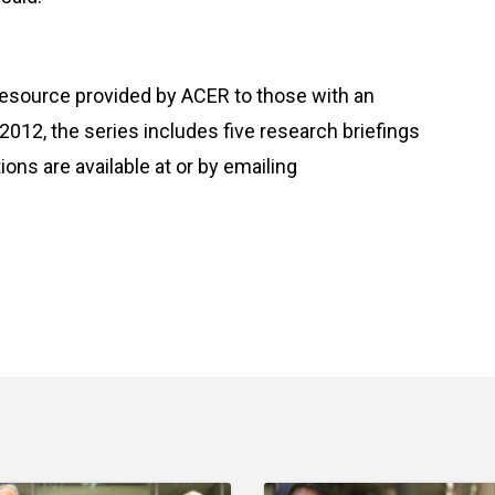
resource provided by ACER to those with an
 2012, the series includes five research briefings
ions are available at
or by emailing