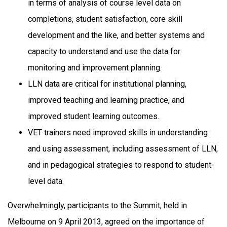
in terms of analysis of course level data on
completions, student satisfaction, core skill
development and the like, and better systems and
capacity to understand and use the data for
monitoring and improvement planning.
LLN data are critical for institutional planning,
improved teaching and learning practice, and
improved student learning outcomes.
VET trainers need improved skills in understanding
and using assessment, including assessment of LLN,
and in pedagogical strategies to respond to student-
level data.
Overwhelmingly, participants to the Summit, held in
Melbourne on 9 April 2013, agreed on the importance of