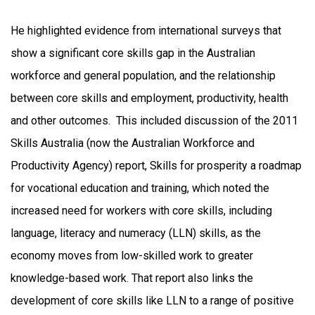
He highlighted evidence from international surveys that
show a significant core skills gap in the Australian
workforce and general population, and the relationship
between core skills and employment, productivity, health
and other outcomes. This included discussion of the 2011
Skills Australia (now the Australian Workforce and
Productivity Agency) report, Skills for prosperity a roadmap
for vocational education and training, which noted the
increased need for workers with core skills, including
language, literacy and numeracy (LLN) skills, as the
economy moves from low-skilled work to greater
knowledge-based work. That report also links the
development of core skills like LLN to a range of positive