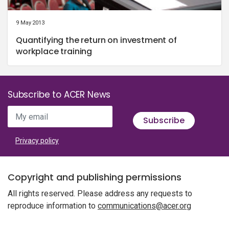
9 May 2013
Quantifying the return on investment of
workplace training
Subscribe to ACER News
My email
Subscribe
Privacy policy
Copyright and publishing permissions
All rights reserved. Please address any requests to
reproduce information to
communications@acer.org