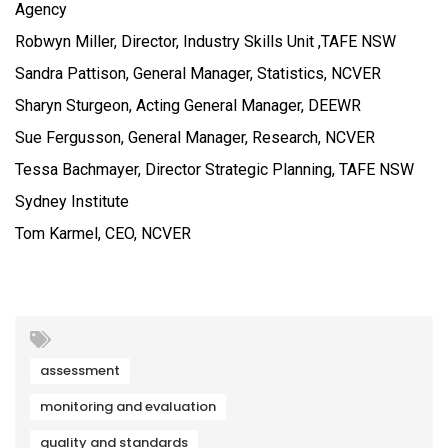
Agency
Robwyn Miller, Director, Industry Skills Unit ,TAFE NSW
Sandra Pattison, General Manager, Statistics, NCVER
Sharyn Sturgeon, Acting General Manager, DEEWR
Sue Fergusson, General Manager, Research, NCVER
Tessa Bachmayer, Director Strategic Planning, TAFE NSW
Sydney Institute
Tom Karmel, CEO, NCVER
assessment
monitoring and evaluation
quality and standards