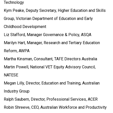
Technology
Kym Peake, Deputy Secretary, Higher Education and Skills
Group, Victorian Department of Education and Early
Childhood Development
Liz Stafford, Manager Governance & Policy, ASQA
Marilyn Hart, Manager, Research and Tertiary Education
Reform, AWPA
Martha Kinsman, Consultant, TAFE Directors Australia
Martin Powell, National VET Equity Advisory Council,
NATESE
Megan Lilly, Director, Education and Training, Australian
Industry Group
Ralph Saubern, Director, Professional Services, ACER
Robin Shreeve, CEO, Australian Workforce and Productivity