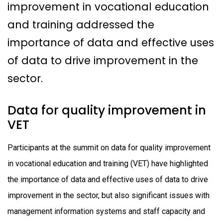
improvement in vocational education
and training addressed the
importance of data and effective uses
of data to drive improvement in the
sector.
Data for quality improvement in
VET
Participants at the summit on data for quality improvement
in vocational education and training (VET) have highlighted
the importance of data and effective uses of data to drive
improvement in the sector, but also significant issues with
management information systems and staff capacity and