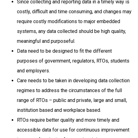
Since collecting and reporting data in a timely way is
costly, difficult and time consuming, and changes may
require costly modifications to major embedded
systems, any data collected should be high quality,
meaningful and purposeful.
Data need to be designed to fit the different
purposes of government, regulators, RTOs, students
and employers.
Care needs to be taken in developing data collection
regimes to address the circumstances of the full
range of RTOs – public and private, large and small,
institution based and workplace based.
RTOs require better quality and more timely and
accessible data for use for continuous improvement