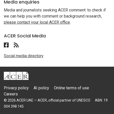
Media enquiries
Media and journalists seeking ACER comment: to check if
we can help you with comment or background research,
please contact your local ACER office
.
ACER Social Media
Follow ACER UAE on Facebook
Follow the RSS feed for ACER News
Social media directory
ACER
Privacy policy
AI policy
Online terms of use
Careers
© 2026 ACER UAE — ACER, official partner of UNESCO
ABN: 19
004 398 145