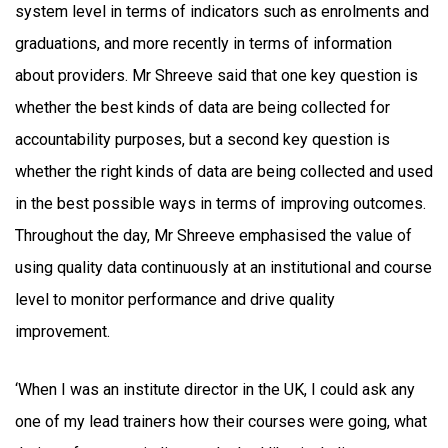
system level in terms of indicators such as enrolments and
graduations, and more recently in terms of information
about providers. Mr Shreeve said that one key question is
whether the best kinds of data are being collected for
accountability purposes, but a second key question is
whether the right kinds of data are being collected and used
in the best possible ways in terms of improving outcomes.
Throughout the day, Mr Shreeve emphasised the value of
using quality data continuously at an institutional and course
level to monitor performance and drive quality
improvement.
‘When I was an institute director in the UK, I could ask any
one of my lead trainers how their courses were going, what