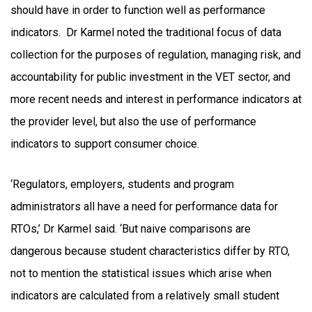
should have in order to function well as performance
indicators. Dr Karmel noted the traditional focus of data
collection for the purposes of regulation, managing risk, and
accountability for public investment in the VET sector, and
more recent needs and interest in performance indicators at
the provider level, but also the use of performance
indicators to support consumer choice.
‘Regulators, employers, students and program
administrators all have a need for performance data for
RTOs,’ Dr Karmel said. ‘But naive comparisons are
dangerous because student characteristics differ by RTO,
not to mention the statistical issues which arise when
indicators are calculated from a relatively small student