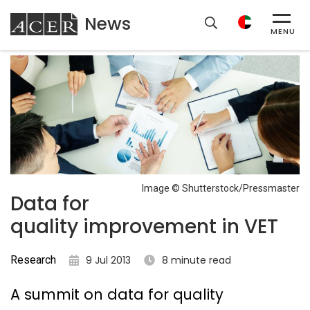
News
ACER
MENU
Image © Shutterstock/Pressmaster
Data for
quality improvement in VET
Research
9 Jul 2013
8 minute read
A summit on data for quality