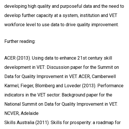
developing high quality and purposeful data and the need to
develop further capacity at a system, institution and VET
workforce level to use data to drive quality improvement.
Further reading:
ACER (2013). Using data to enhance 21st century skill
development in VET: Discussion paper for the Summit on
Data for Quality Improvement in VET. ACER, Camberwell
Karmel, Fieger, Blomberg and Loveder (2013). Performance
indicators in the VET sector: Background paper for the
National Summit on Data for Quality Improvement in VET.
NCVER, Adelaide
Skills Australia (2011). Skills for prosperity: a roadmap for