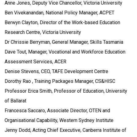
Anne Jones, Deputy Vice Chancellor, Victoria University
Ben Vivekanandan, National Policy Manager, ACPET
Berwyn Clayton, Director of the Work-based Education
Research Centre, Victoria University
Dr Chrissie Berryman, General Manager, Skills Tasmania
Dave Tout, Manager, Vocational and Workforce Education
Assessment Services, ACER
Denise Stevens, CEO, TAFE Development Centre
Dorothy Rao , Training Packages Manager, CS&HISC
Professor Erica Smith, Professor of Education, University
of Ballarat
Francesca Saccaro, Associate Director, OTEN and
Organisational Capability, Western Sydney Institute
Jenny Dodd, Acting Chief Executive, Canberra Institute of