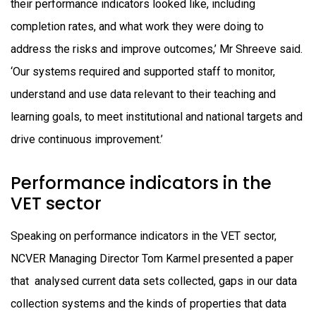
their performance indicators looked like, including
completion rates, and what work they were doing to
address the risks and improve outcomes,’ Mr Shreeve said.
‘Our systems required and supported staff to monitor,
understand and use data relevant to their teaching and
learning goals, to meet institutional and national targets and
drive continuous improvement.’
Performance indicators in the
VET sector
Speaking on performance indicators in the VET sector,
NCVER Managing Director Tom Karmel presented a paper
that analysed current data sets collected, gaps in our data
collection systems and the kinds of properties that data