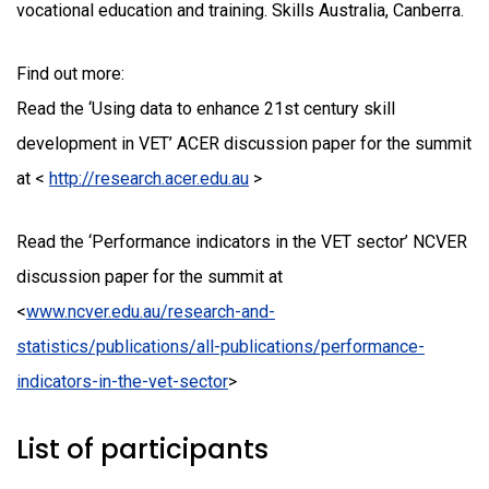
vocational education and training. Skills Australia, Canberra.
Find out more:
Read the ‘Using data to enhance 21st century skill
development in VET’ ACER discussion paper for the summit
at <
http://research.acer.edu.au
>
Read the ‘Performance indicators in the VET sector’ NCVER
discussion paper for the summit at
<
www.ncver.edu.au/research-and-
statistics/publications/all-publications/performance-
indicators-in-the-vet-sector
>
List of participants