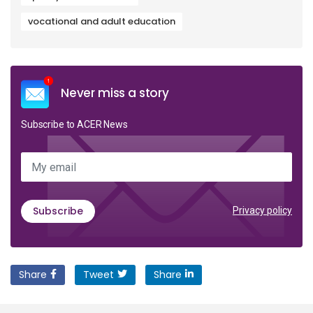
vocational and adult education
Never miss a story
Subscribe to ACER News
My email
Subscribe
Privacy policy
Share
Tweet
Share