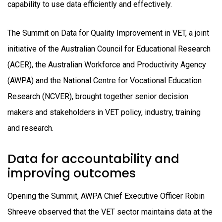
capability to use data efficiently and effectively.
The Summit on Data for Quality Improvement in VET, a joint
initiative of the Australian Council for Educational Research
(ACER), the Australian Workforce and Productivity Agency
(AWPA) and the National Centre for Vocational Education
Research (NCVER), brought together senior decision
makers and stakeholders in VET policy, industry, training
and research.
Data for accountability and
improving outcomes
Opening the Summit, AWPA Chief Executive Officer Robin
Shreeve observed that the VET sector maintains data at the