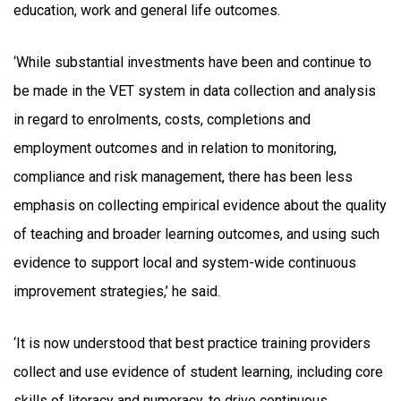
education, work and general life outcomes.
‘While substantial investments have been and continue to
be made in the VET system in data collection and analysis
in regard to enrolments, costs, completions and
employment outcomes and in relation to monitoring,
compliance and risk management, there has been less
emphasis on collecting empirical evidence about the quality
of teaching and broader learning outcomes, and using such
evidence to support local and system-wide continuous
improvement strategies,’ he said.
‘It is now understood that best practice training providers
collect and use evidence of student learning, including core
skills of literacy and numeracy, to drive continuous