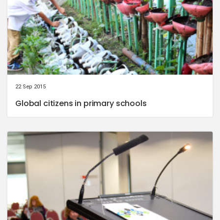
22 Sep 2015
Global citizens in primary schools