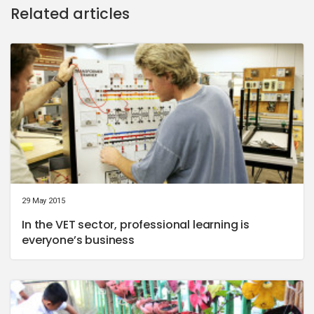
Related articles
29 May 2015
In the VET sector, professional learning is
everyone’s business