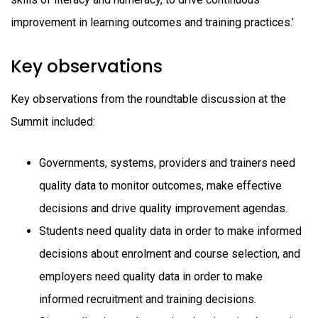
improvement in learning outcomes and training practices.’
Key observations
Key observations from the roundtable discussion at the
Summit included:
Governments, systems, providers and trainers need
quality data to monitor outcomes, make effective
decisions and drive quality improvement agendas.
Students need quality data in order to make informed
decisions about enrolment and course selection, and
employers need quality data in order to make
informed recruitment and training decisions.