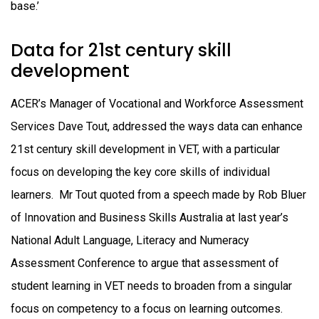
base.’
Data for 21st century skill
development
ACER’s Manager of Vocational and Workforce Assessment
Services Dave Tout, addressed the ways data can enhance
21st century skill development in VET, with a particular
focus on developing the key core skills of individual
learners. Mr Tout quoted from a speech made by Rob Bluer
of Innovation and Business Skills Australia at last year’s
National Adult Language, Literacy and Numeracy
Assessment Conference to argue that assessment of
student learning in VET needs to broaden from a singular
focus on competency to a focus on learning outcomes.