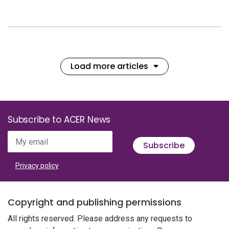
Load more articles
Subscribe to ACER News
My email
Subscribe
Privacy policy
Copyright and publishing permissions
All rights reserved. Please address any requests to