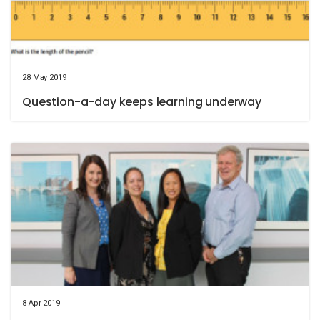
28 May 2019
Question-a-day keeps learning underway
8 Apr 2019