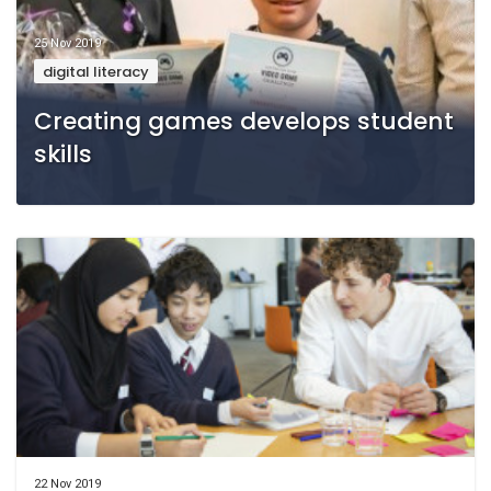
25 Nov 2019
digital literacy
Creating games develops student
skills
22 Nov 2019