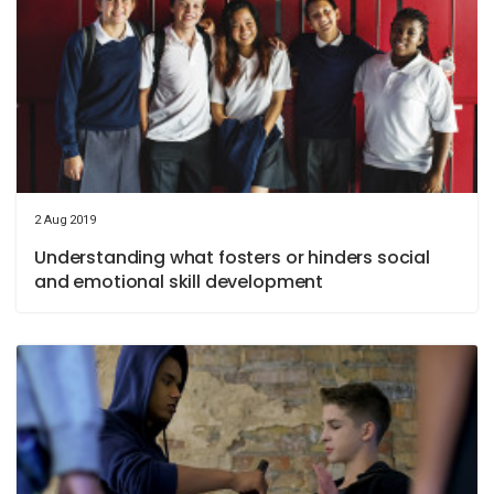
2 Aug 2019
Understanding what fosters or hinders social
and emotional skill development