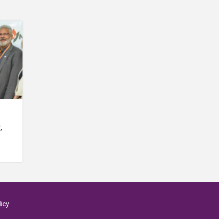
,
licy