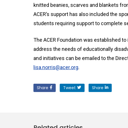
knitted beanies, scarves and blankets fro
ACER’s support has also included the sp
students requiring support to complete s
The ACER Foundation was established to i
address the needs of educationally disad
and initiatives can be emailed to the Direc
lisa.norris@acer.org
.
Share
Tweet
Share
Related articles