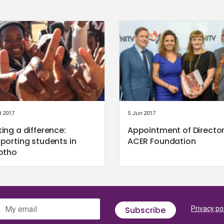
t 2017
5 Jun 2017
ing a difference:
Appointment of Director
porting students in
ACER Foundation
otho
My email
Subscribe
Privacy po