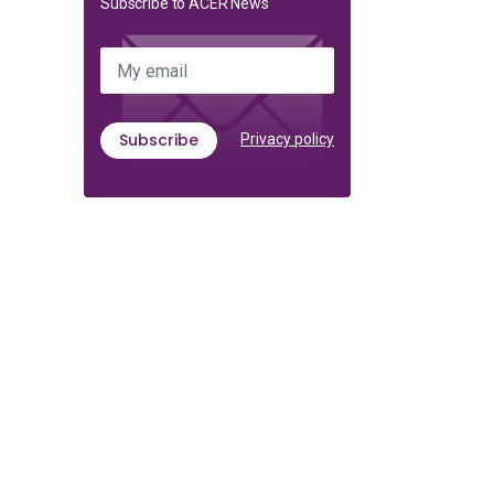
Subscribe to ACER News
My email
Subscribe
Privacy policy