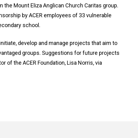
m the Mount Eliza Anglican Church Caritas group.
onsorship by ACER employees of 33 vulnerable
econdary school.
nitiate, develop and manage projects that aim to
vantaged groups. Suggestions for future projects
tor of the ACER Foundation, Lisa Norris, via