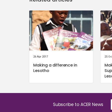
26 Apr 2017
25 Oc
Making a difference in
Mak
Lesotho
Sup
Les
Subscribe to ACER News