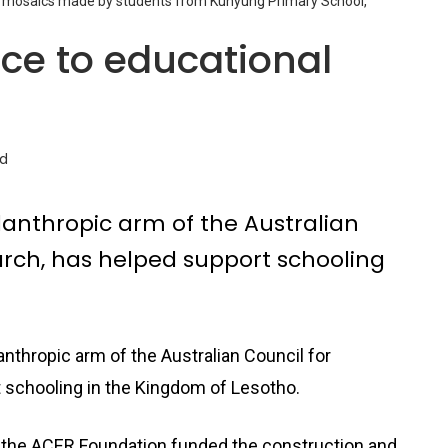
th mosaics made by students from Kunyung Primary School,
nce to educational
ad
lanthropic arm of the Australian
arch, has helped support schooling
nthropic arm of the Australian Council for
 schooling in the Kingdom of Lesotho.
 the ACER Foundation funded the construction and