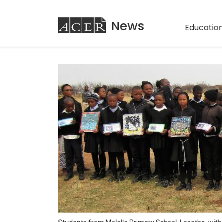
ACER
News
Education