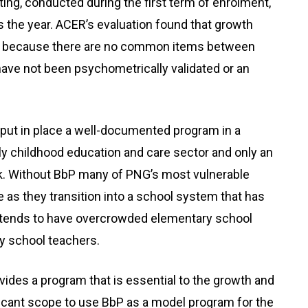
iting, conducted during the first term of enrolment,
he year. ACER’s evaluation found that growth
d because there are no common items between
e not been psychometrically validated or an
s put in place a well-documented program in a
ly childhood education and care sector and only an
k. Without BbP many of PNG’s most vulnerable
re as they transition into a school system that has
nd tends to have overcrowded elementary school
y school teachers.
ides a program that is essential to the growth and
ficant scope to use BbP as a model program for the