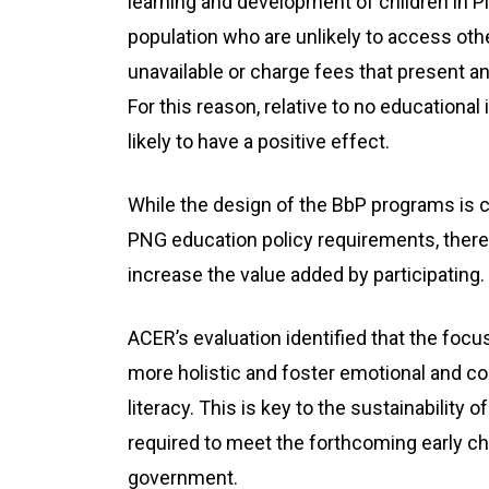
learning and development of children in P
population who are unlikely to access ot
unavailable or charge fees that present an
For this reason, relative to no educational
likely to have a positive effect.
While the design of the BbP programs is c
PNG education policy requirements, there
increase the value added by participating.
ACER’s evaluation identified that the foc
more holistic and foster emotional and cog
literacy. This is key to the sustainability 
required to meet the forthcoming early c
government.