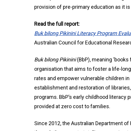
provision of pre-primary education as it i
Read the full report:
Buk bilong Pikinini Literacy Program Eval
Australian Council for Educational Resear
Buk bilong Pikinini
(BbP), meaning ‘books fo
organisation that aims to foster a life-long
rates and empower vulnerable children in
establishment and restoration of libraries,
programs. BbP’s early childhood literacy p
provided at zero cost to families.
Since 2012, the Australian Department of 