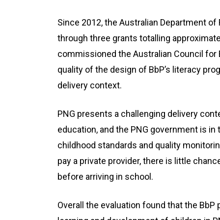
Since 2012, the Australian Department of 
through three grants totalling approximat
commissioned the Australian Council for 
quality of the design of BbP’s literacy pr
delivery context.
PNG presents a challenging delivery conte
education, and the PNG government is in th
childhood standards and quality monitorin
pay a private provider, there is little cha
before arriving in school.
Overall the evaluation found that the BbP 