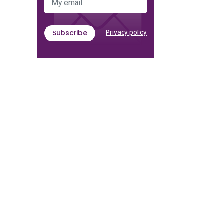
My email
Subscribe
Privacy policy