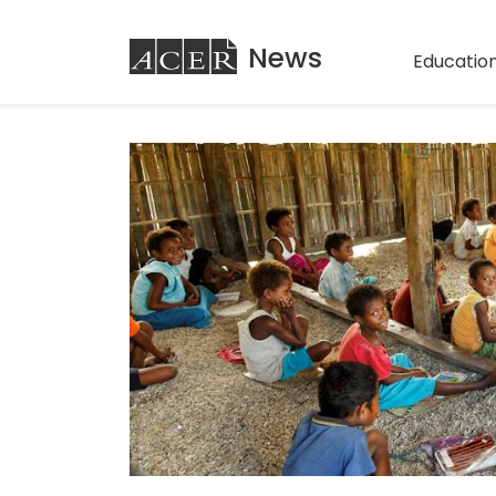
ACER
News
Education