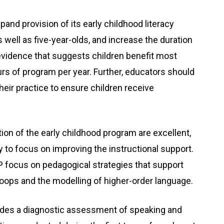
nd provision of its early childhood literacy
s well as five-year-olds, and increase the duration
 evidence that suggests children benefit most
rs of program per year. Further, educators should
their practice to ensure children receive
ion of the early childhood program are excellent,
y to focus on improving the instructional support.
P focus on pedagogical strategies that support
loops and the modelling of higher-order language.
ludes a diagnostic assessment of speaking and