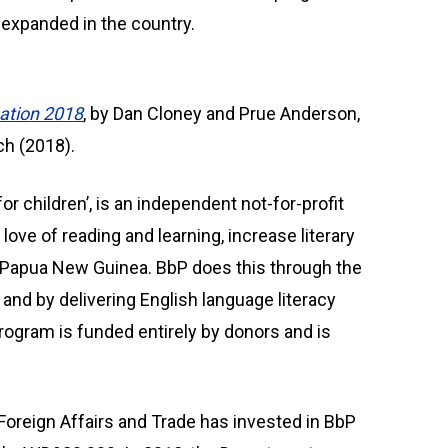
s expanded in the country.
uation 2018
, by Dan Cloney and Prue Anderson,
ch (2018).
r children’, is an independent not-for-profit
 love of reading and learning, increase literary
 Papua New Guinea. BbP does this through the
 and by delivering English language literacy
rogram is funded entirely by donors and is
Foreign Affairs and Trade has invested in BbP