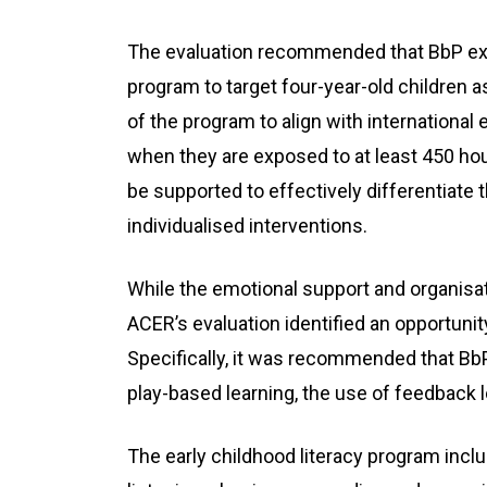
The evaluation recommended that BbP expa
program to target four-year-old children a
of the program to align with international
when they are exposed to at least 450 hou
be supported to effectively differentiate 
individualised interventions.
While the emotional support and organisat
ACER’s evaluation identified an opportunit
Specifically, it was recommended that Bb
play-based learning, the use of feedback 
The early childhood literacy program inc