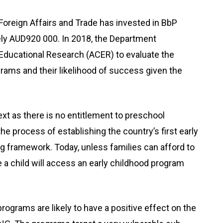
Foreign Affairs and Trade has invested in BbP
ely AUD920 000. In 2018, the Department
Educational Research (ACER) to evaluate the
ograms and their likelihood of success given the
xt as there is no entitlement to preschool
e process of establishing the country’s first early
g framework. Today, unless families can afford to
nce a child will access an early childhood program
programs are likely to have a positive effect on the