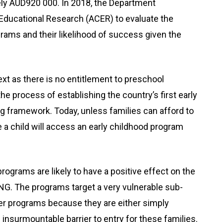
ely AUD920 000. In 2018, the Department
Educational Research (ACER) to evaluate the
ograms and their likelihood of success given the
xt as there is no entitlement to preschool
e process of establishing the country’s first early
g framework. Today, unless families can afford to
nce a child will access an early childhood program
programs are likely to have a positive effect on the
NG. The programs target a very vulnerable sub-
her programs because they are either simply
 insurmountable barrier to entry for these families.