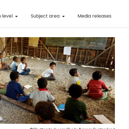
(current)
Numeracy
(curren
 level
Subject area
Media releases
(current)
STEM
(current)
Digital literacy
(current)
21st century skills
(current)
Professional learning