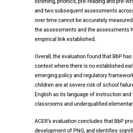
listening, phonics, pre-reading and pre-wr
and two subsequent assessments across t
over time cannot be accurately measure
the assessments and the assessments hav
empirical link established.
Overall, the evaluation found that BbP ha
context where there is no established ear
emerging policy and regulatory framewor
children are at severe risk of school failu
English as its language of instruction a
classrooms and underqualified elementar
ACER’s evaluation concludes that BbP prov
development of PNG, and identifies signi