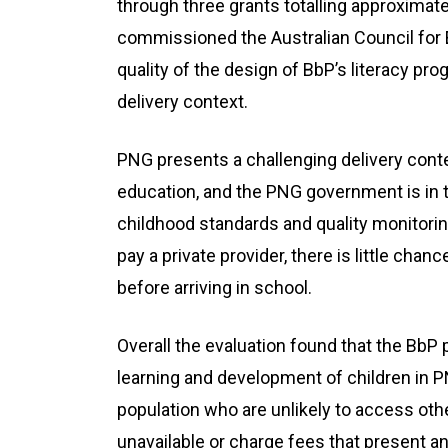
through three grants totalling approximat
commissioned the Australian Council for 
quality of the design of BbP’s literacy pr
delivery context.
PNG presents a challenging delivery conte
education, and the PNG government is in th
childhood standards and quality monitorin
pay a private provider, there is little cha
before arriving in school.
Overall the evaluation found that the BbP 
learning and development of children in P
population who are unlikely to access ot
unavailable or charge fees that present an