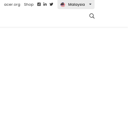
acer.org
Shop
Malaysia
t)