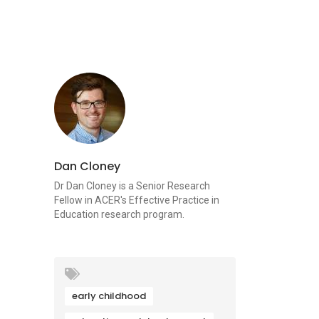
Dan Cloney
Dr Dan Cloney is a Senior Research
Fellow in ACER's Effective Practice in
Education research program.
early childhood