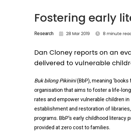
Fostering early li
Research
28 Mar 2019
8 minute rea
Dan Cloney reports on an eva
delivered to vulnerable chil
Buk bilong Pikinini
(BbP), meaning ‘books fo
organisation that aims to foster a life-long
rates and empower vulnerable children in
establishment and restoration of libraries,
programs. BbP’s early childhood literacy p
provided at zero cost to families.