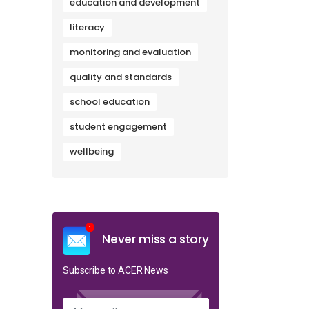
education and development
literacy
monitoring and evaluation
quality and standards
school education
student engagement
wellbeing
Never miss a story
Subscribe to ACER News