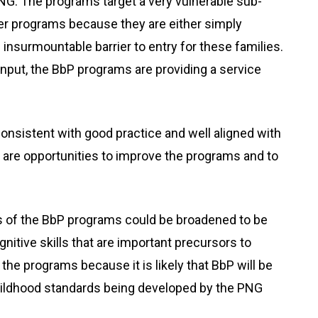
NG. The programs target a very vulnerable sub-
her programs because they are either simply
 insurmountable barrier to entry for these families.
 input, the BbP programs are providing a service
onsistent with good practice and well aligned with
 are opportunities to improve the programs and to
us of the BbP programs could be broadened to be
nitive skills that are important precursors to
of the programs because it is likely that BbP will be
hildhood standards being developed by the PNG