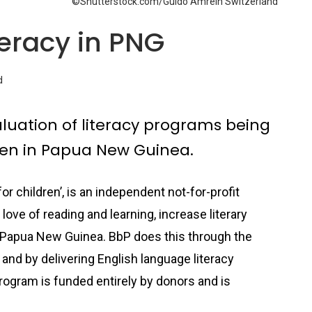
©Shutterstock.com/Guido Amrein Switzerland
teracy in PNG
d
luation of literacy programs being
dren in Papua New Guinea.
r children’, is an independent not-for-profit
 love of reading and learning, increase literary
 Papua New Guinea. BbP does this through the
 and by delivering English language literacy
rogram is funded entirely by donors and is