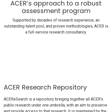
ACER’s approach to a robust
assessment program
Supported by decades of research experience, an
outstanding talent pool, and proven methodologies, ACER is
a full-service research consultancy.
ACER Research Repository
ACEReSearch is a repository bringing together all ACER's
public research under one umbrella, with an aim to preserve
and provide access to that research. It is maintained by the