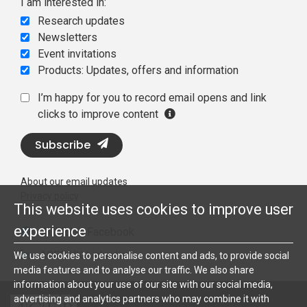
I am interested in:
Research updates
Newsletters
Event invitations
Products: Updates, offers and information
I’m happy for you to record email opens and link
clicks to improve content
Subscribe
About our email updates
Privacy policy
This website uses cookies to improve user
experience
ACER UK Facebook
ACER UK Linkedin
We use cookies to personalise content and ads, to provide social
media features and to analyse our traffic. We also share
information about your use of our site with our social media,
advertising and analytics partners who may combine it with
ACER