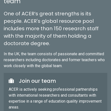
team
One of ACER’s great strengths is its
people. ACER's global resource pool
includes more than 150 research staff
with the majority of them holding a
doctorate degree.
In the UK, the team consists of passionate and committed
researchers including doctorates and former teachers who
work closely with the global team.
Join our team
ACER is actively seeking professional partnerships
with international researchers and consultants with
expertise in a range of education quality improvement
areas.