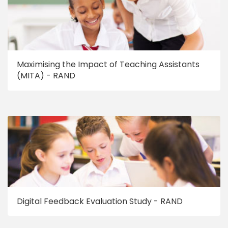
Maximising the Impact of Teaching Assistants
(MITA) - RAND
Digital Feedback Evaluation Study - RAND