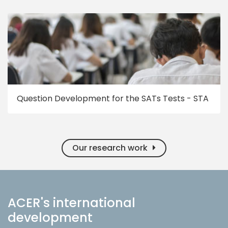
Question Development for the SATs Tests - STA
Our research work
ACER's international
development