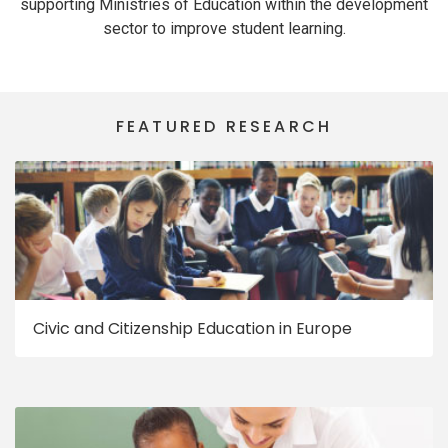
supporting Ministries of Education within the development
sector to improve student learning.
FEATURED RESEARCH
Civic and Citizenship Education in Europe