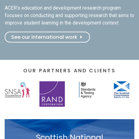
ACER’s education and development research program
focuses on conducting and supporting research that aims to
improve student learning in the development context.
See our international work
OUR PARTNERS AND CLIENTS
Scottish National