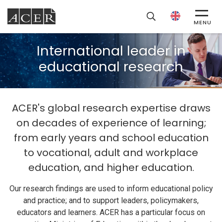
ACER
MENU
International leader in
educational research
ACER's global research expertise draws
on decades of experience of learning;
from early years and school education
to vocational, adult and workplace
education, and higher education.
Our research findings are used to inform educational policy
and practice; and to support leaders, policymakers,
educators and learners. ACER has a particular focus on