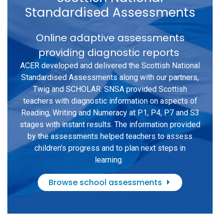
Standardised Assessments
Online adaptive assessments
providing diagnostic reports
ACER developed and delivered the Scottish National
Standardised Assessments along with our partners,
Twig and SCHOLAR. SNSA provided Scottish
teachers with diagnostic information on aspects of
Reading, Writing and Numeracy at P1, P4, P7 and S3
stages with instant results. The information provided
by the assessments helped teachers to assess
children’s progress and to plan next steps in
learning.
Browse school assessments