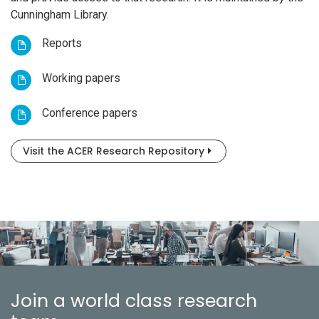
Cunningham Library.
Reports
Working papers
Conference papers
Visit the ACER Research Repository
Join a world class research