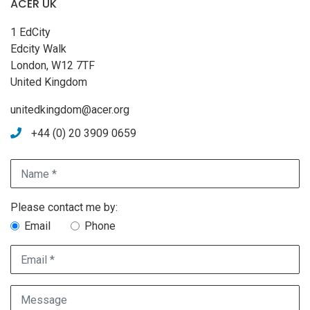
ACER UK
1 EdCity
Edcity Walk
London, W12 7TF
United Kingdom
unitedkingdom@acer.org
+44 (0) 20 3909 0659
Name *
Contact method choice
Please contact me by:
Email
Phone
Email *
Message