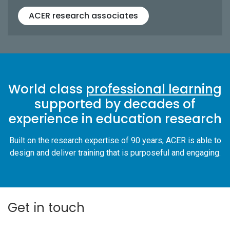
ACER research associates
World class
professional learning
supported by decades of
experience in education research
Built on the research expertise of 90 years, ACER is able to
design and deliver training that is purposeful and engaging.
Get in touch