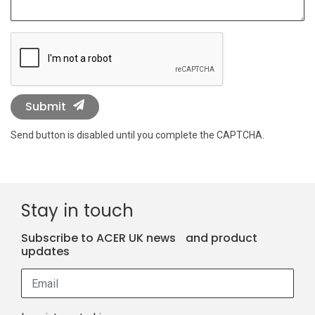
Submit
Send button is disabled until you complete the CAPTCHA.
Stay in touch
Subscribe to ACER UK news and product
updates
Email