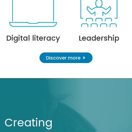
Digital literacy
Leadership
Discover more
Creating