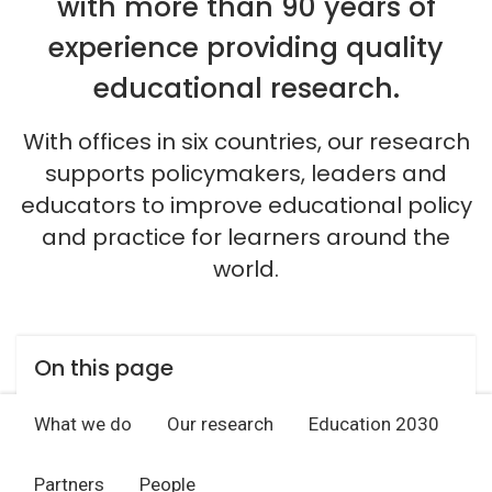
with more than 90 years of
experience providing quality
educational research.
With offices in six countries, our research
supports policymakers, leaders and
educators to improve educational policy
and practice for learners around the
world.
On this page
What we do
Our research
Education 2030
Partners
People