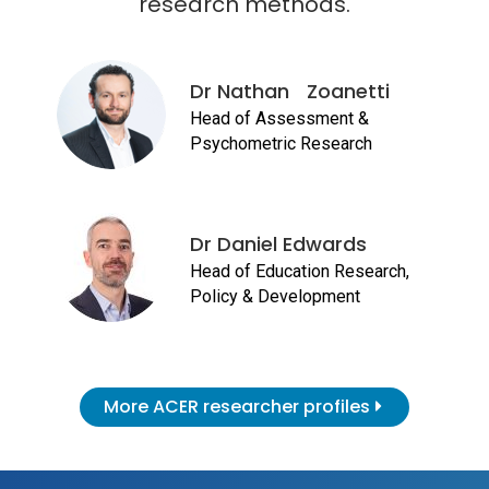
research methods.
Dr Nathan Zoanetti
Head of Assessment &
Psychometric Research
Dr Daniel Edwards
Head of Education Research,
Policy & Development
More ACER researcher profiles