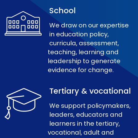
School
We draw on our expertise
in education policy,
curricula, assessment,
teaching, learning and
leadership to generate
evidence for change.
Tertiary & vocational
We support policymakers,
leaders, educators and
learners in the tertiary,
vocational, adult and