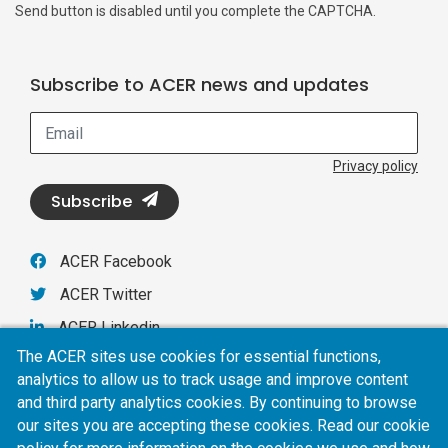
Send button is disabled until you complete the CAPTCHA.
Subscribe to ACER news and updates
Email
Privacy policy
Subscribe
ACER Facebook
ACER Twitter
ACER Linkedin
The ACER sites use cookies for essential functions,
analytics to allow us to track usage and improve content
ACER
and third party analytics cookies. By continuing to browse
our sites you are accepting these cookies. Read our cookie
Privacy policy
AI policy
Online terms of use