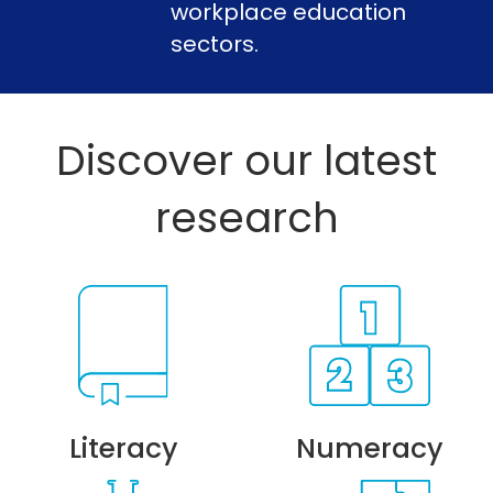
workplace education
sectors.
Discover our latest
research
Literacy
Numeracy