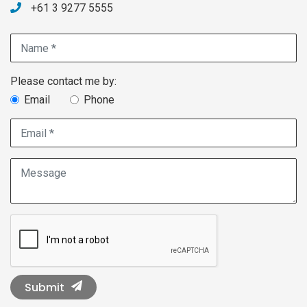
+61 3 9277 5555
Name *
Contact method choice
Please contact me by:
Email
Phone
Email *
Message
Submit