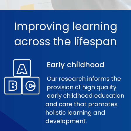
Improving learning
across the lifespan
Early childhood
Our research informs the
provision of high quality
early childhood education
and care that promotes
holistic learning and
development.