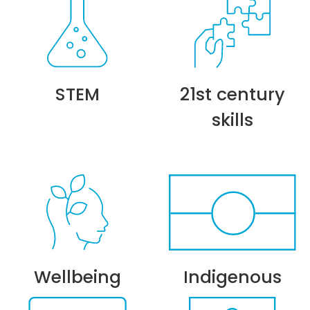
STEM
21st century
skills
Wellbeing
Indigenous