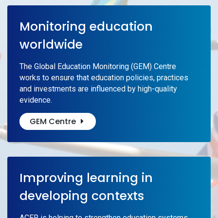
Monitoring education
worldwide
The Global Education Monitoring (GEM) Centre
works to ensure that education policies, practices
and investments are influenced by high-quality
evidence.
GEM Centre
Improving learning in
developing contexts
ACER is helping to strengthen education systems