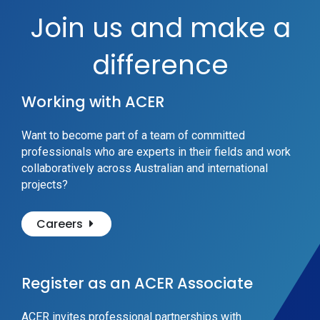
Join us and make a
difference
Working with ACER
Want to become part of a team of committed
professionals who are experts in their fields and work
collaboratively across Australian and international
projects?
Careers
Register as an ACER Associate
ACER invites professional partnerships with