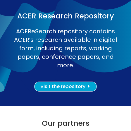
ACER Research Repository
ACEReSearch repository contains
ACER’s research available in digital
form, including reports, working
papers, conference papers, and
more.
Visit the repository
Our partners