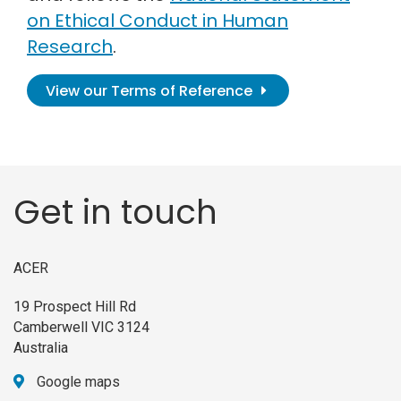
on Ethical Conduct in Human
Research
.
View our Terms of Reference
Get in touch
ACER
19 Prospect Hill Rd
Camberwell VIC 3124
Australia
Google maps