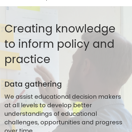
Creating knowledge
to inform policy and
practice
Data gathering
We assist educational decision makers
at all levels to develop better
understandings of educational
challenges, opportunities and progress
over time.