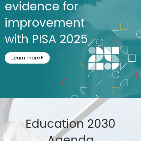
evidence for
improvement
with PISA 2025
Learn more
Education 2030
Agenda