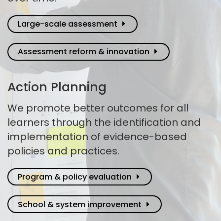
Large-scale assessment
Assessment reform & innovation
Action Planning
We promote better outcomes for all
learners through the identification and
implementation of evidence-based
policies and practices.
Program & policy evaluation
School & system improvement