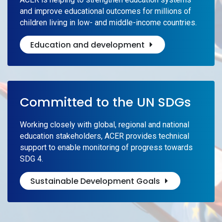
and improve educational outcomes for millions of
children living in low- and middle-income countries.
Education and development
Committed to the UN SDGs
Working closely with global, regional and national
education stakeholders, ACER provides technical
support to enable monitoring of progress towards
SDG 4.
Sustainable Development Goals