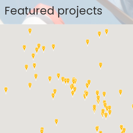
Featured projects