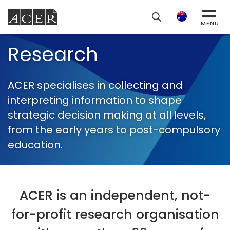
ACER
Search
MENU
Research
ACER specialises in collecting and
interpreting information to shape
strategic decision making at all levels,
from the early years to post-compulsory
education.
ACER is an independent, not-
for-profit research organisation