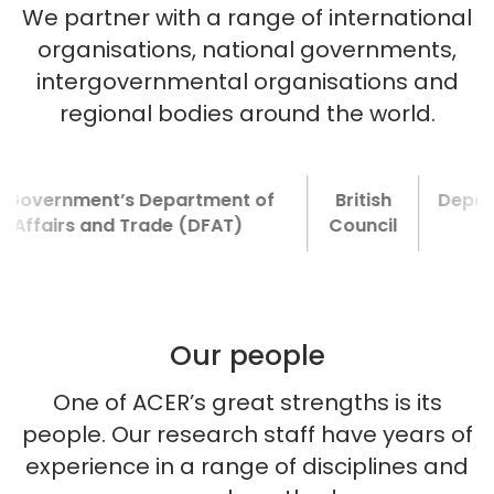
We partner with a range of international
organisations, national governments,
intergovernmental organisations and
regional bodies around the world.
rnment’s Department of
British
Department f
irs and Trade (DFAT)
Council
Develop
Our people
One of ACER’s great strengths is its
people. Our research staff have years of
experience in a range of disciplines and