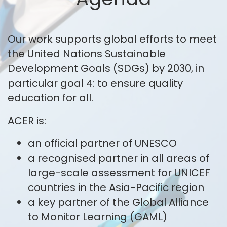
Our work supports global efforts to meet
the United Nations Sustainable
Development Goals (SDGs) by 2030, in
particular goal 4: to ensure quality
education for all.
ACER is:
an official partner of UNESCO
a recognised partner in all areas of
large-scale assessment for UNICEF
countries in the Asia-Pacific region
a key partner of the Global Alliance
to Monitor Learning (GAML)