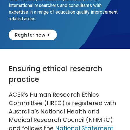
international researchers and consultants with
expertise in a range of education quality improvement
related areas.
Register now
Ensuring ethical research
practice
ACER’s Human Research Ethics
Committee (HREC) is registered with
Australia’s National Health and
Medical Research Council (NHMRC)
and follows the
National Statement