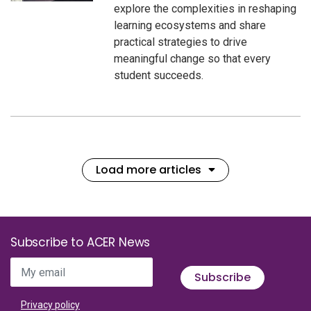
explore the complexities in reshaping
learning ecosystems and share
practical strategies to drive
meaningful change so that every
student succeeds.
Load more articles
Subscribe to ACER News
My email
Subscribe
Privacy policy