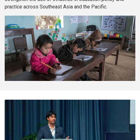
practice across Southeast Asia and the Pacific.