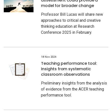
assessment could provide a
model for broader change
Professor Bill Lucas will share new
approaches to critical and creative
thinking education at Research
Conference 2025 in February.
18 Nov 2024
Teaching performance tool:
Insights from systematic
classroom observations
Preliminary insights from the analysis
of evidence from the ACER teaching
performance tool.