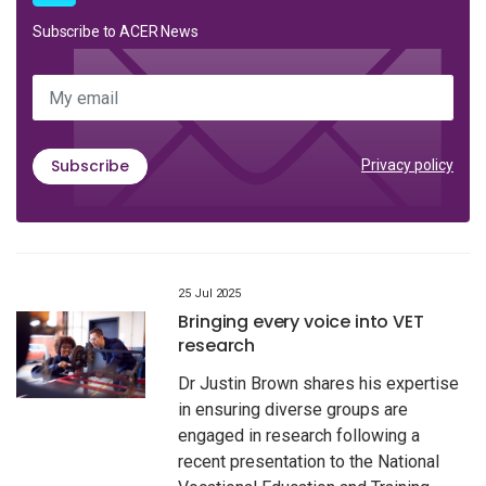
Subscribe to ACER News
My email
Subscribe
Privacy policy
25 Jul 2025
Bringing every voice into VET
research
Dr Justin Brown shares his expertise
in ensuring diverse groups are
engaged in research following a
recent presentation to the National