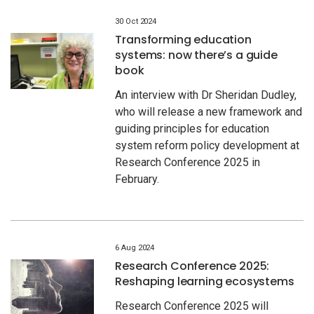
30 Oct 2024
Transforming education
systems: now there’s a guide
book
An interview with Dr Sheridan Dudley,
who will release a new framework and
guiding principles for education
system reform policy development at
Research Conference 2025 in
February.
6 Aug 2024
Research Conference 2025:
Reshaping learning ecosystems
Research Conference 2025 will