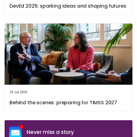
DevEd 2025: sparking ideas and shaping futures
29 Jul 2025
Behind the scenes: preparing for TIMSS 2027
Never miss a story