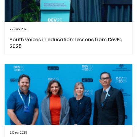
22 Jan 2026
Youth voices in education: lessons from DevEd
2025
2 Dec 2025