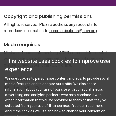
Copyright and publishing permissions
All rights reserved. Please address any requests to
reproduce information to
communications@acer.org
Media enquiries
Media and journalists seeking ACER comment: to check if
we can help you with comment or background research,
This website uses cookies to improve user
please contact your local ACER office
.
experience
ACER Social Media
We use cookies to personalise content and ads, to provide social
media features and to analyse our traffic. We also share
Follow ACER UK on Facebook
Follow ACER UK on Linkedin
Twitter
Follow the RSS feed for ACER News
information about your use of our site with our social media,
advertising and analytics partners who may combine it with
Social media directory
other information that you've provided to them or that they've
collected from your use of their services. You can read more
about the cookies we use and how to change your consent on