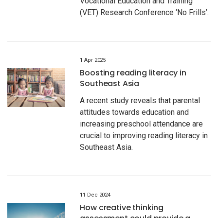
Vocational Education and Training
(VET) Research Conference ‘No Frills’.
1 Apr 2025
Boosting reading literacy in
Southeast Asia
A recent study reveals that parental
attitudes towards education and
increasing preschool attendance are
crucial to improving reading literacy in
Southeast Asia.
11 Dec 2024
How creative thinking