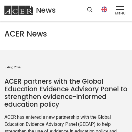
News
ACER
MENU
ACER News
5 Aug 2026
ACER partners with the Global
Education Evidence Advisory Panel to
strengthen evidence-informed
education policy
ACER has entered a new partnership with the Global
Education Evidence Advisory Panel (GEEAP) to help
strengthen the use of evidence in education policy and