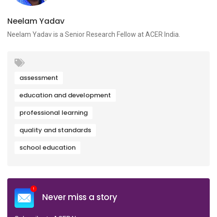
Neelam Yadav
Neelam Yadav is a Senior Research Fellow at ACER India.
assessment
education and development
professional learning
quality and standards
school education
Never miss a story