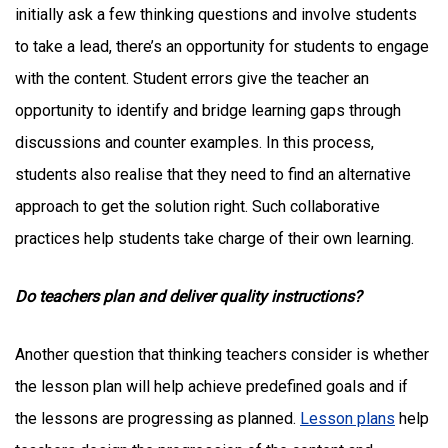
initially ask a few thinking questions and involve students
to take a lead, there’s an opportunity for students to engage
with the content. Student errors give the teacher an
opportunity to identify and bridge learning gaps through
discussions and counter examples. In this process,
students also realise that they need to find an alternative
approach to get the solution right. Such collaborative
practices help students take charge of their own learning.
Do teachers plan and deliver quality instructions?
Another question that thinking teachers consider is whether
the lesson plan will help achieve predefined goals and if
the lessons are progressing as planned.
Lesson plans
help