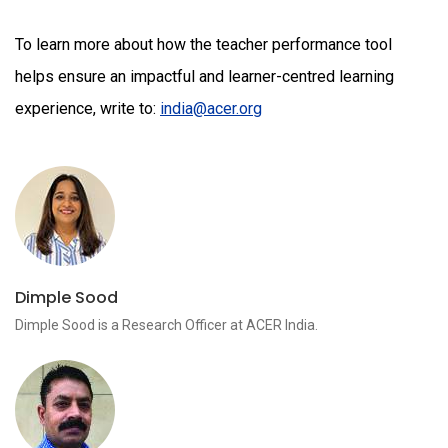
To learn more about how the teacher performance tool
helps ensure an impactful and learner-centred learning
experience, write to:
india@acer.org
Dimple Sood
Dimple Sood is a Research Officer at ACER India.