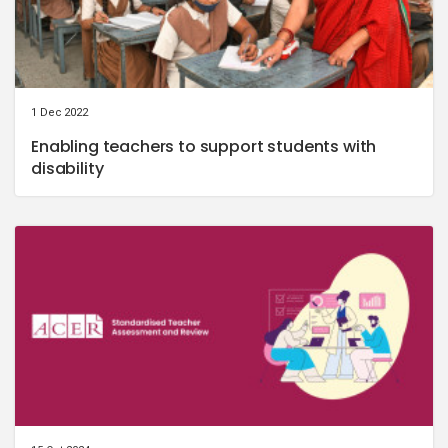
1 Dec 2022
Enabling teachers to support students with
disability