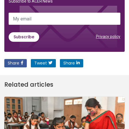
Subscribe to ACER News
My email
Subscribe
Privacy policy
Share
Tweet
Share
Related articles