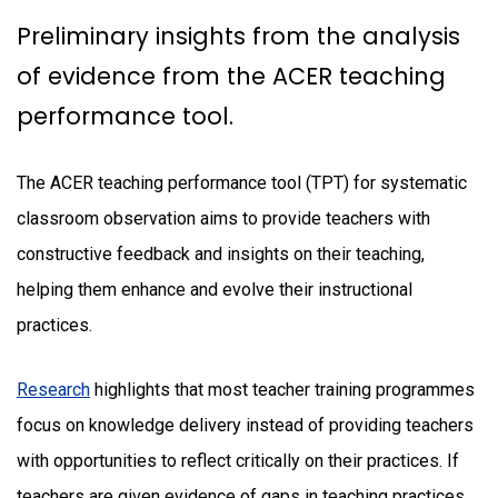
Preliminary insights from the analysis
of evidence from the ACER teaching
performance tool.
The ACER teaching performance tool (TPT) for systematic
classroom observation aims to provide teachers with
constructive feedback and insights on their teaching,
helping them enhance and evolve their instructional
practices.
Research
highlights that most teacher training programmes
focus on knowledge delivery instead of providing teachers
with opportunities to reflect critically on their practices. If
teachers are given evidence of gaps in teaching practices,