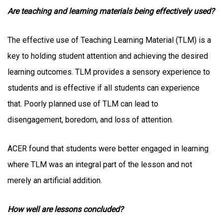
Are teaching and learning materials being effectively used?
The effective use of Teaching Learning Material (TLM) is a
key to holding student attention and achieving the desired
learning outcomes. TLM provides a sensory experience to
students and is effective if all students can experience
that. Poorly planned use of TLM can lead to
disengagement, boredom, and loss of attention.
ACER found that students were better engaged in learning
where TLM was an integral part of the lesson and not
merely an artificial addition.
How well are lessons concluded?