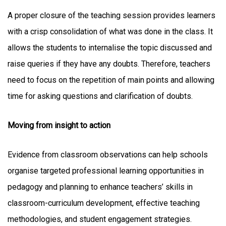
A proper closure of the teaching session provides learners
with a crisp consolidation of what was done in the class. It
allows the students to internalise the topic discussed and
raise queries if they have any doubts. Therefore, teachers
need to focus on the repetition of main points and allowing
time for asking questions and clarification of doubts.
Moving from insight to action
Evidence from classroom observations can help schools
organise targeted professional learning opportunities in
pedagogy and planning to enhance teachers’ skills in
classroom-curriculum development, effective teaching
methodologies, and student engagement strategies.