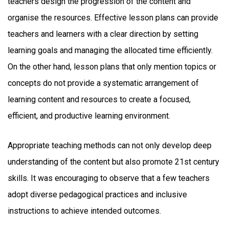
teachers design the progression of the content and
organise the resources. Effective lesson plans can provide
teachers and learners with a clear direction by setting
learning goals and managing the allocated time efficiently.
On the other hand, lesson plans that only mention topics or
concepts do not provide a systematic arrangement of
learning content and resources to create a focused,
efficient, and productive learning environment.
Appropriate teaching methods can not only develop deep
understanding of the content but also promote 21st century
skills. It was encouraging to observe that a few teachers
adopt diverse pedagogical practices and inclusive
instructions to achieve intended outcomes.