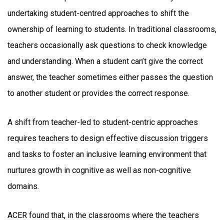
undertaking student-centred approaches to shift the
ownership of learning to students. In traditional classrooms,
teachers occasionally ask questions to check knowledge
and understanding. When a student can’t give the correct
answer, the teacher sometimes either passes the question
to another student or provides the correct response.
A shift from teacher-led to student-centric approaches
requires teachers to design effective discussion triggers
and tasks to foster an inclusive learning environment that
nurtures growth in cognitive as well as non-cognitive
domains.
ACER found that, in the classrooms where the teachers