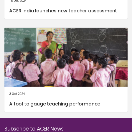
15 Oct 2024
ACER India launches new teacher assessment
3 Oct 2024
A tool to gauge teaching performance
Subscribe to ACER News