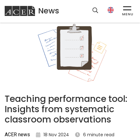
News
ACER
MENU
Teaching performance tool:
Insights from systematic
classroom observations
ACER news
18 Nov 2024
6 minute read