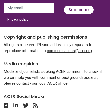
My email
Subscribe
Privacy policy
Copyright and publishing permissions
All rights reserved. Please address any requests to
reproduce information to
communications@acer.org
Media enquiries
Media and journalists seeking ACER comment: to check if
we can help you with comment or background research,
please contact your local ACER office
.
ACER Social Media
Follow ACER UK on Facebook
Follow ACER UK on Linkedin
Twitter
Follow the RSS feed for ACER News