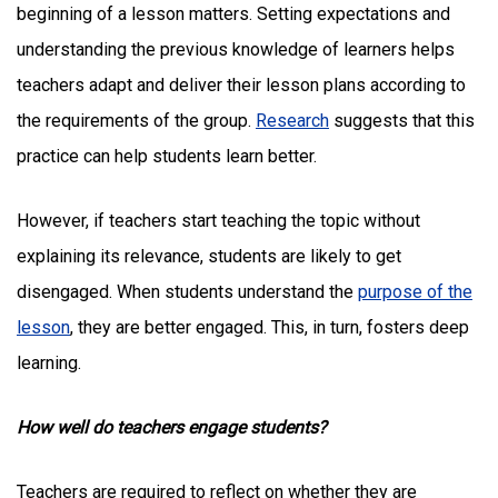
beginning of a lesson matters. Setting expectations and
understanding the previous knowledge of learners helps
teachers adapt and deliver their lesson plans according to
the requirements of the group.
Research
suggests that this
practice can help students learn better.
However, if teachers start teaching the topic without
explaining its relevance, students are likely to get
disengaged. When students understand the
purpose of the
lesson
, they are better engaged. This, in turn, fosters deep
learning.
How well do teachers engage students?
Teachers are required to reflect on whether they are