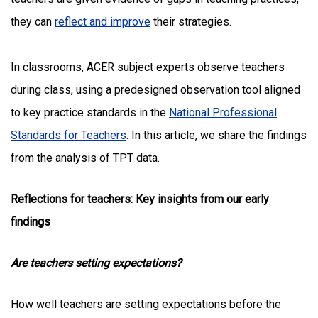
they can
reflect and improve
their strategies.
In classrooms,
ACER subject experts observe teachers
during class, using a predesigned observation tool aligned
to key practice standards in the
National Professional
Standards for Teachers
. In this article, we share the findings
from the analysis of TPT data.
Reflections for teachers: Key insights from our early
findings
Are teachers setting expectations?
How well teachers are setting expectations before the