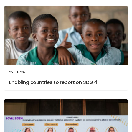
25 Feb 2025
Enabling countries to report on SDG 4