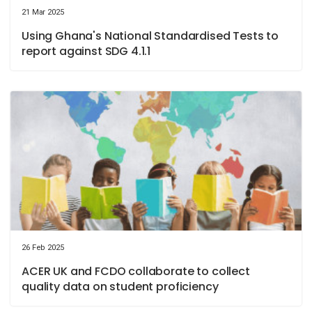
21 Mar 2025
Using Ghana's National Standardised Tests to
report against SDG 4.1.1
26 Feb 2025
ACER UK and FCDO collaborate to collect
quality data on student proficiency