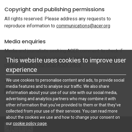
Copyright and publishing permissions
All rights reserved. Please address any requests to
reproduce information to
communications@acer.org
Media enquiries
Media and journalists seeking ACER comment: to check if
we can help you with comment or background research,
This website uses cookies to improve user
please contact your local ACER office
.
experience
ACER Social Media
We use cookies to personalise content and ads, to provide social
media features and to analyse our traffic. We also share
Follow ACER UK on Facebook
Follow ACER UK on Linkedin
Twitter
Follow the RSS feed for ACER News
information about your use of our site with our social media,
advertising and analytics partners who may combine it with
Social media directory
other information that you've provided to them or that they've
collected from your use of their services. You can read more
about the cookies we use and how to change your consent on
our
cookie policy page
.
ACER