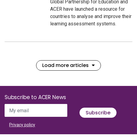
Global Partnership for Education and
ACER have launched a resource for
countries to analyse and improve their
learning assessment systems.
Load more articles
Subscribe to ACER News
My email
Subscribe
Privacy policy