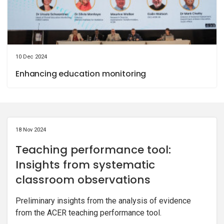
10 Dec 2024
Enhancing education monitoring
18 Nov 2024
Teaching performance tool:
Insights from systematic
classroom observations
Preliminary insights from the analysis of evidence
from the ACER teaching performance tool.