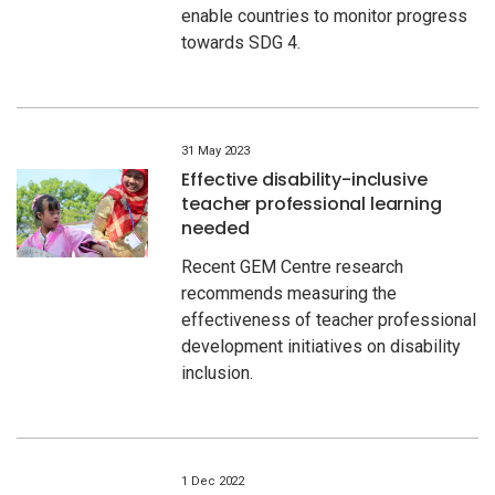
enable countries to monitor progress
towards SDG 4.
31 May 2023
Effective disability-inclusive
teacher professional learning
needed
Recent GEM Centre research
recommends measuring the
effectiveness of teacher professional
development initiatives on disability
inclusion.
1 Dec 2022