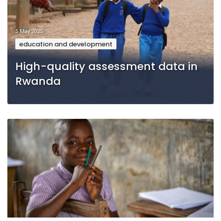
5 May 2025
education and development
High-quality assessment data in
Rwanda