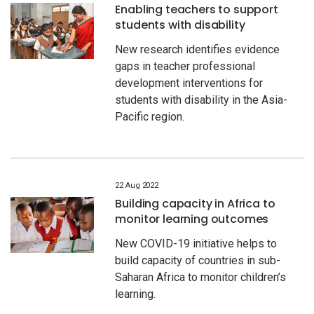
Enabling teachers to support
students with disability
New research identifies evidence
gaps in teacher professional
development interventions for
students with disability in the Asia-
Pacific region.
22 Aug 2022
Building capacity in Africa to
monitor learning outcomes
New COVID-19 initiative helps to
build capacity of countries in sub-
Saharan Africa to monitor children’s
learning.