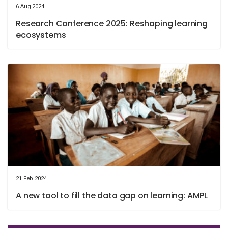
6 Aug 2024
Research Conference 2025: Reshaping learning
ecosystems
21 Feb 2024
A new tool to fill the data gap on learning: AMPL