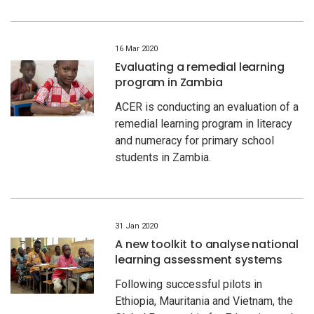
16 Mar 2020
Evaluating a remedial learning
program in Zambia
ACER is conducting an evaluation of a
remedial learning program in literacy
and numeracy for primary school
students in Zambia.
31 Jan 2020
A new toolkit to analyse national
learning assessment systems
Following successful pilots in
Ethiopia, Mauritania and Vietnam, the