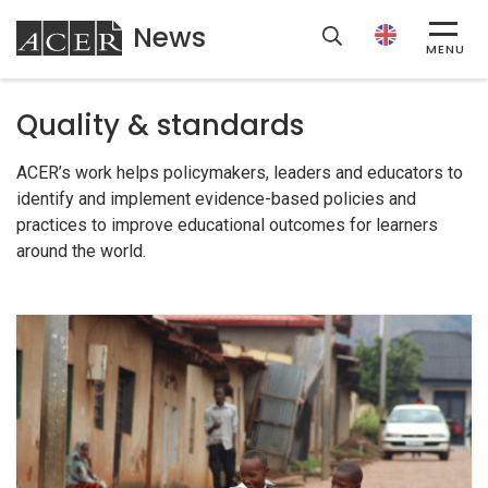
News
ACER
MENU
Quality & standards
ACER’s work helps policymakers, leaders and educators to
identify and implement evidence-based policies and
practices to improve educational outcomes for learners
around the world.