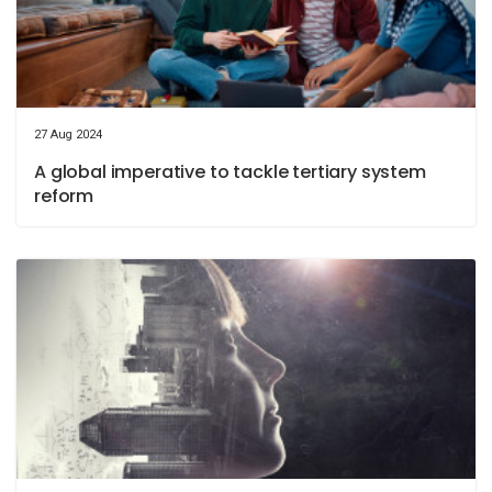
27 Aug 2024
A global imperative to tackle tertiary system
reform