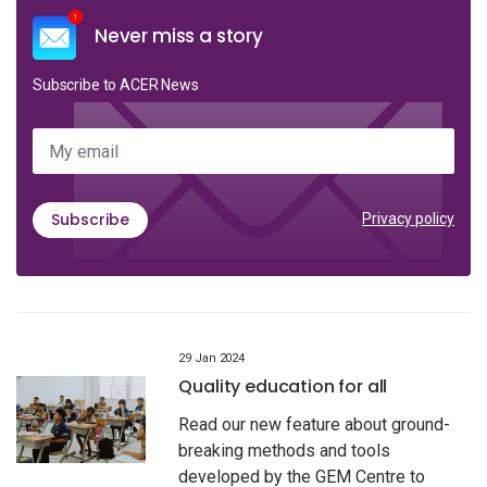
Never miss a story
Subscribe to ACER News
My email
Subscribe
Privacy policy
29 Jan 2024
Quality education for all
Read our new feature about ground-
breaking methods and tools
developed by the GEM Centre to