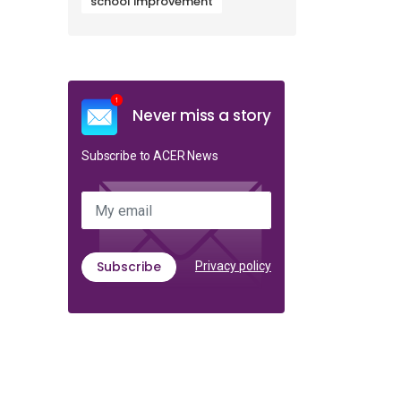
school improvement
Never miss a story
Subscribe to ACER News
My email
Subscribe
Privacy policy