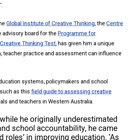
.
the
Global Institute of Creative Thinking
, the
Centre
e advisory board for the
Programme for
Creative Thinking Test
, has given him a unique
m, teacher practice and assessment can influence
 education systems, policymakers and school
 such as this
field guide to assessing creative
als and teachers in Western Australia.
while he originally underestimated
nd school accountability, he came
d roles’ in improving education. ‘As