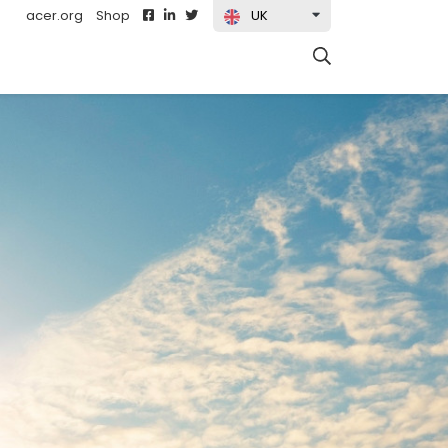
acer.org
Shop
UK
t)