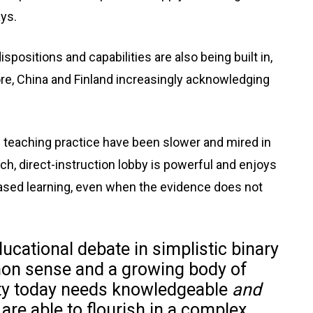
ys.
positions and capabilities are also being built in,
ore, China and Finland increasingly acknowledging
teaching practice have been slower and mired in
ch, direct-instruction lobby is powerful and enjoys
ased learning, even when the evidence does not
educational debate in simplistic binary
on sense and a growing body of
ety today needs knowledgeable
and
re able to flourish in a complex