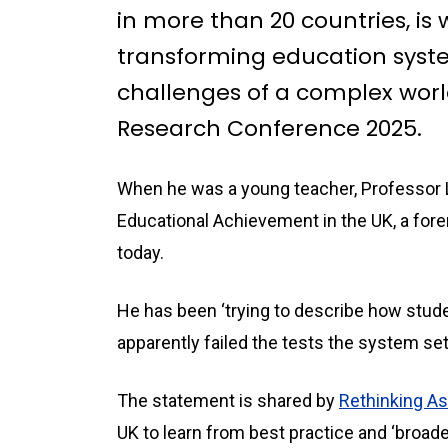
in more than 20 countries, is
transforming education syst
challenges of a complex world.
Research Conference 2025.
When he was a young teacher, Professor L
Educational Achievement in the UK, a forer
today.
He has been ‘trying to describe how stud
apparently failed the tests the system se
The statement is shared by
Rethinking 
UK to learn from best practice and ‘broad