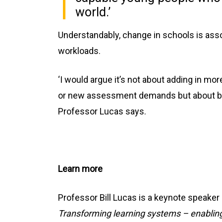
world.’
Understandably, change in schools is asso
workloads.
‘I would argue it’s not about adding in m
or new assessment demands but about bet
Professor Lucas says.
Learn more
Professor Bill Lucas is a keynote speake
Transforming learning systems – enabling 