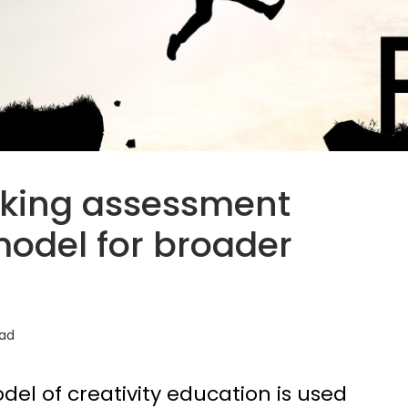
nking assessment
model for broader
ead
del of creativity education is used