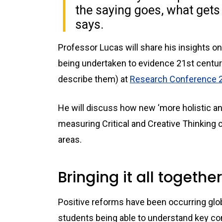
the saying goes, what gets
says.
Professor Lucas will share his insights 
being undertaken to evidence 21st century
describe them) at
Research Conference 
He will discuss how new ‘more holistic a
measuring Critical and Creative Thinking 
areas.
Bringing it all together
Positive reforms have been occurring glob
students being able to understand key co