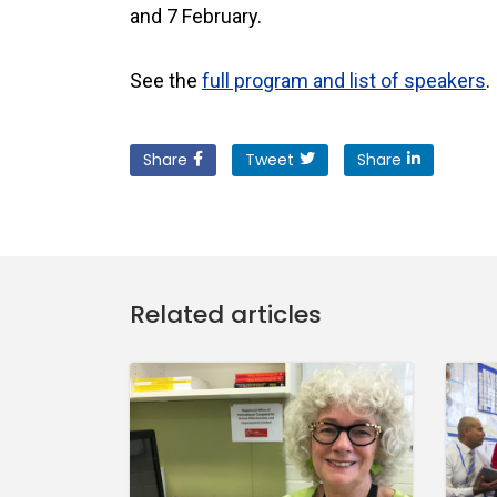
and 7 February.
See the
full program and list of speakers
.
Share
Tweet
Share
Related articles