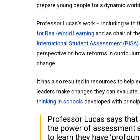
prepare young people for a dynamic world’
Professor Lucas’s work – including with 
for Real-World Learning
and as chair of th
International Student Assessment (PISA) 
perspective on how reforms in curriculu
change.
It has also resulted in resources to help
leaders make changes they can evaluate,
thinking in schools
developed with princip
Professor Lucas says that 
the power of assessment a
to learn they have ‘profoun