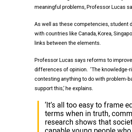
meaningful problems, Professor Lucas sa
As well as these competencies, student dis
with countries like Canada, Korea, Singap
links between the elements.
Professor Lucas says reforms to improve 
differences of opinion. ‘The knowledge-ri
contesting anything to do with problem-b
support this,’ he explains.
‘It’s all too easy to frame 
terms when in truth, comm
research shows that soci
capable young people who a