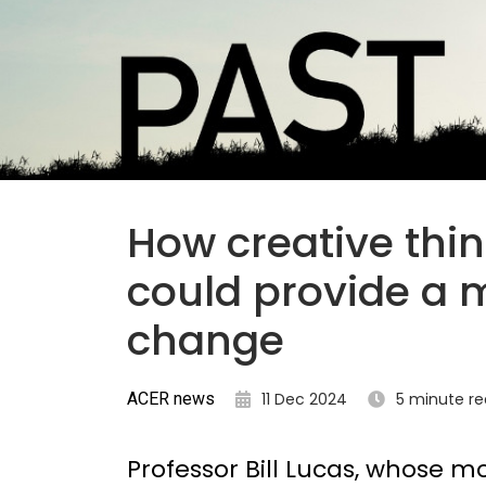
How creative thi
could provide a 
change
ACER news
11 Dec 2024
5 minute r
Professor Bill Lucas, whose mo