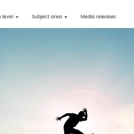
(current)
Numeracy
(curren
 level
Subject area
Media releases
(current)
STEM
(current)
Digital literacy
(current)
21st century skills
(current)
Professional learning