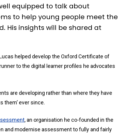
 well equipped to talk about
ems to help young people meet the
 His insights will be shared at
ucas helped develop the Oxford Certificate of
unner to the digital learner profiles he advocates
ents are developing rather than where they have
ts them’ ever since.
Assessment
, an organisation he co-founded in the
en and modernise assessment to fully and fairly