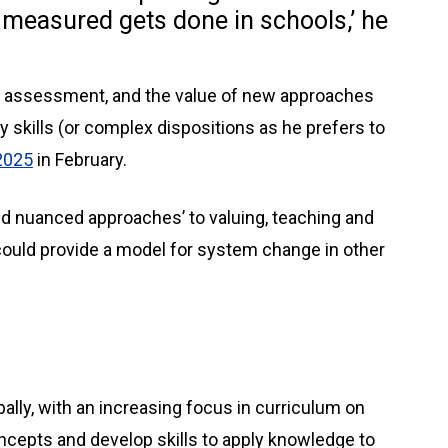
 measured gets done in schools,’ he
on assessment, and the value of new approaches
 skills (or complex dispositions as he prefers to
2025
in February.
nd nuanced approaches’ to valuing, teaching and
could provide a model for system change in other
ally, with an increasing focus in curriculum on
ncepts and develop skills to apply knowledge to