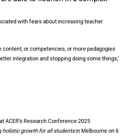
ciated with fears about increasing teacher
ore content, or competencies, or more pedagogies
ter integration and stopping doing some things,’
r at ACER’s Research Conference 2025
holistic growth for all students
in Melbourne on 6