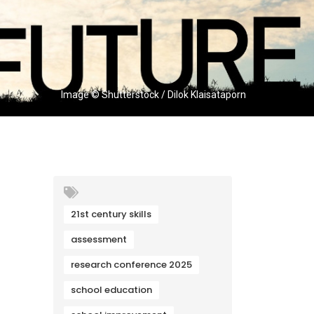
Image © Shutterstock / Dilok Klaisataporn
21st century skills
assessment
research conference 2025
school education