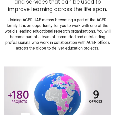
and services that can be used to
improve learning across the life span.
Joining ACER UAE means becoming a part of the ACER
family. It is an opportunity for you to work with one of the
world’s leading educational research organisations. You will
become part of a team of committed and outstanding
professionals who work in collaboration with ACER offices
across the globe to deliver education projects.