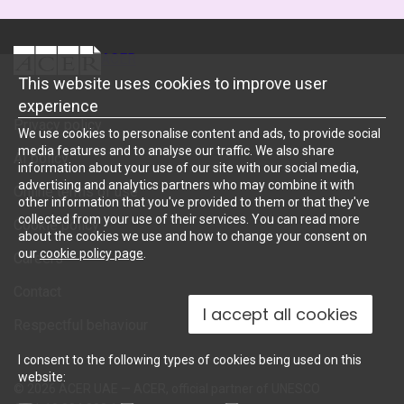
ACER
This website uses cookies to improve user
experience
Privacy policy
We use cookies to personalise content and ads, to provide social
media features and to analyse our traffic. We also share
AI policy
information about your use of our site with our social media,
advertising and analytics partners who may combine it with
Online terms of use
other information that you've provided to them or that they've
collected from your use of their services. You can read more
Cookie policy
about the cookies we use and how to change your consent on
our
cookie policy page
.
Careers
Contact
I accept all cookies
Respectful behaviour
I consent to the following types of cookies being used on this
website:
© 2026 ACER UAE — ACER, official partner of UNESCO