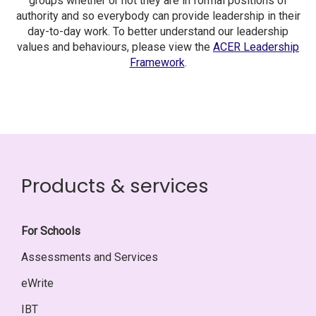
groups whether or not they are in formal positions of
authority and so everybody can provide leadership in their
day-to-day work. To better understand our leadership
values and behaviours, please view the
ACER Leadership
Framework
.
Products & services
For Schools
Assessments and Services
eWrite
IBT