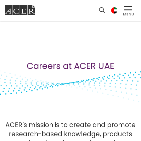
MENU
Careers at ACER UAE
ACER’s mission is to create and promote
research-based knowledge, products