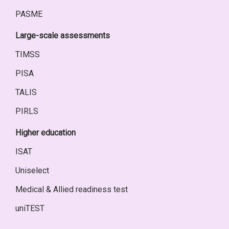
PASME
Large-scale assessments
TIMSS
PISA
TALIS
PIRLS
Higher education
ISAT
Uniselect
Medical & Allied readiness test
uniTEST