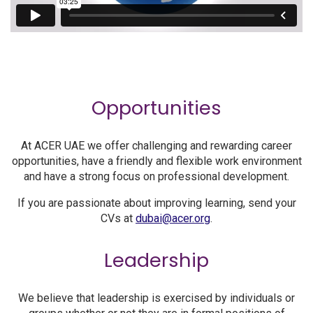
Opportunities
At ACER UAE we offer challenging and rewarding career
opportunities, have a friendly and flexible work environment
and have a strong focus on professional development.
If you are passionate about improving learning, send your
CVs at
dubai@acer.org
.
Leadership
We believe that leadership is exercised by individuals or