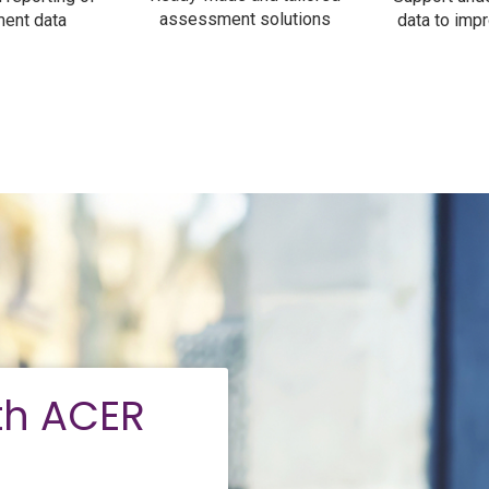
assessment solutions
ent data
data to impr
th ACER