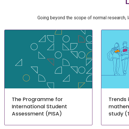
Going beyond the scope of normal research, l
The Programme for
Trends i
International Student
mathem
Assessment (PISA)
study (