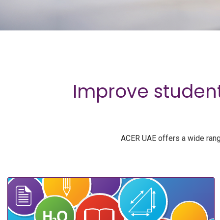
Improve student
ACER UAE offers a wide range