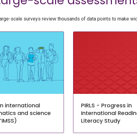
Large-scale assessment
arge-scale surveys review thousands of data points to make wid
n international
PIRLS - Progress in
atics and science
International Readi
TIMSS)
Literacy Study