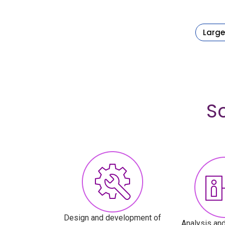
Large
S
Design and development of
Analysis and