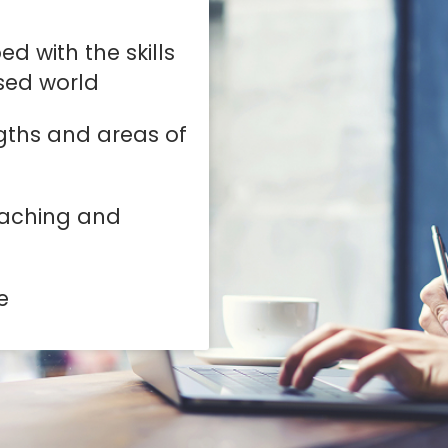
d with the skills
ised world
gths and areas of
eaching and
e