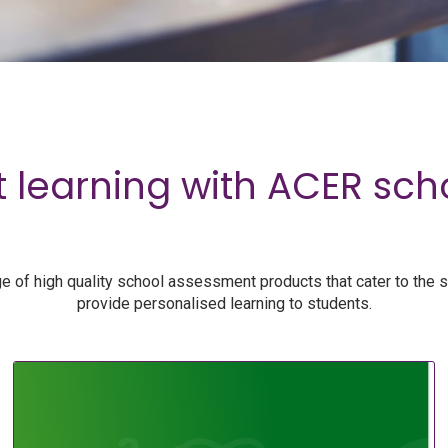
 learning with ACER sc
 of high quality school assessment products that cater to the 
provide personalised learning to students.