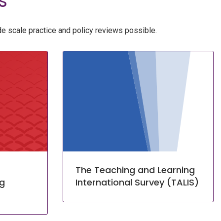
s
e scale practice and policy reviews possible.
The Teaching and Learning
ng
International Survey (TALIS)