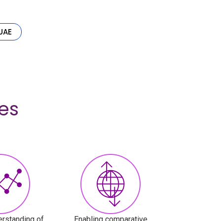
UAE
es
rstanding of
Enabling comparative