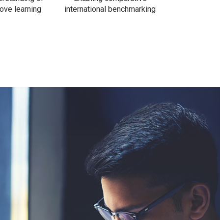
ove learning
international benchmarking