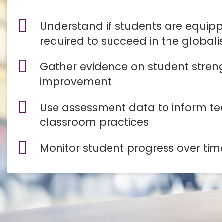
Understand if students are equippe
required to succeed in the global
Gather evidence on student stren
improvement
Use assessment data to inform t
classroom practices
Monitor student progress over tim