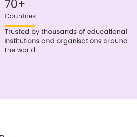
70+
Countries
Trusted by thousands of educational
institutions and organisations around
the world.