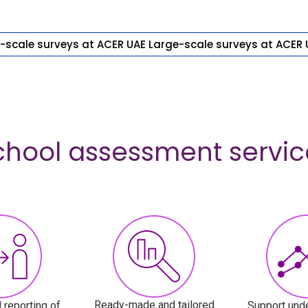
-scale surveys at ACER UAE
Large-scale surveys at ACER 
chool assessment servic
Ready-made and tailored
 reporting of
Support unde