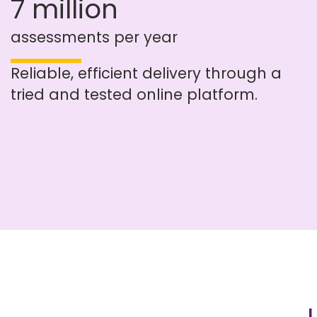
7 million
assessments per year
Reliable, efficient delivery through a
tried and tested online platform.