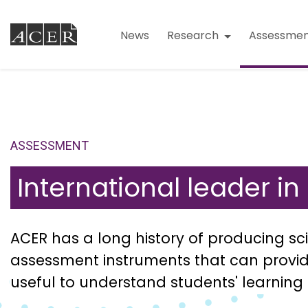
News
Research
Assessmen
ASSESSMENT
International leader i
ACER has a long history of producing sci
assessment instruments that can provid
useful to understand students' learning