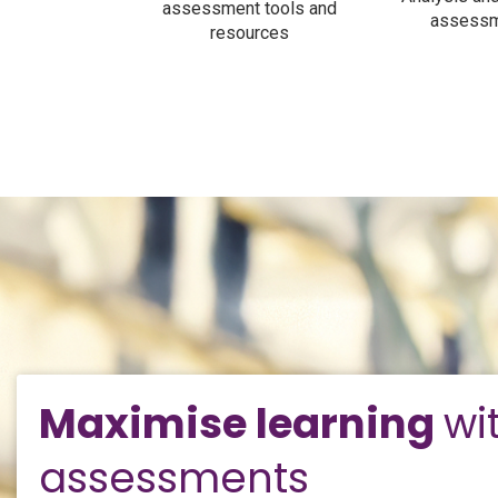
assessment tools and
assessm
resources
Maximise learning
wi
assessments