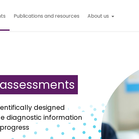
ts
Publications and resources
About us
n assessments
entifically designed
e diagnostic information
 progress