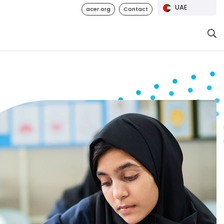
UAE
acer.org
Contact