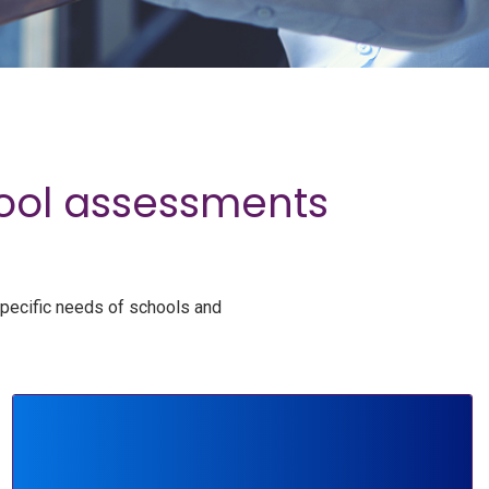
hool assessments
specific needs of schools and