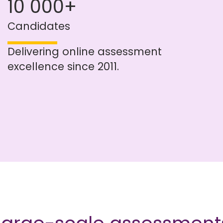
10 000+
Candidates
Delivering online assessment
excellence since 2011.