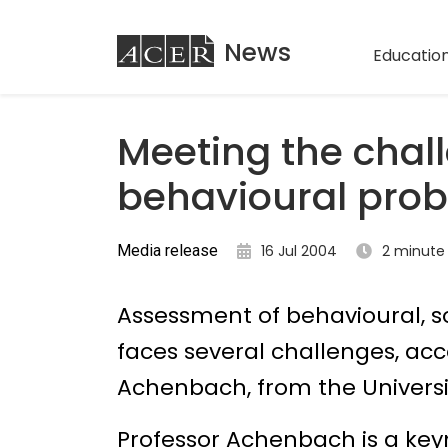
ACER
News
Education
Meeting the chal
behavioural pro
Media release
16 Jul 2004
2 minute
Assessment of behavioural, 
faces several challenges, ac
Achenbach, from the Universi
Professor Achenbach is a key