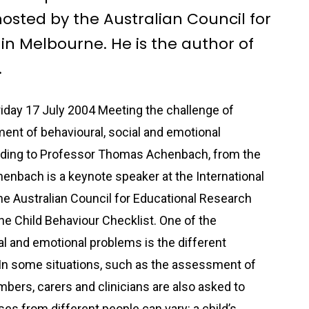
osted by the Australian Council for
in Melbourne. He is the author of
.
day 17 July 2004 Meeting the challenge of
nt of behavioural, social and emotional
rding to Professor Thomas Achenbach, from the
enbach is a keynote speaker at the International
e Australian Council for Educational Research
he Child Behaviour Checklist. One of the
al and emotional problems is the different
In some situations, such as the assessment of
mbers, carers and clinicians are also asked to
es from different people can vary: a child’s