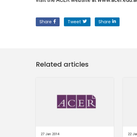
Share
Tweet
Share
Related articles
27 Jan 2014
22 Ja