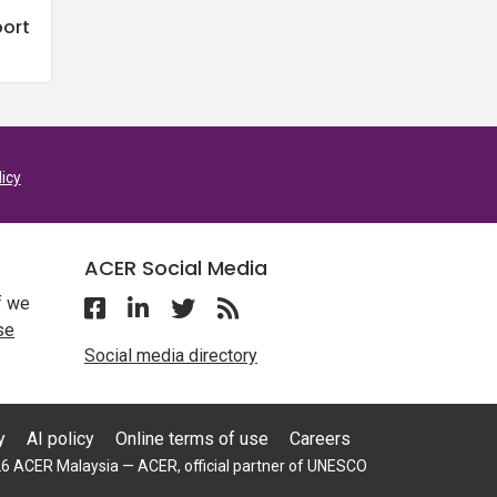
port
licy
ACER Social Media
f we
Follow ACER Malaysia on Facebook
Follow ACER Malaysia on Linkedin
Twitter
Follow the RSS feed for ACER 
se
Social media directory
y
AI policy
Online terms of use
Careers
6 ACER Malaysia — ACER, official partner of UNESCO