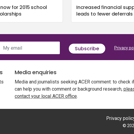
 now for 2015 school
Increased financial sup
olarships
leads to fewer deferrals
My email
Subscribe
Privacy po
s
Media enquiries
ts
Media and journalists seeking ACER comment: to check i
can help you with comment or background research,
plea
contact your local ACER office
.
Privacy polic
© 202