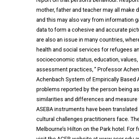
mother, father and teacher may all make di
and this may also vary from information g
data to form a cohesive and accurate pictu
are also an issue in many countries, wher
health and social services for refugees an
socioeconomic status, education, values, 
assessment practices, ” Professor Achenb
Achenbach System of Empirically Based
problems reported by the person being a
similarities and differences and measure 
ASEBA instruments have been translated 
cultural challenges practitioners face. Th
Melbourne’s Hilton on the Park hotel. For
visit the ACER website at www.acer.edu.a