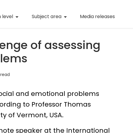
(current)
Numeracy
(curren
 level
Subject area
Media releases
(current)
STEM
(current)
Digital literacy
lenge of assessing
(current)
21st century skills
blems
(current)
Professional learning
 read
social and emotional problems
cording to Professor Thomas
ty of Vermont, USA.
note speaker at the International