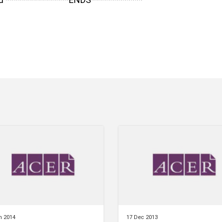
n 2014
17 Dec 2013