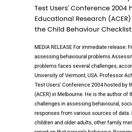
Test Users' Conference 2004 h
Educational Research (ACER) 
the Child Behaviour Checklist
MEDIA RELEASE For immediate release: Fri
assessing behavioural problems Assessme
problems faces several challenges, acco
University of Vermont, USA. Professor Ach
Test Users’ Conference 2004 hosted by th
(ACER) in Melbourne. He is the author of t
challenges in assessing behavioural, soci
responses from various sources of data. 
children and older adults, other family me
report on that person’s behaviour. Respons