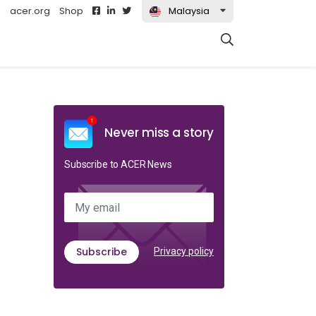
acer.org
Shop
Malaysia
t)
Never miss a story
Subscribe to ACER News
My email
Subscribe
Privacy policy