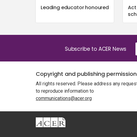
Leading educator honoured
Act
sch
Subscribe to ACER News
Copyright and publishing permission
All rights reserved. Please address any reques
to reproduce information to
communications@acer.org
ACER