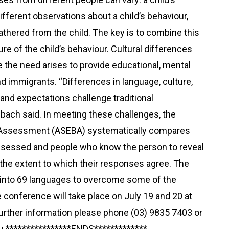
fferent observations about a child’s behaviour,
athered from the child. The key is to combine this
re of the child’s behaviour. Cultural differences
e the need arises to provide educational, mental
d immigrants. “Differences in language, culture,
and expectations challenge traditional
ach said. In meeting these challenges, the
 Assessment (ASEBA) systematically compares
ssessed and people who know the person to reveal
the extent to which their responses agree. The
into 69 languages to overcome some of the
e conference will take place on July 19 and 20 at
 further information please phone (03) 9835 7403 or
u ****************ENDS*************