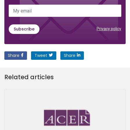
My email
Subscribe
Privacy policy
Share
Tweet
Share
Related articles