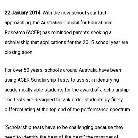
22 January 2014:
With the new school year fast
approaching, the Australian Council for Educational
Research (ACER) has reminded parents seeking a
scholarship that applications for the 2015 school year are
closing soon.
For over 50 years, schools around Australia have been
using ACER Scholarship Tests to assist in identifying
academically able students for the award of a scholarship.
The tests are designed to rank order students by finely
differentiating at the top end of the performance spectrum.
“Scholarship tests have to be challenging because they
need to identify the best of the best,” the manager of