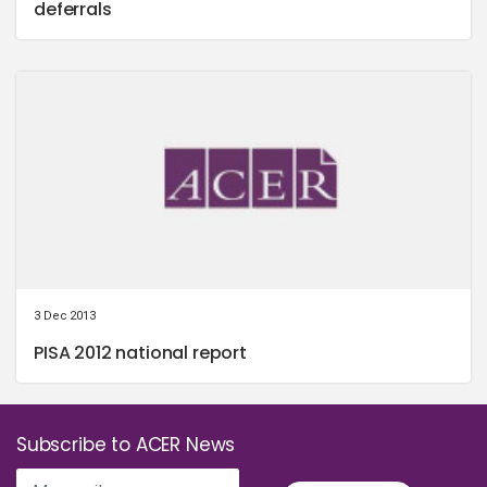
deferrals
3 Dec 2013
PISA 2012 national report
Subscribe to ACER News