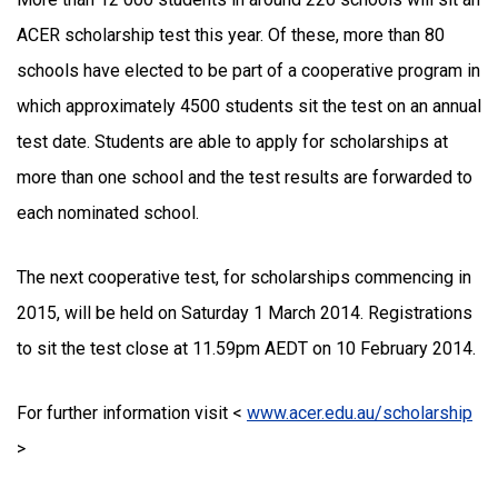
ACER scholarship test this year. Of these, more than 80
schools have elected to be part of a cooperative program in
which approximately 4500 students sit the test on an annual
test date. Students are able to apply for scholarships at
more than one school and the test results are forwarded to
each nominated school.
The next cooperative test, for scholarships commencing in
2015, will be held on Saturday 1 March 2014. Registrations
to sit the test close at 11.59pm AEDT on 10 February 2014.
For further information visit <
www.acer.edu.au/scholarship
>