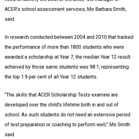
ACER’s school assessment services, Ms Barbara Smith,
said.
In research conducted between 2004 and 2010 that tracked
the performance of more than 1800 students who were
awarded a scholarship at Year 7, the median Year 12 result
achieved by those same students was 98.1, representing
the top 1.9 per cent of all Year 12 students.
“The skills that ACER Scholarship Tests examine are
developed over the child’s lifetime both in and out of
school. As such students do not need an extensive period
of test preparation or coaching to perform well,” Ms Smith
said.