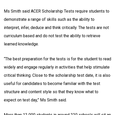
Ms Smith said ACER Scholarship Tests require students to
demonstrate a range of skills such as the ability to
interpret, infer, deduce and think critically. The tests are not
curriculum based and do not test the ability to retrieve
learned knowledge.
“The best preparation for the tests is for the student to read
widely and engage regularly in activities that help stimulate
critical thinking. Close to the scholarship test date, it is also
useful for candidates to become familiar with the test
structure and content style so that they know what to
expect on test day,” Ms Smith said.
More than 12 000 students in around 220 schools will sit an