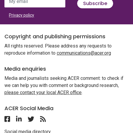
My email
Subscribe
Privacy policy
Copyright and publishing permissions
All rights reserved. Please address any requests to
reproduce information to
communications@acer.org
Media enquiries
Media and journalists seeking ACER comment: to check if
we can help you with comment or background research,
please contact your local ACER office
.
ACER Social Media
Follow ACER Malaysia on Facebook
Follow ACER Malaysia on Linkedin
Twitter
Follow the RSS feed for ACER News
Social media directory