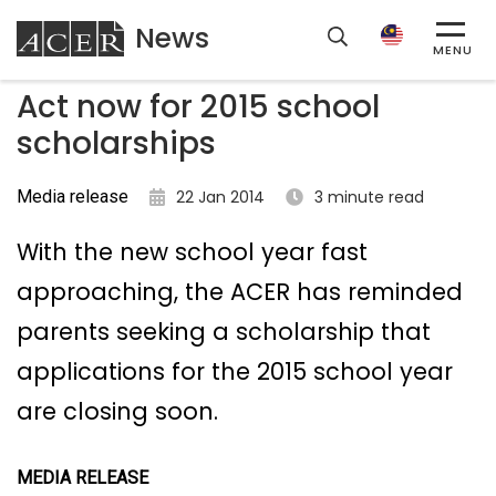
News
ACER
MENU
Act now for 2015 school
scholarships
Media release
22 Jan 2014
3 minute read
With the new school year fast
approaching, the ACER has reminded
parents seeking a scholarship that
applications for the 2015 school year
are closing soon.
MEDIA RELEASE