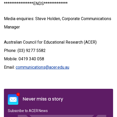
****************ENDS*************
Media enquiries: Steve Holden, Corporate Communications
Manager
Australian Council for Educational Research (ACER)
Phone: (03) 9277 5582
Mobile: 0419 340 058
Email:
communications@acer.edu.au
Never miss a story
Subscribe to ACER News