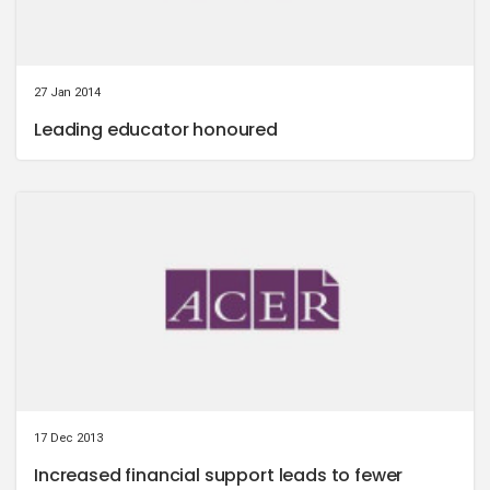
27 Jan 2014
Leading educator honoured
17 Dec 2013
Increased financial support leads to fewer