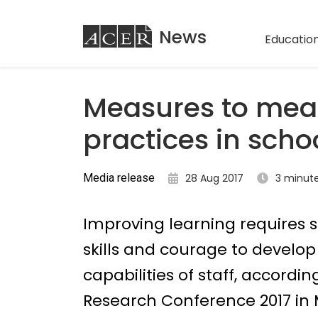
ACER
News
Education
Measures to mea
practices in scho
Media release
28 Aug 2017
3 minut
Improving learning requires 
skills and courage to develo
capabilities of staff, accordi
Research Conference 2017 in