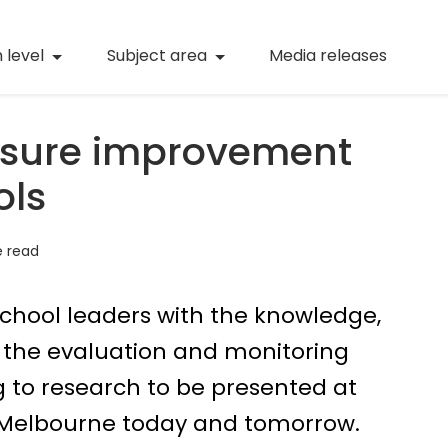
(current)
Numeracy
(curren
 level
Subject area
Media releases
(current)
STEM
(current)
Digital literacy
sure improvement
(current)
21st century skills
ols
(current)
Professional learning
e read
school leaders with the knowledge,
p the evaluation and monitoring
ng to research to be presented at
 Melbourne today and tomorrow.