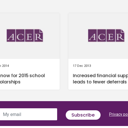
n 2014
17 Dec 2013
 now for 2015 school
Increased financial sup
olarships
leads to fewer deferrals
My email
Subscribe
Privacy po