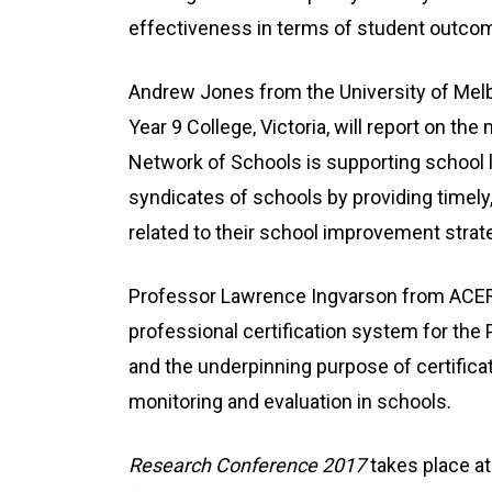
effectiveness in terms of student outco
Andrew Jones from the University of Mel
Year 9 College, Victoria, will report on 
Network of Schools is supporting school l
syndicates of schools by providing timely, 
related to their school improvement strate
Professor Lawrence Ingvarson from ACER w
professional certification system for the P
and the underpinning purpose of certifi
monitoring and evaluation in schools.
Research Conference 2017
takes place at