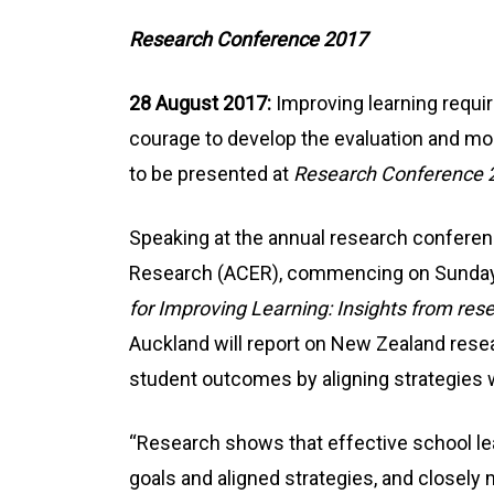
Research Conference 2017
28 August 2017:
Improving learning requir
courage to develop the evaluation and moni
to be presented at
Research Conference 
Speaking at the annual research conferenc
Research (ACER), commencing on Sunday
for Improving Learning: Insights from res
Auckland will report on New Zealand rese
student outcomes by aligning strategies w
“Research shows that effective school le
goals and aligned strategies, and closely 