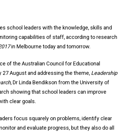
es school leaders with the knowledge, skills and
toring capabilities of staff, according to research
2017
in Melbourne today and tomorrow.
e of the Australian Council for Educational
 27 August and addressing the theme,
Leadership
earch
, Dr Linda Bendikson from the University of
arch showing that school leaders can improve
ith clear goals.
aders focus squarely on problems, identify clear
monitor and evaluate progress, but they also do all