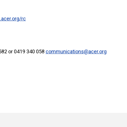
acer.org/rc
5582 or 0419 340 058
communications@acer.org