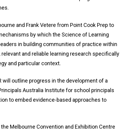
mes.
bourne and Frank Vetere from Point Cook Prep to
the mechanisms by which the Science of Learning
eaders in building communities of practice within
relevant and reliable learning research specifically
gy and particular context.
ill outline progress in the development of a
rincipals Australia Institute for school principals
cation to embed evidence-based approaches to
 the Melbourne Convention and Exhibition Centre