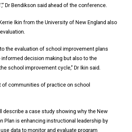
s’,” Dr Bendikson said ahead of the conference.
rrie Ikin from the University of New England also
evaluation.
to the evaluation of school improvement plans
o informed decision making but also to the
he school improvement cycle,” Dr Ikin said.
t of communities of practice on school
ill describe a case study showing why the New
 Plan is enhancing instructional leadership by
d use data to monitor and evaluate program