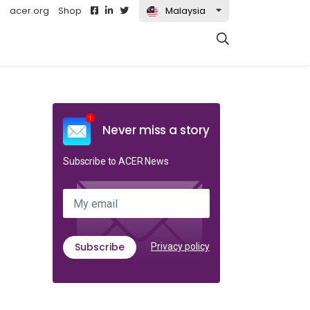
acer.org
Shop
Malaysia
t)
Never miss a story
Subscribe to ACER News
My email
Subscribe
Privacy policy