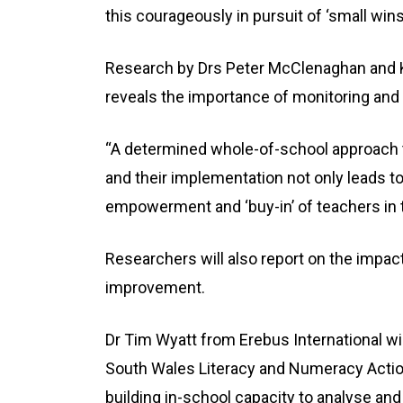
this courageously in pursuit of ‘small win
Research by Drs Peter McClenaghan and Ke
reveals the importance of monitoring and 
“A determined whole-of-school approach 
and their implementation not only leads t
empowerment and ‘buy-in’ of teachers in t
Researchers will also report on the impac
improvement.
Dr Tim Wyatt from Erebus International w
South Wales Literacy and Numeracy Action
building in-school capacity to analyse an