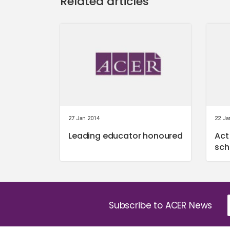
Related articles
27 Jan 2014
22 Ja
Leading educator honoured
Act
sch
Subscribe to ACER News