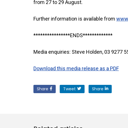
from 27 to 29 August.
Further information is available from
www.
****************ENDS*************
Media enquiries: Steve Holden, 03 9277 
Download this media release as a PDF
Share
Tweet
Share