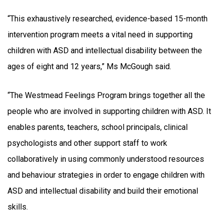
“This exhaustively researched, evidence-based 15-month
intervention program meets a vital need in supporting
children with ASD and intellectual disability between the
ages of eight and 12 years,” Ms McGough said.
“The Westmead Feelings Program brings together all the
people who are involved in supporting children with ASD. It
enables parents, teachers, school principals, clinical
psychologists and other support staff to work
collaboratively in using commonly understood resources
and behaviour strategies in order to engage children with
ASD and intellectual disability and build their emotional
skills.