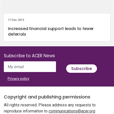
17 Dec 2013
Increased financial support leads to fewer
deferrals
Subscribe to ACER News
My email
Subscribe
Privacy policy
Copyright and publishing permissions
All rights reserved. Please address any requests to
reproduce information to
communications@acer.org