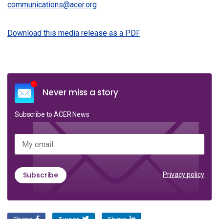
communications@acer.org
Download this media release as a PDF
Never miss a story
Subscribe to ACER News
My email
Subscribe
Privacy policy