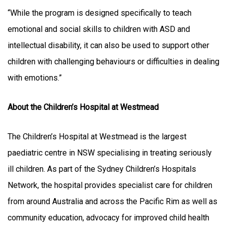
“While the program is designed specifically to teach
emotional and social skills to children with ASD and
intellectual disability, it can also be used to support other
children with challenging behaviours or difficulties in dealing
with emotions.”
About the Children’s Hospital at Westmead
The Children’s Hospital at Westmead is the largest
paediatric centre in NSW specialising in treating seriously
ill children. As part of the Sydney Children’s Hospitals
Network, the hospital provides specialist care for children
from around Australia and across the Pacific Rim as well as
community education, advocacy for improved child health