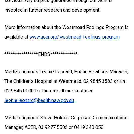
services. Any surplus generated through our work is
invested in further research and development.
More information about the Westmead Feelings Program is
available at
www.acer.org/westmead-feelings-program
****************ENDS*************
Media enquiries Leonie Leonard, Public Relations Manager,
The Children’s Hospital at Westmead, 02 9845 3583 or a.h
02 9845 0000 for the on-call media officer
leonie.leonard@health.nsw.gov.au
Media enquiries: Steve Holden, Corporate Communications
Manager, ACER, 03 9277 5582 or 0419 340 058