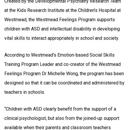
Created by the Developmental Psychiatry Research Team
at the Kids Research Institute at the Children’s Hospital at
Westmead, the Westmead Feelings Program supports
children with ASD and intellectual disability in developing
vital skills to interact appropriately in school and society.
According to Westmead’s Emotion-based Social Skills
Training Program Leader and co-creator of the Westmead
Feelings Program Dr Michelle Wong, the program has been
designed so that it can be coordinated and administered by
teachers in schools.
“Children with ASD clearly benefit from the support of a
clinical psychologist, but also from the joined-up support
available when their parents and classroom teachers