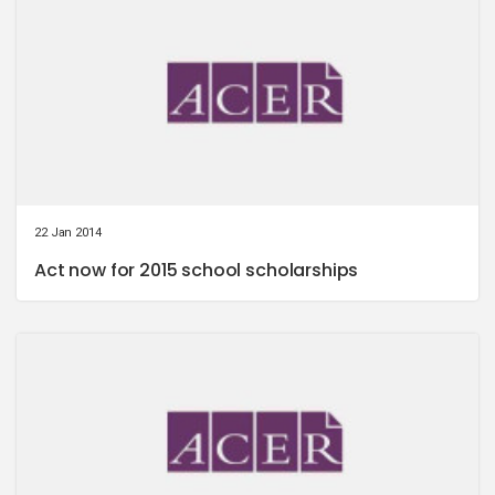
22 Jan 2014
Act now for 2015 school scholarships