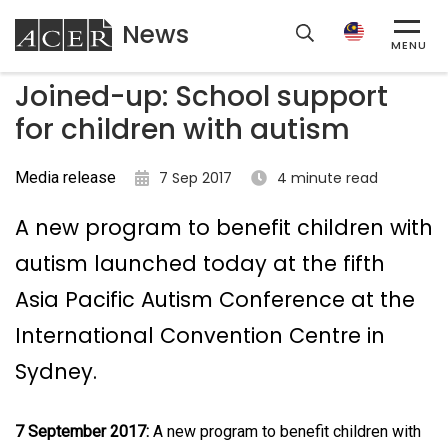
News
ACER
MENU
Joined-up: School support
for children with autism
Media release
7 Sep 2017
4 minute read
A new program to benefit children with
autism launched today at the fifth
Asia Pacific Autism Conference at the
International Convention Centre in
Sydney.
7 September 2017:
A new program to benefit children with