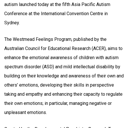
autism launched today at the fifth Asia Pacific Autism
Conference at the International Convention Centre in
Sydney.
The Westmead Feelings Program, published by the
Australian Council for Educational Research (ACER), aims to
enhance the emotional awareness of children with autism
spectrum disorder (ASD) and mild intellectual disability by
building on their knowledge and awareness of their own and
others’ emotions, developing their skills in perspective
taking and empathy and enhancing their capacity to regulate
their own emotions; in particular, managing negative or
unpleasant emotions.