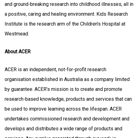
and ground-breaking research into childhood illnesses, all in
a positive, caring and healing environment. Kids Research
Institute is the research arm of the Children’s Hospital at
Westmead.
About ACER
ACER is an independent, not-for-profit research
organisation established in Australia as a company limited
by guarantee. ACER’s mission is to create and promote
research-based knowledge, products and services that can
be used to improve learning across the lifespan. ACER
undertakes commissioned research and development and
develops and distributes a wide range of products and