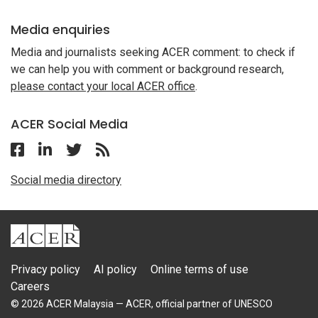
Media enquiries
Media and journalists seeking ACER comment: to check if
we can help you with comment or background research,
please contact your local ACER office
.
ACER Social Media
Follow ACER Malaysia on Facebook
Follow ACER Malaysia on Linkedin
Twitter
Follow the RSS feed for ACER News
Social media directory
ACER
Privacy policy
AI policy
Online terms of use
Careers
© 2026 ACER Malaysia — ACER, official partner of UNESCO