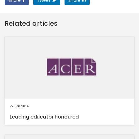
Share
Tweet
Share
Related articles
27 Jan 2014
Leading educator honoured