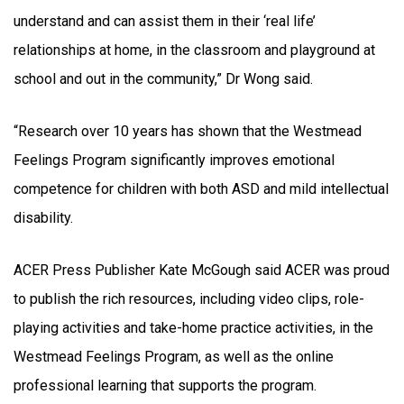
understand and can assist them in their ‘real life’
relationships at home, in the classroom and playground at
school and out in the community,” Dr Wong said.
“Research over 10 years has shown that the Westmead
Feelings Program significantly improves emotional
competence for children with both ASD and mild intellectual
disability.
ACER Press Publisher Kate McGough said ACER was proud
to publish the rich resources, including video clips, role-
playing activities and take-home practice activities, in the
Westmead Feelings Program, as well as the online
professional learning that supports the program.