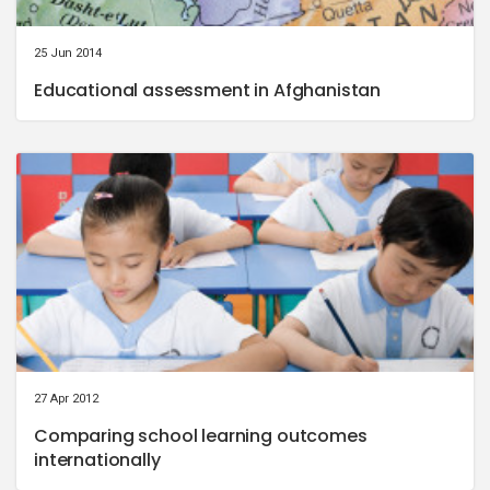
25 Jun 2014
Educational assessment in Afghanistan
27 Apr 2012
Comparing school learning outcomes
internationally