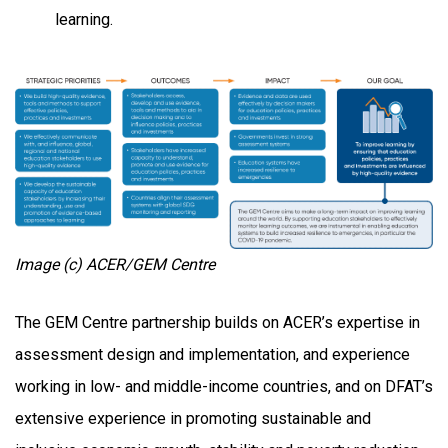
learning.
Image (c) ACER/GEM Centre
The GEM Centre partnership builds on ACER’s expertise in
assessment design and implementation, and experience
working in low- and middle-income countries, and on DFAT’s
extensive experience in promoting sustainable and