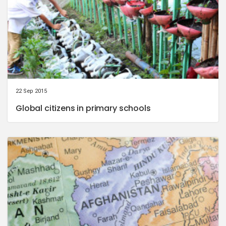
22 Sep 2015
Global citizens in primary schools