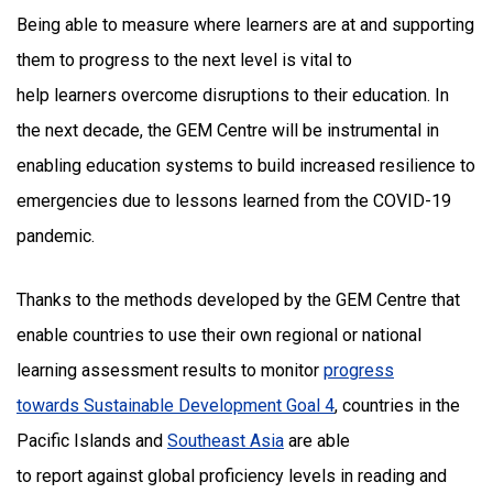
Being able to measure where learners are at and supporting
them to progress to the next level is vital to
help learners overcome disruptions to their education. In
the next decade, the GEM Centre will be instrumental in
enabling education systems to build increased resilience to
emergencies due to lessons learned from the COVID-19
pandemic.
Thanks to the methods developed by the GEM Centre that
enable countries to use their own regional or national
learning assessment results to monitor
progress
towards Sustainable Development Goal 4
, countries in the
Pacific Islands and
Southeast Asia
are able
to report against global proficiency levels in reading and