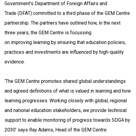
Government’s Department of Foreign Affairs and
Trade (DFAT) committed to a third phase of the GEM Centre
partnership. The partners have outlined how, in the next
three years, the GEM Centre is focussing
on improving learning by ensuring that education policies,
practices and investments are influenced by high-quality
evidence.
‘The GEM Centre promotes shared global understandings
and agreed definitions of what is valued in learning and how
learning progresses. Working closely with global, regional
and national education stakeholders, we provide technical
support to enable monitoring of progress towards SDG4 by
2030’ says Ray Adams, Head of the GEM Centre.