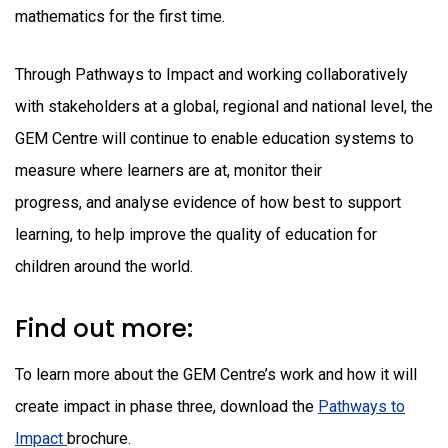
mathematics for the first time.
Through Pathways to Impact and working collaboratively
with stakeholders at a global, regional and national level, the
GEM Centre will continue to enable education systems to
measure where learners are at, monitor their
progress, and analyse evidence of how best to support
learning, to help improve the quality of education for
children around the world.
Find out more:
To learn more about the GEM Centre’s work and how it will
create impact in phase three, download the
Pathways to
Impact
brochure.