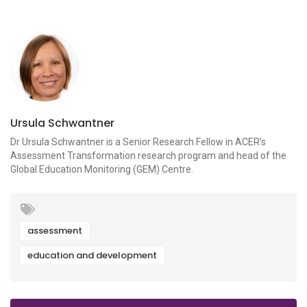
Ursula Schwantner
Dr Ursula Schwantner is a Senior Research Fellow in ACER’s
Assessment Transformation research program and head of the
Global Education Monitoring (GEM) Centre.
assessment
education and development