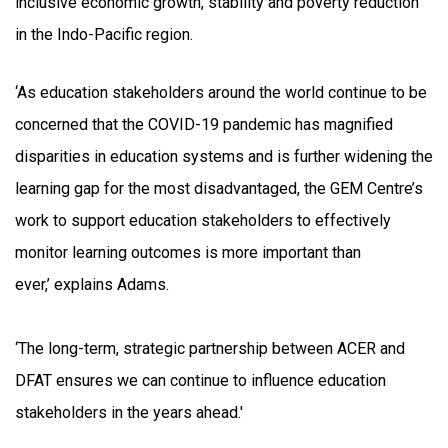
inclusive economic growth, stability and poverty reduction
in the Indo-Pacific region.
‘As education stakeholders around the world continue to be
concerned that the COVID-19 pandemic has magnified
disparities in education systems and is further widening the
learning gap for the most disadvantaged, the GEM Centre’s
work to support education stakeholders to effectively
monitor learning outcomes is more important than
ever,’ explains Adams.
‘The long-term, strategic partnership between ACER and
DFAT ensures we can continue to influence education
stakeholders in the years ahead.'