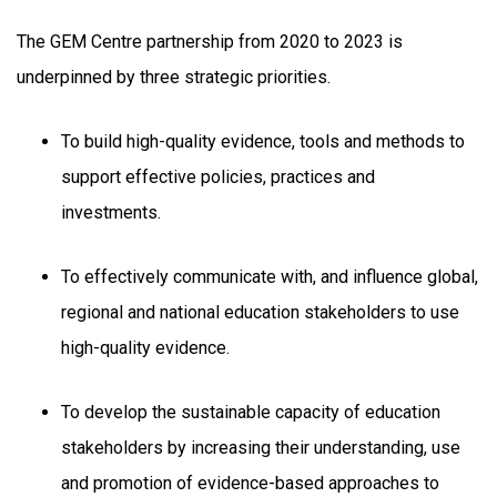
The GEM Centre partnership from 2020 to 2023 is
underpinned by three strategic priorities.
To build high-quality evidence, tools and methods to
support effective policies, practices and
investments.
To effectively communicate with, and influence global,
regional and national education stakeholders to use
high-quality evidence.
To develop the sustainable capacity of education
stakeholders by increasing their understanding, use
and promotion of evidence-based approaches to