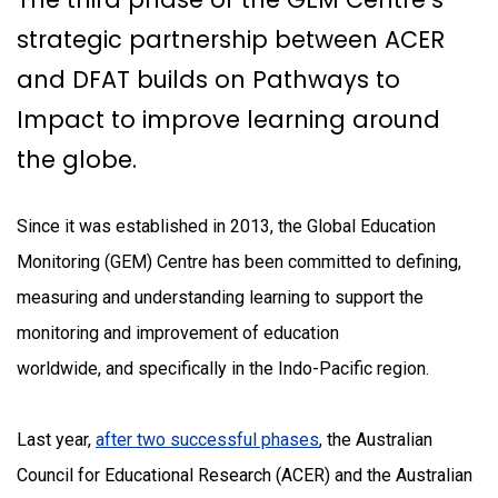
strategic partnership between ACER
and DFAT builds on Pathways to
Impact to improve learning around
the globe.
Since it was established in 2013, the Global Education
Monitoring (GEM) Centre has been committed to defining,
measuring and understanding learning to support the
monitoring and improvement of education
worldwide, and specifically in the Indo-Pacific region.
Last year,
after two successful phases
, the Australian
Council for Educational Research (ACER) and the Australian