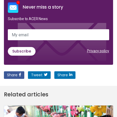
Never miss a story
Subscribe to ACER News
My email
Subscribe
Privacy policy
Share
Tweet
Share
Related articles