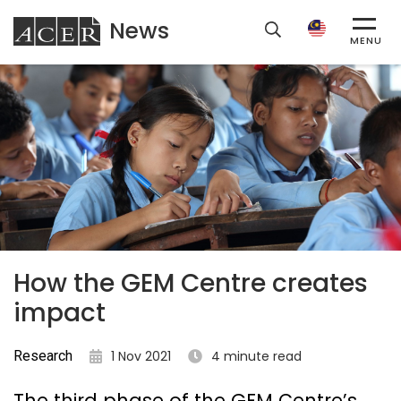
News
ACER
MENU
How the GEM Centre creates
impact
Research
1 Nov 2021
4 minute read
The third phase of the GEM Centre’s