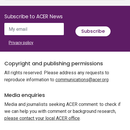
Subscribe to ACER News
My email
Subscribe
Privacy policy
Copyright and publishing permissions
All rights reserved. Please address any requests to
reproduce information to
communications@acer.org
Media enquiries
Media and journalists seeking ACER comment: to check if
we can help you with comment or background research,
please contact your local ACER office
.