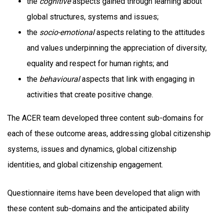
the
cognitive
aspects gained through learning about
global structures, systems and issues;
the
socio-emotional
aspects relating to the attitudes
and values underpinning the appreciation of diversity,
equality and respect for human rights; and
the
behavioural
aspects that link with engaging in
activities that create positive change.
The ACER team developed three content sub-domains for
each of these outcome areas, addressing global citizenship
systems, issues and dynamics, global citizenship
identities, and global citizenship engagement.
Questionnaire items have been developed that align with
these content sub-domains and the anticipated ability