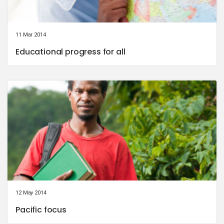
11 Mar 2014
Educational progress for all
12 May 2014
Pacific focus