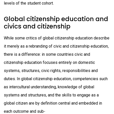
levels of the student cohort.
Global citizenship education and
civics and citizenship
While some critics of global citizenship education describe
it merely as a rebranding of civic and citizenship education,
there is a difference: in some countries civic and
citizenship education focuses entirely on domestic
systems, structures, civic rights, responsibilities and
duties. In global citizenship education, competencies such
as intercultural understanding, knowledge of global
systems and structures, and the skills to engage as a
global citizen are by definition central and embedded in
each outcome and sub-