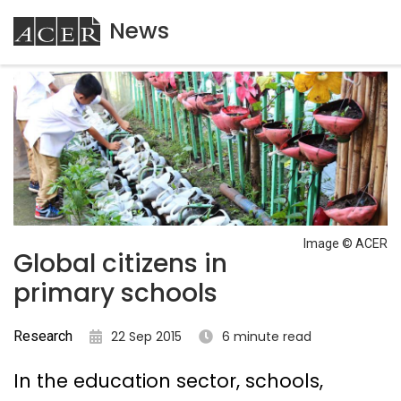
News
ACER
Image © ACER
Global citizens in
primary schools
Research
22 Sep 2015
6 minute read
In the education sector, schools,