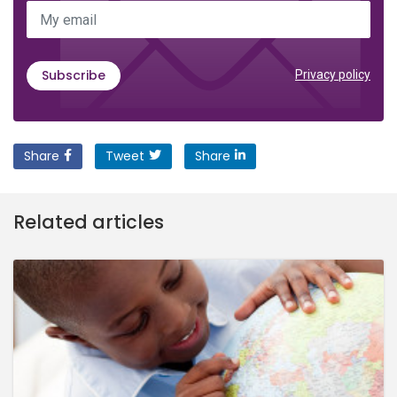
My email
Subscribe
Privacy policy
Share
Tweet
Share
Related articles