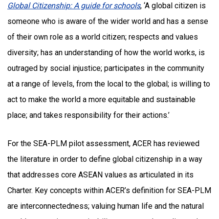
Global Citizenship: A guide for schools
, ‘A global citizen is
someone who is aware of the wider world and has a sense
of their own role as a world citizen; respects and values
diversity; has an understanding of how the world works, is
outraged by social injustice; participates in the community
at a range of levels, from the local to the global; is willing to
act to make the world a more equitable and sustainable
place; and takes responsibility for their actions.’
For the SEA-PLM pilot assessment, ACER has reviewed
the literature in order to define global citizenship in a way
that addresses core ASEAN values as articulated in its
Charter. Key concepts within ACER’s definition for SEA-PLM
are interconnectedness; valuing human life and the natural