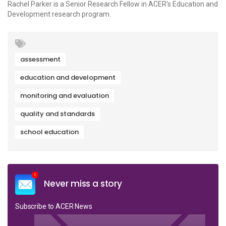
Rachel Parker is a Senior Research Fellow in ACER’s Education and
Development research program.
assessment
education and development
monitoring and evaluation
quality and standards
school education
Never miss a story
Subscribe to ACER News