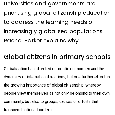
universities and governments are
prioritising global citizenship education
to address the learning needs of
increasingly globalised populations.
Rachel Parker explains why.
Global citizens in primary schools
Globalisation has affected domestic economies and the
dynamics of international relations, but one further effect is
the growing importance of global citizenship, whereby
people view themselves as not only belonging to their own
community, but also to groups, causes or efforts that
transcend national borders.