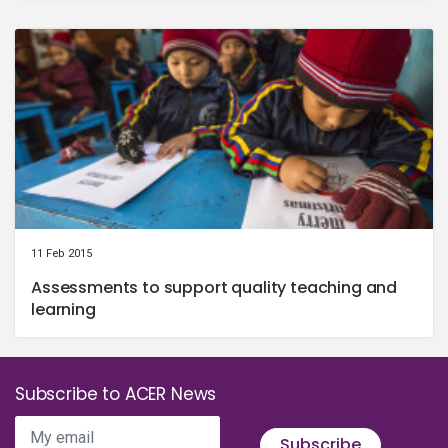
11 Feb 2015
Assessments to support quality teaching and
learning
Subscribe to ACER News
My email
Subscribe