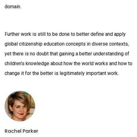
dom
Further work is still to be done to better define and apply
global citizenship education concepts in diverse contexts,
yet there is no doubt that gaining a better understanding of
children’s knowledge about how the world works and how to
change it for the better is legitimately important work.
Rachel Parker