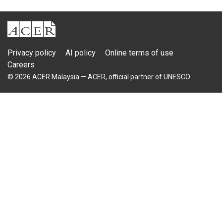
ACER
Privacy policy
AI policy
Online terms of use
Careers
© 2026 ACER Malaysia — ACER, official partner of UNESCO