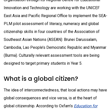
Innovation and Technology are working with the UNICEF
East Asia and Pacific Regional Office to implement the SEA-
PLM pilot assessment of literacy, numeracy and global
citizenship skills in four countries of the Association of
Southeast Asian Nations (ASEAN): Brunei Darussalam,
Cambodia, Lao People’s Democratic Republic and Myanmar
(Burma). Culturally relevant assessment tools are being
designed to target primary students in Year 5.
What is a global citizen?
The idea of interconnectedness, that local actions may have
global consequences and vice versa, is at the heart of
global citizenship. According to Oxfam’s
Education for