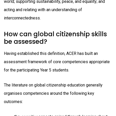
world; supporting sustainability, peace, and equality; and
acting and relating with an understanding of
interconnectedness.
How can global citizenship skills
be assessed?
Having established this definition, ACER has built an
assessment framework of core competencies appropriate
for the participating Year 5 students.
The literature on global citizenship education generally
organises competencies around the following key
outcomes: