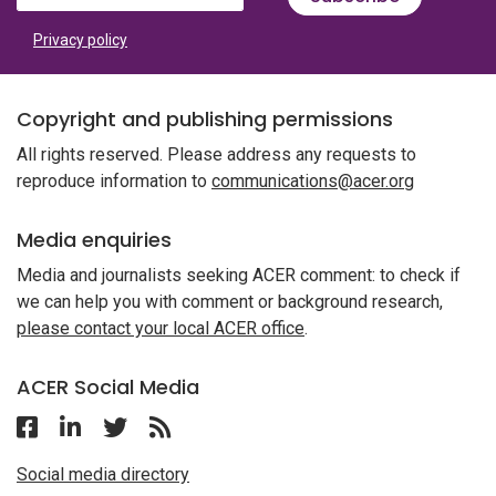
Privacy policy
Copyright and publishing permissions
All rights reserved. Please address any requests to
reproduce information to
communications@acer.org
Media enquiries
Media and journalists seeking ACER comment: to check if
we can help you with comment or background research,
please contact your local ACER office
.
ACER Social Media
Follow ACER Malaysia on Facebook
Follow ACER Malaysia on Linkedin
Twitter
Follow the RSS feed for ACER News
Social media directory