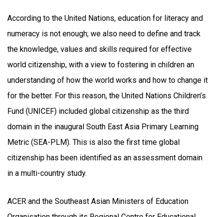
According to the United Nations, education for literacy and
numeracy is not enough; we also need to define and track
the knowledge, values and skills required for effective
world citizenship, with a view to fostering in children an
understanding of how the world works and how to change it
for the better. For this reason, the United Nations Children’s
Fund (UNICEF) included global citizenship as the third
domain in the inaugural South East Asia Primary Learning
Metric (SEA-PLM). This is also the first time global
citizenship has been identified as an assessment domain
in a multi-country study.
ACER and the Southeast Asian Ministers of Education
Organisation through its Regional Centre for Educational