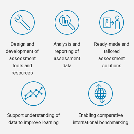
Design and
Analysis and
Ready-made and
development of
reporting of
tailored
assessment
assessment
assessment
tools and
data
solutions
resources
Support understanding of
Enabling comparative
data to improve learning
international benchmarking