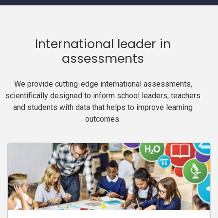
International leader in
assessments
We provide cutting-edge international assessments,
scientifically designed to inform school leaders, teachers
and students with data that helps to improve learning
outcomes.