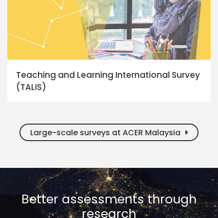
Teaching and Learning International Survey
(TALIS)
Large-scale surveys at ACER Malaysia
Better assessments through
research