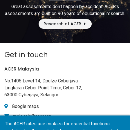
Great assessments don't happen by accident. ACER's
assessments are built on 90 years of educational research.
Research at ACER
Get in touch
ACER Malaysia
No.1405 Level 14, Dpulze Cyberjaya
Lingkaran Cyber Point Timur, Cyber 12,
63000 Cyberjaya, Selangor
Google maps
malaysia@acer.org
The ACER sites use cookies for essential functions,