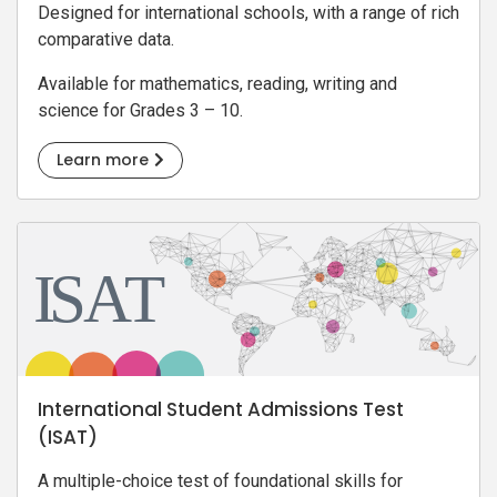
Designed for international schools, with a range of rich
comparative data.
Available for mathematics, reading, writing and
science for Grades 3 – 10.
Learn more
International Student Admissions Test
(ISAT)
A multiple-choice test of foundational skills for