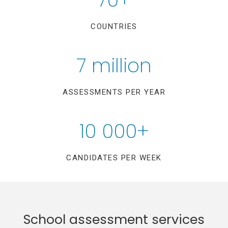
COUNTRIES
7 million
ASSESSMENTS PER YEAR
10 000+
CANDIDATES PER WEEK
School assessment services