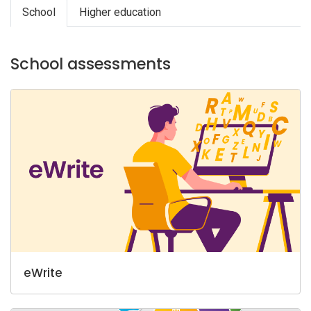
School
Higher education
School assessments
eWrite