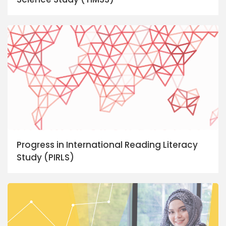
Progress in International Reading Literacy
Study (PIRLS)