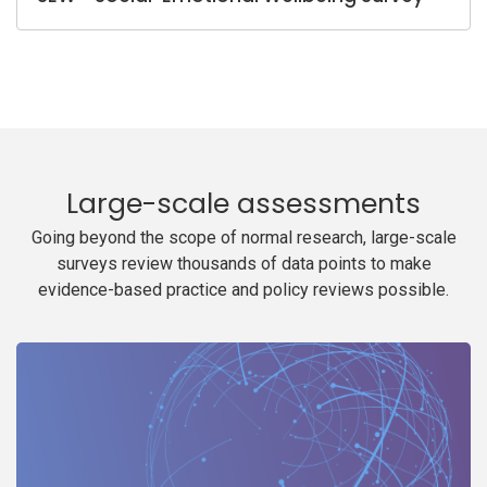
Large-scale assessments
Going beyond the scope of normal research, large-scale
surveys review thousands of data points to make
evidence-based practice and policy reviews possible.