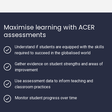
Maximise learning with ACER
assessments
Understand if students are equipped with the skills
required to succeed in the globalised world
Gather evidence on student strengths and areas of
improvement
Use assessment data to inform teaching and
classroom practices
Monitor student progress over time