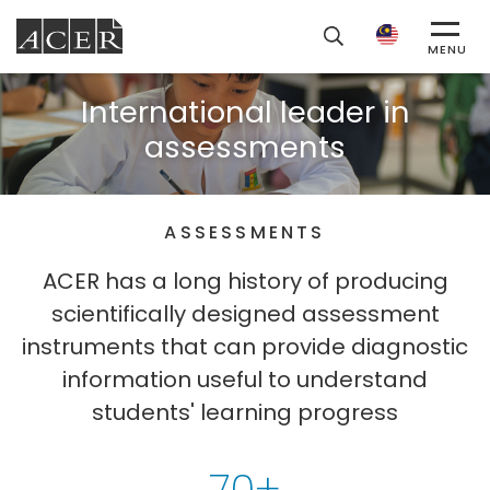
ACER
MENU
International leader in
assessments
ASSESSMENTS
ACER has a long history of producing
scientifically designed assessment
instruments that can provide diagnostic
information useful to understand
students' learning progress
70+