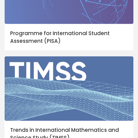
Programme for International Student
Assessment (PISA)
Trends in International Mathematics and
Science Study (TIMSS)