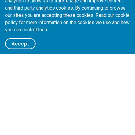
analytics to allow us to track usage and improve content
+
603 8320 8176
and third party analytics cookies. By continuing to browse
our sites you are accepting these cookies. Read our cookie
Name *
policy for more information on the cookies we use and how
you can control them.
Contact method choice
Please contact me by:
Accept
Email
Phone
Email *
Message
Submit