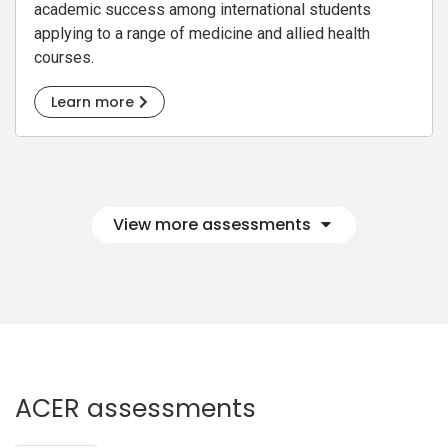
academic success among international students
applying to a range of medicine and allied health
courses.
Learn more
View more assessments
ACER assessments