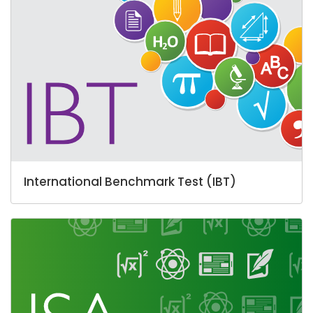
International Benchmark Test (IBT)