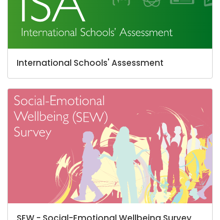
International Schools' Assessment
SEW - Social-Emotional Wellbeing Survey