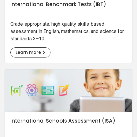
International Benchmark Tests (IBT)
Grade-appropriate, high-quality skills-based
assessment in English, mathematics, and science for
standards 3–10.
Learn more
International Schools Assessment (ISA)