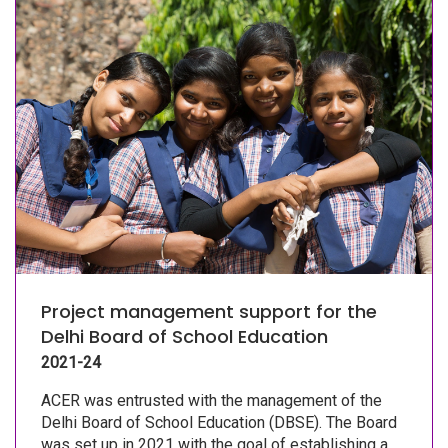
Project management support for the
Delhi Board of School Education
2021-24
ACER was entrusted with the management of the
Delhi Board of School Education (DBSE). The Board
was set up in 2021 with the goal of establishing a