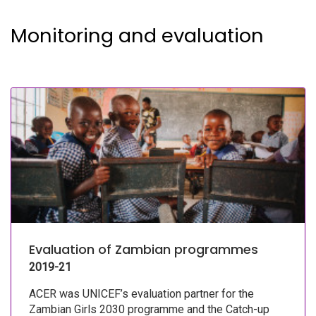
Monitoring and evaluation
Evaluation of Zambian programmes
2019-21
ACER was UNICEF’s evaluation partner for the
Zambian Girls 2030 programme and the Catch-up