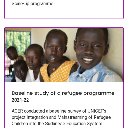
Scale-up programme.
Baseline study of a refugee programme
2021-22
ACER conducted a baseline survey of UNICEF's
project Integration and Mainstreaming of Refugee
Children into the Sudanese Education System