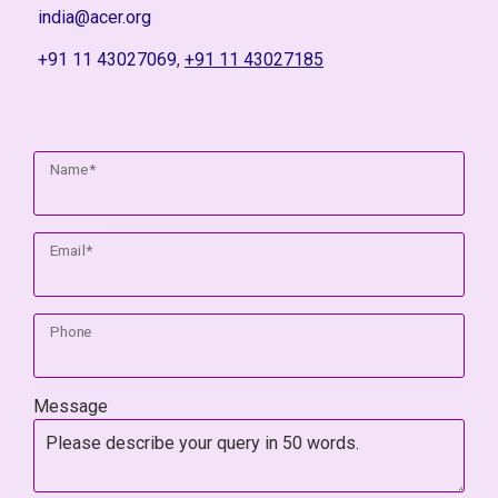
india@acer.org
+91 11 43027069
,
+91 11 43027185
Name*
Email*
Phone
Message