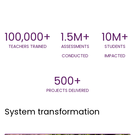
100,000+
1.5M+
10M+
TEACHERS TRAINED
ASSESSMENTS
STUDENTS
CONDUCTED
IMPACTED
500+
PROJECTS DELIVERED
System transformation