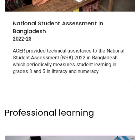
National Student Assessment in
Bangladesh
2022-23
ACER provided technical assistance to the National
Student Assessment (NSA) 2022 in Bangladesh
which periodically measures student learning in
grades 3 and 5 in literacy and numeracy.
Professional learning