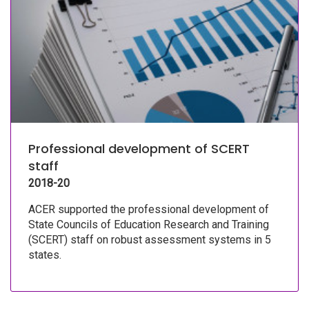
Professional development of SCERT
staff
2018-20
ACER supported the professional development of
State Councils of Education Research and Training
(SCERT) staff on robust assessment systems in 5
states.