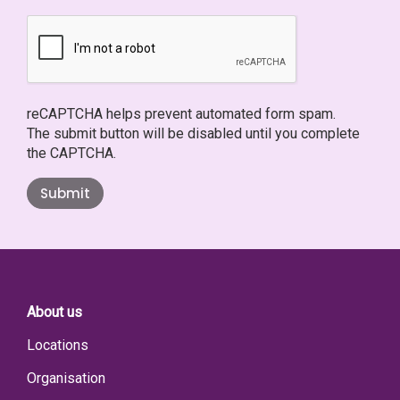
reCAPTCHA helps prevent automated form spam.
The submit button will be disabled until you complete
the CAPTCHA.
Submit
About us
Locations
Organisation