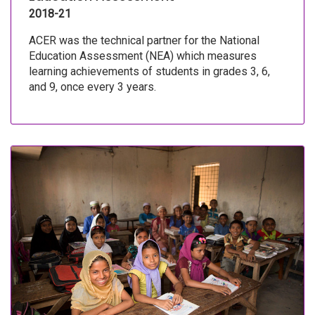
2018-21
ACER was the technical partner for the National
Education Assessment (NEA) which measures
learning achievements of students in grades 3, 6,
and 9, once every 3 years.