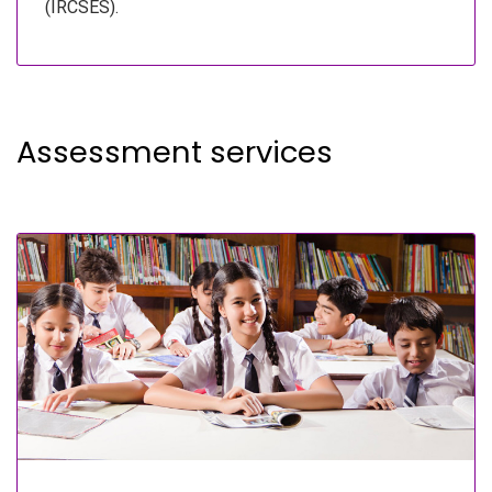
(IRCSES).
Assessment services