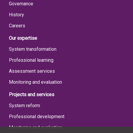
Governance
History
Careers
Our expertise
System transformation
Professional learning
Assessment services
Monitoring and evaluation
Projects and services
System reform
Professional development
Monitoring and evaluation