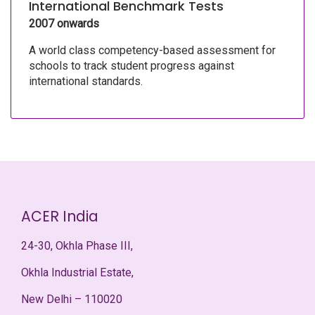
International Benchmark Tests
2007 onwards
A world class competency-based assessment for
schools to track student progress against
international standards.
ACER India
24-30, Okhla Phase III,
Okhla Industrial Estate,
New Delhi – 110020