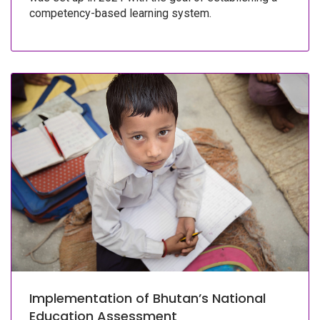
competency-based learning system.
Implementation of Bhutan’s National
Education Assessment