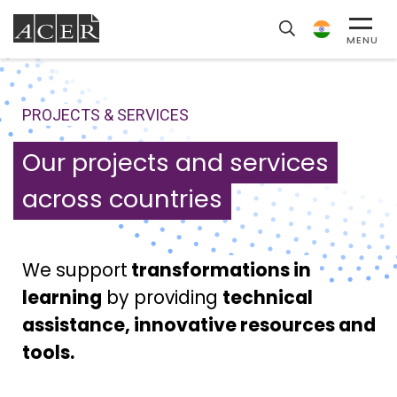
MENU
PROJECTS & SERVICES
Our projects and services
across countries
We support
transformations in
learning
by providing
technical
assistance, innovative resources and
tools.