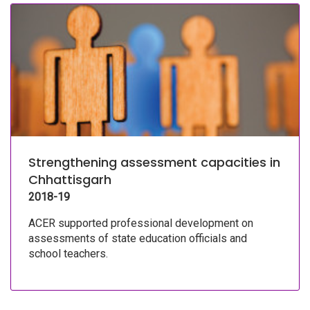
Strengthening assessment capacities in
Chhattisgarh
2018-19
ACER supported professional development on
assessments of state education officials and
school teachers.