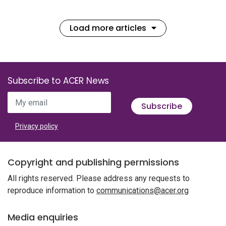
Load more articles
Subscribe to ACER News
My email
Subscribe
Privacy policy
Copyright and publishing permissions
All rights reserved. Please address any requests to
reproduce information to
communications@acer.org
Media enquiries