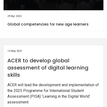
29 Apr 2022
Global competencies for new age learners
13 May 2021
ACER to develop global
assessment of digital learning
skills
ACER will lead the development and implementation of
the 2025 Programme for International Student
Assessment (PISA) ‘Learning in the Digital World’
assessment.