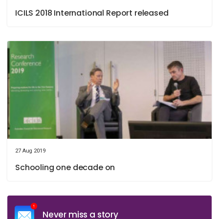
ICILS 2018 International Report released
27 Aug 2019
Schooling one decade on
Never miss a story