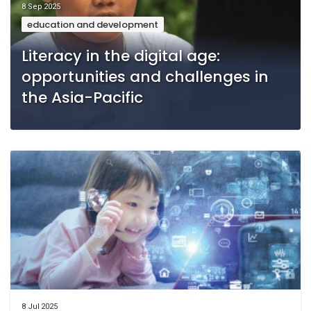
8 Sep 2025
education and development
Literacy in the digital age:
opportunities and challenges in
the Asia-Pacific
8 Jul 2025