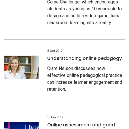
Game Challenge, which encourages
students as young as 10 years old to
design and build a video game, turns
classroom learning into a reality.
5 Oct 2017
Understanding online pedagogy
Clare Nelson discusses how
effective online pedagogical practice
can increase learner engagement and
retention.
5 Jun 2017
Online assessment and good