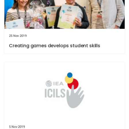
25 Nov 2019
Creating games develops student skills
5 Nov 2019