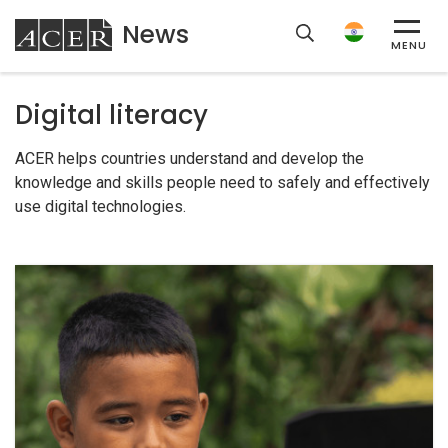
News
ACER
MENU
Digital literacy
ACER helps countries understand and develop the
knowledge and skills people need to safely and effectively
use digital technologies.