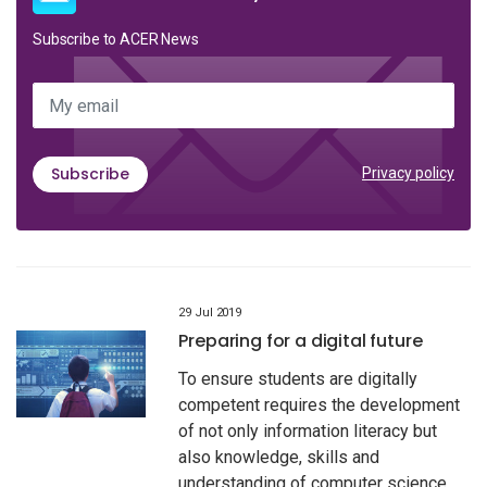
Subscribe to ACER News
My email
Subscribe
Privacy policy
29 Jul 2019
Preparing for a digital future
To ensure students are digitally
competent requires the development
of not only information literacy but
also knowledge, skills and
understanding of computer science