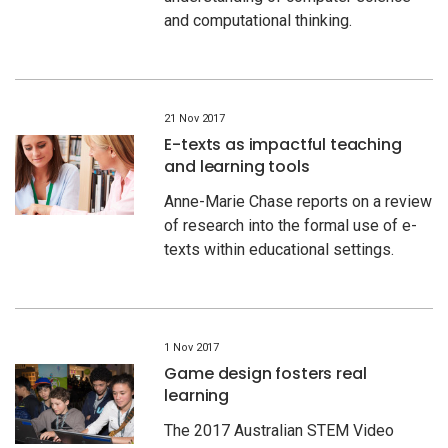
and computational thinking.
21 Nov 2017
E-texts as impactful teaching
and learning tools
Anne-Marie Chase reports on a review
of research into the formal use of e-
texts within educational settings.
1 Nov 2017
Game design fosters real
learning
The 2017 Australian STEM Video