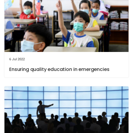
6 Jul 2022
Ensuring quality education in emergencies