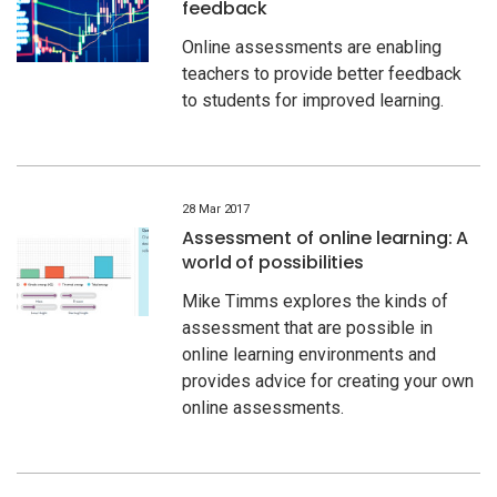
feedback
Online assessments are enabling
teachers to provide better feedback
to students for improved learning.
28 Mar 2017
Assessment of online learning: A
world of possibilities
Mike Timms explores the kinds of
assessment that are possible in
online learning environments and
provides advice for creating your own
online assessments.