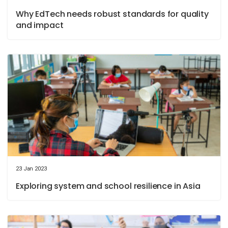
Why EdTech needs robust standards for quality
and impact
23 Jan 2023
Exploring system and school resilience in Asia