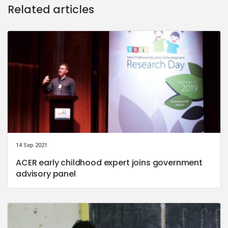
Related articles
14 Sep 2021
ACER early childhood expert joins government
advisory panel