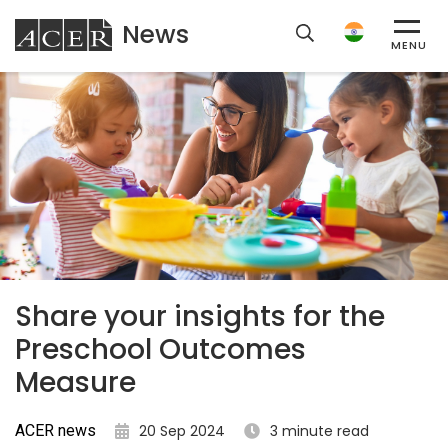
News
ACER
MENU
Share your insights for the
Preschool Outcomes
Measure
ACER news
20 Sep 2024
3 minute read