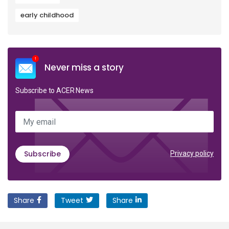
early childhood
Never miss a story
Subscribe to ACER News
My email
Subscribe
Privacy policy
Share
Tweet
Share