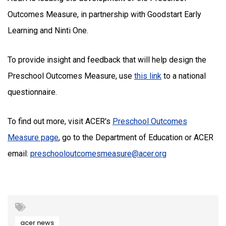
Outcomes Measure, in partnership with Goodstart Early
Learning and Ninti One.
To provide insight and feedback that will help design the
Preschool Outcomes Measure, use
this link
to a national
questionnaire.
To find out more, visit ACER's
Preschool Outcomes
Measure page
, go to the Department of Education or ACER
email:
preschooloutcomesmeasure@acer.org
acer news