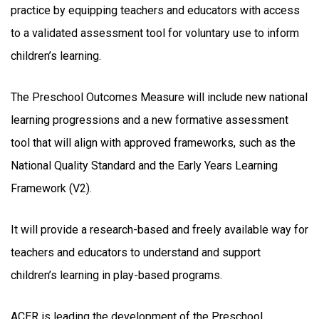
practice by equipping teachers and educators with access
to a validated assessment tool for voluntary use to inform
children’s learning.
The Preschool Outcomes Measure will include new national
learning progressions and a new formative assessment
tool that will align with approved frameworks, such as the
National Quality Standard and the Early Years Learning
Framework (V2).
It will provide a research-based and freely available way for
teachers and educators to understand and support
children’s learning in play-based programs.
ACER is leading the development of the Preschool