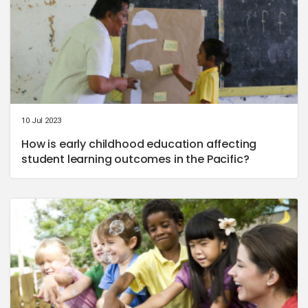
10 Jul 2023
How is early childhood education affecting
student learning outcomes in the Pacific?