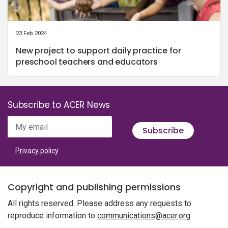
23 Feb 2024
New project to support daily practice for
preschool teachers and educators
Subscribe to ACER News
My email
Subscribe
Privacy policy
Copyright and publishing permissions
All rights reserved. Please address any requests to
reproduce information to
communications@acer.org