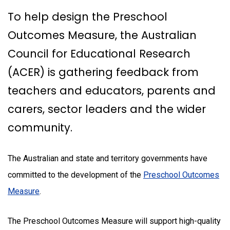
To help design the Preschool
Outcomes Measure, the Australian
Council for Educational Research
(ACER) is gathering feedback from
teachers and educators, parents and
carers, sector leaders and the wider
community.
The Australian and state and territory governments have
committed to the development of the
Preschool Outcomes
Measure
.
The Preschool Outcomes Measure will support high-quality