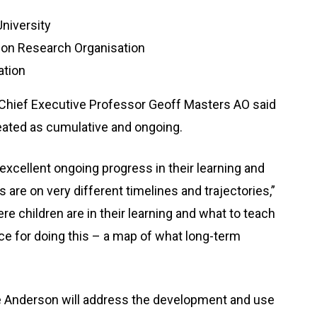
niversity
ion Research Organisation
ation
Chief Executive Professor Geoff Masters AO said
reated as cumulative and ongoing.
excellent ongoing progress in their learning and
 are on very different timelines and trajectories,”
e children are in their learning and what to teach
e for doing this – a map of what long-term
 Anderson will address the development and use