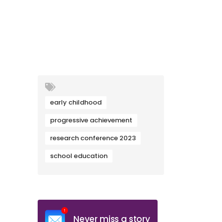
early childhood
progressive achievement
research conference 2023
school education
Never miss a story