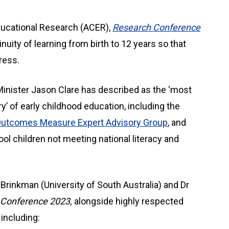
ducational Research (ACER),
Research Conference
nuity of learning from birth to 12 years so that
ress.
Minister Jason Clare has described as the ‘most
y’ of early childhood education, including the
Outcomes Measure Expert Advisory Group
, and
ol children not meeting national literacy and
rinkman (University of South Australia) and Dr
Conference 2023,
alongside highly respected
including: