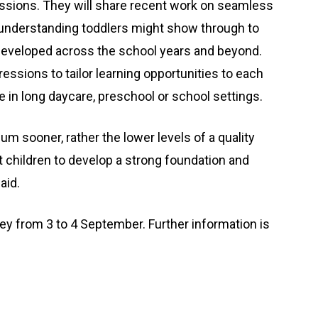
essions. They will share recent work on seamless
d understanding toddlers might show through to
 developed across the school years and beyond.
ressions to tailor learning opportunities to each
 in long daycare, preschool or school settings.
lum sooner, rather the lower levels of a quality
 children to develop a strong foundation and
aid.
ey from 3 to 4 September. Further information is