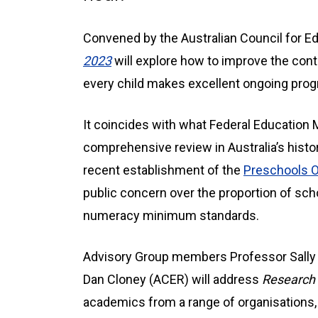
Convened by the Australian Council for E
2023
will explore how to improve the conti
every child makes excellent ongoing prog
It coincides with what Federal Education 
comprehensive review in Australia’s histor
recent establishment of the
Preschools 
public concern over the proportion of scho
numeracy minimum standards.
Advisory Group members Professor Sally B
Dan Cloney (ACER) will address
Research 
academics from a range of organisations, 