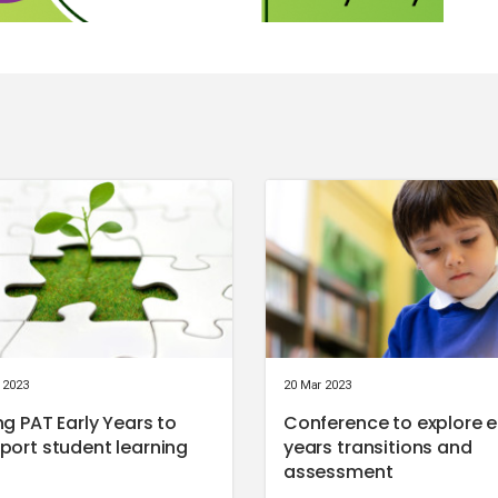
 2023
20 Mar 2023
ng PAT Early Years to
Conference to explore e
port student learning
years transitions and
assessment