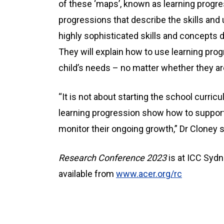
of these ‘maps’, known as learning progr
progressions that describe the skills an
highly sophisticated skills and concepts
They will explain how to use learning prog
child’s needs – no matter whether they are
“It is not about starting the school curricu
learning progression show how to support
monitor their ongoing growth,” Dr Cloney s
Research Conference
2023
is at ICC Sydn
available from
www.acer.org/rc