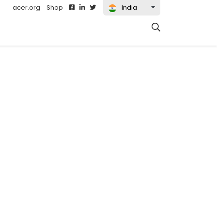
acer.org
Shop
India
t)