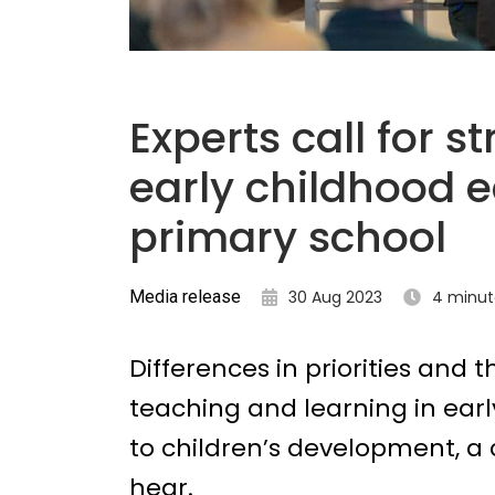
Experts call for 
early childhood 
primary school
Media release
30 Aug 2023
4 minut
Differences in priorities and
teaching and learning in ear
to children’s development, a 
hear.