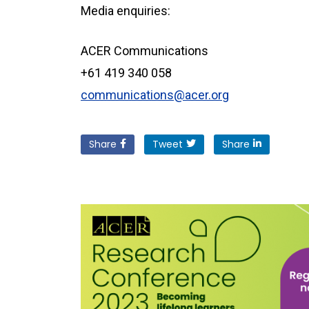
Media enquiries:
ACER Communications
+61 419 340 058
communications@acer.org
Share
Tweet
Share