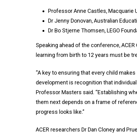
Professor Anne Castles, Macquarie U
Dr Jenny Donovan, Australian Educat
Dr Bo Stjerne Thomsen, LEGO Found
Speaking ahead of the conference, ACER 
learning from birth to 12 years must be t
“A key to ensuring that every child makes 
development is recognition that individuals
Professor Masters said. “Establishing wher
them next depends on a frame of referenc
progress looks like.”
ACER researchers Dr Dan Cloney and Prue