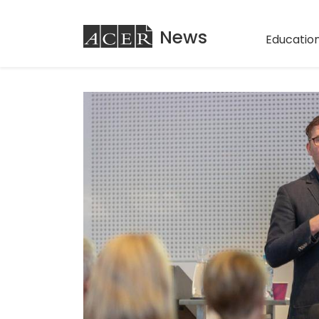
ACER
News
Education