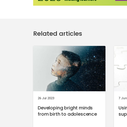
Related articles
26 Jul 2023
7 Jun
Developing bright minds
Usi
from birth to adolescence
sup