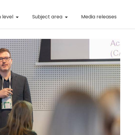
(current)
Numeracy
(curren
 level
Subject area
Media releases
(current)
STEM
(current)
Digital literacy
(current)
21st century skills
(current)
Professional learning