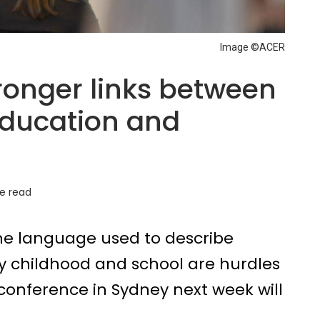
Image ©ACER
stronger links between
education and
e read
 the language used to describe
ly childhood and school are hurdles
conference in Sydney next week will