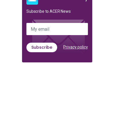
Subscribe to ACER News
My email
Subscribe
Privacy policy