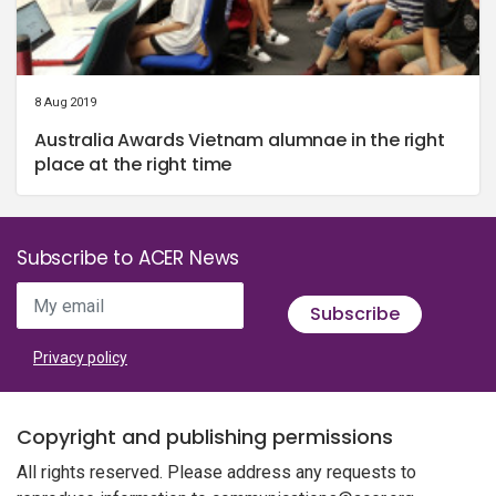
8 Aug 2019
Australia Awards Vietnam alumnae in the right
place at the right time
Subscribe to ACER News
My email
Subscribe
Privacy policy
Copyright and publishing permissions
All rights reserved. Please address any requests to