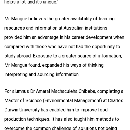
helps a lot, and it’s unique.’
Mr Mangue believes the greater availability of learning
resources and information at Australian institutions
provided him an advantage in his career development when
compared with those who have not had the opportunity to
study abroad. Exposure to a greater source of information,
Mr Mangue found, expanded his ways of thinking,
interpreting and sourcing information.
For alumnus Dr Amaral Machaculeha Chibeba, completing a
Master of Science (Environmental Management) at Charles
Darwin University has enabled him to improve food
production techniques. It has also taught him methods to
overcome the common challenge of solutions not being