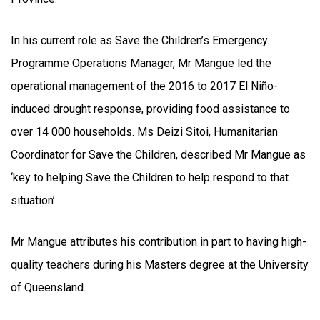
In his current role as Save the Children’s Emergency
Programme Operations Manager, Mr Mangue led the
operational management of the 2016 to 2017 El Niño-
induced drought response, providing food assistance to
over 14 000 households. Ms Deizi Sitoi, Humanitarian
Coordinator for Save the Children, described Mr Mangue as
‘key to helping Save the Children to help respond to that
situation’.
Mr Mangue attributes his contribution in part to having high-
quality teachers during his Masters degree at the University
of Queensland.