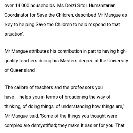
over 14 000 households. Ms Deizi Sitoi, Humanitarian
Coordinator for Save the Children, described Mr Mangue as
‘key to helping Save the Children to help respond to that
situation’.
Mr Mangue attributes his contribution in part to having high-
quality teachers during his Masters degree at the University
of Queensland.
‘The calibre of teachers and the professors you
have … helps you in terms of broadening the way of
thinking, of doing things, of understanding how things are,’
Mr Mangue said. ‘Some of the things you thought were
complex are demystified; they make it easier for you. That