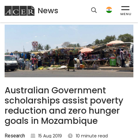
News
ACER
MENU
Australian Government
scholarships assist poverty
reduction and zero hunger
goals in Mozambique
Research
15 Aug 2019
10 minute read