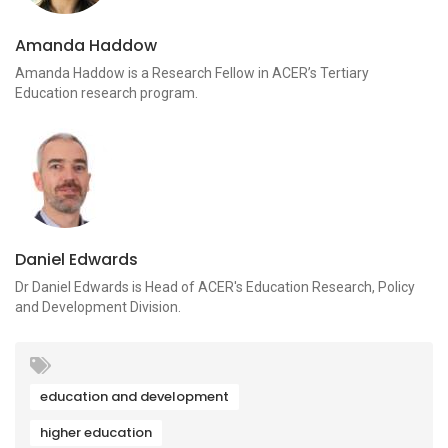
Amanda Haddow
Amanda Haddow is a Research Fellow in ACER’s Tertiary
Education research program.
Daniel Edwards
Dr Daniel Edwards is Head of ACER's Education Research, Policy
and Development Division.
education and development
higher education