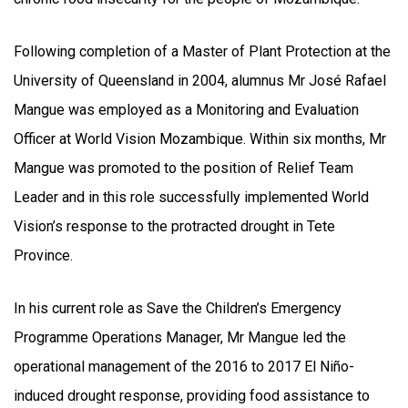
Following completion of a Master of Plant Protection at the
University of Queensland in 2004, alumnus Mr José Rafael
Mangue was employed as a Monitoring and Evaluation
Officer at World Vision Mozambique. Within six months, Mr
Mangue was promoted to the position of Relief Team
Leader and in this role successfully implemented World
Vision’s response to the protracted drought in Tete
Province.
In his current role as Save the Children’s Emergency
Programme Operations Manager, Mr Mangue led the
operational management of the 2016 to 2017 El Niño-
induced drought response, providing food assistance to