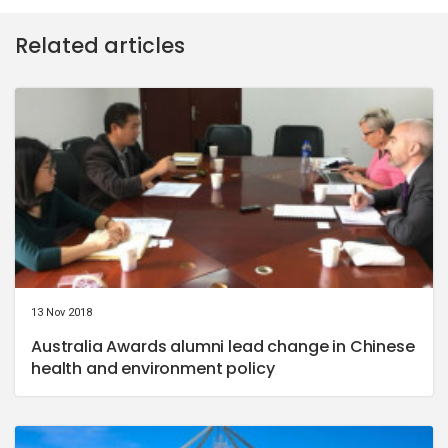
Related articles
13 Nov 2018
Australia Awards alumni lead change in Chinese
health and environment policy