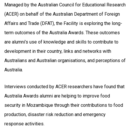
Managed by the Australian Council for Educational Research
(ACER) on behalf of the Australian Department of Foreign
Affairs and Trade (DFAT), the Facility is exploring the long-
term outcomes of the Australia Awards. These outcomes
are alumni’s use of knowledge and skills to contribute to
development in their country, links and networks with
Australians and Australian organisations, and perceptions of
Australia.
Interviews conducted by ACER researchers have found that
Australia Awards alumni are helping to improve food
security in Mozambique through their contributions to food
production, disaster risk reduction and emergency
response activities.