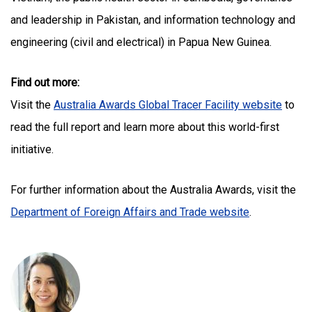
and leadership in Pakistan, and information technology and
engineering (civil and electrical) in Papua New Guinea.
Find out more:
Visit the
Australia Awards Global Tracer Facility website
to
read the full report and learn more about this world-first
initiative.
For further information about the Australia Awards, visit the
Department of Foreign Affairs and Trade website
.