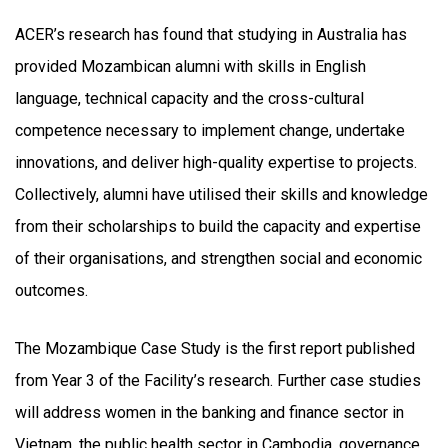
ACER’s research has found that studying in Australia has
provided Mozambican alumni with skills in English
language, technical capacity and the cross-cultural
competence necessary to implement change, undertake
innovations, and deliver high-quality expertise to projects.
Collectively, alumni have utilised their skills and knowledge
from their scholarships to build the capacity and expertise
of their organisations, and strengthen social and economic
outcomes.
The Mozambique Case Study is the first report published
from Year 3 of the Facility’s research. Further case studies
will address women in the banking and finance sector in
Vietnam, the public health sector in Cambodia, governance