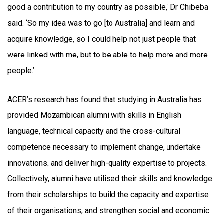
good a contribution to my country as possible,’ Dr Chibeba
said. ‘So my idea was to go [to Australia] and learn and
acquire knowledge, so I could help not just people that
were linked with me, but to be able to help more and more
people.’
ACER’s research has found that studying in Australia has
provided Mozambican alumni with skills in English
language, technical capacity and the cross-cultural
competence necessary to implement change, undertake
innovations, and deliver high-quality expertise to projects.
Collectively, alumni have utilised their skills and knowledge
from their scholarships to build the capacity and expertise
of their organisations, and strengthen social and economic