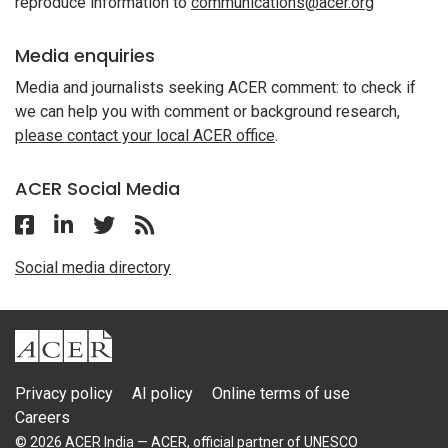
reproduce information to
communications@acer.org
Media enquiries
Media and journalists seeking ACER comment: to check if
we can help you with comment or background research,
please contact your local ACER office
.
ACER Social Media
Follow ACER India on Facebook
Follow ACER India on Linkedin
Follow ACER India on Twitter
Follow the RSS feed for ACER News
Social media directory
ACER
Privacy policy
AI policy
Online terms of use
Careers
© 2026 ACER India — ACER, official partner of UNESCO