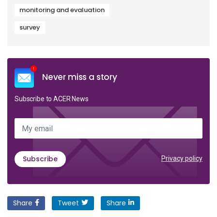
monitoring and evaluation
survey
Never miss a story
Subscribe to ACER News
My email
Subscribe
Privacy policy
Share
Tweet
Share