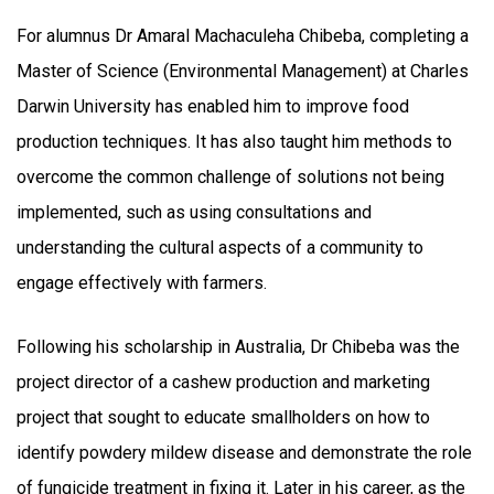
For alumnus Dr Amaral Machaculeha Chibeba, completing a
Master of Science (Environmental Management) at Charles
Darwin University has enabled him to improve food
production techniques. It has also taught him methods to
overcome the common challenge of solutions not being
implemented, such as using consultations and
understanding the cultural aspects of a community to
engage effectively with farmers.
Following his scholarship in Australia, Dr Chibeba was the
project director of a cashew production and marketing
project that sought to educate smallholders on how to
identify powdery mildew disease and demonstrate the role
of fungicide treatment in fixing it. Later in his career, as the