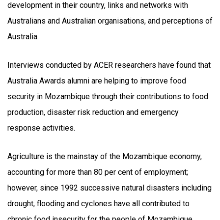
development in their country, links and networks with
Australians and Australian organisations, and perceptions of
Australia.
Interviews conducted by ACER researchers have found that
Australia Awards alumni are helping to improve food
security in Mozambique through their contributions to food
production, disaster risk reduction and emergency
response activities.
Agriculture is the mainstay of the Mozambique economy,
accounting for more than 80 per cent of employment;
however, since 1992 successive natural disasters including
drought, flooding and cyclones have all contributed to
chronic food insecurity for the people of Mozambique.