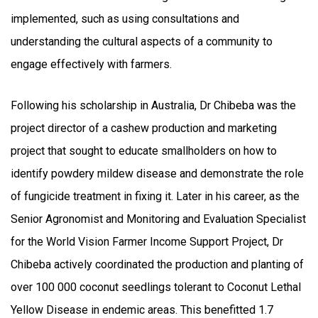
implemented, such as using consultations and
understanding the cultural aspects of a community to
engage effectively with farmers.
Following his scholarship in Australia, Dr Chibeba was the
project director of a cashew production and marketing
project that sought to educate smallholders on how to
identify powdery mildew disease and demonstrate the role
of fungicide treatment in fixing it. Later in his career, as the
Senior Agronomist and Monitoring and Evaluation Specialist
for the World Vision Farmer Income Support Project, Dr
Chibeba actively coordinated the production and planting of
over 100 000 coconut seedlings tolerant to Coconut Lethal
Yellow Disease in endemic areas. This benefitted 1.7