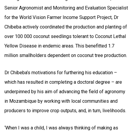
Senior Agronomist and Monitoring and Evaluation Specialist
for the World Vision Farmer Income Support Project, Dr
Chibeba actively coordinated the production and planting of
over 100 000 coconut seedlings tolerant to Coconut Lethal
Yellow Disease in endemic areas. This benefitted 1.7
million smallholders dependent on coconut tree production.
Dr Chibeba’s motivations for furthering his education –
which has resulted in completing a doctoral degree – are
underpinned by his aim of advancing the field of agronomy
in Mozambique by working with local communities and
producers to improve crop outputs, and, in turn, livelihoods.
‘When I was a child, I was always thinking of making as