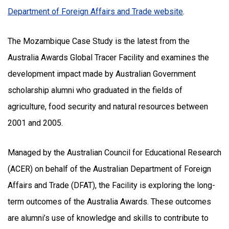
Department of Foreign Affairs and Trade website
.
The Mozambique Case Study is the latest from the
Australia Awards Global Tracer Facility and examines the
development impact made by Australian Government
scholarship alumni who graduated in the fields of
agriculture, food security and natural resources between
2001 and 2005.
Managed by the Australian Council for Educational Research
(ACER) on behalf of the Australian Department of Foreign
Affairs and Trade (DFAT), the Facility is exploring the long-
term outcomes of the Australia Awards. These outcomes
are alumni’s use of knowledge and skills to contribute to