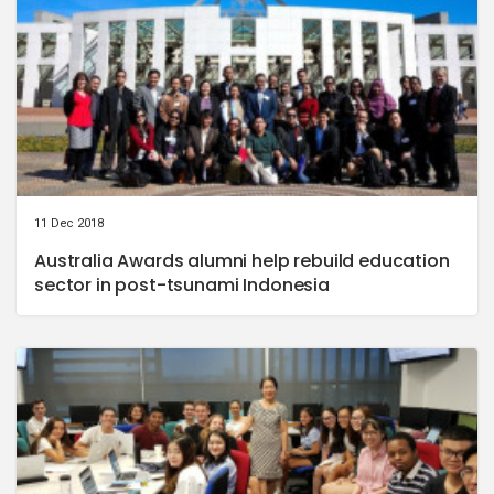
11 Dec 2018
Australia Awards alumni help rebuild education
sector in post-tsunami Indonesia