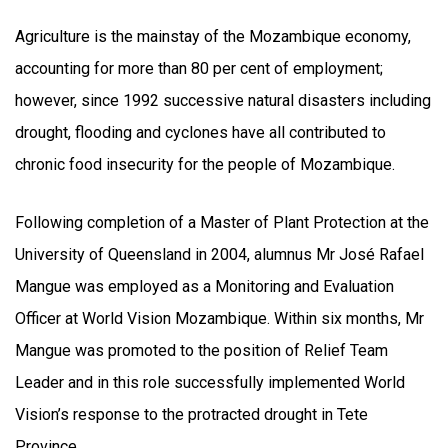
Agriculture is the mainstay of the Mozambique economy,
accounting for more than 80 per cent of employment;
however, since 1992 successive natural disasters including
drought, flooding and cyclones have all contributed to
chronic food insecurity for the people of Mozambique.
Following completion of a Master of Plant Protection at the
University of Queensland in 2004, alumnus Mr José Rafael
Mangue was employed as a Monitoring and Evaluation
Officer at World Vision Mozambique. Within six months, Mr
Mangue was promoted to the position of Relief Team
Leader and in this role successfully implemented World
Vision’s response to the protracted drought in Tete
Province.