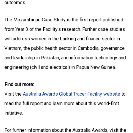
outcomes.
The Mozambique Case Study is the first report published
from Year 3 of the Facility’s research. Further case studies
will address women in the banking and finance sector in
Vietnam, the public health sector in Cambodia, governance
and leadership in Pakistan, and information technology and
engineering (civil and electrical) in Papua New Guinea.
Find out more:
Visit the
Australia Awards Global Tracer Facility website
to
read the full report and learn more about this world-first
initiative.
For further information about the Australia Awards, visit the