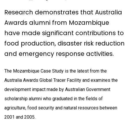
Research demonstrates that Australia
Awards alumni from Mozambique
have made significant contributions to
food production, disaster risk reduction
and emergency response activities.
The Mozambique Case Study is the latest from the
Australia Awards Global Tracer Facility and examines the
development impact made by Australian Government
scholarship alumni who graduated in the fields of
agriculture, food security and natural resources between
2001 and 2005.