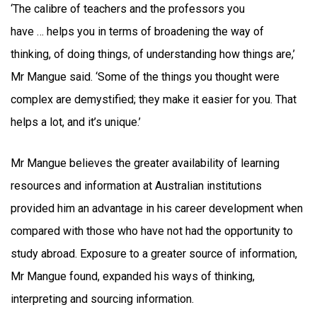
‘The calibre of teachers and the professors you
have … helps you in terms of broadening the way of
thinking, of doing things, of understanding how things are,’
Mr Mangue said. ‘Some of the things you thought were
complex are demystified; they make it easier for you. That
helps a lot, and it’s unique.’
Mr Mangue believes the greater availability of learning
resources and information at Australian institutions
provided him an advantage in his career development when
compared with those who have not had the opportunity to
study abroad. Exposure to a greater source of information,
Mr Mangue found, expanded his ways of thinking,
interpreting and sourcing information.