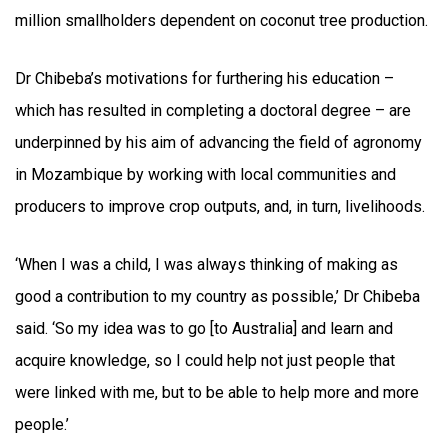
million smallholders dependent on coconut tree production.
Dr Chibeba’s motivations for furthering his education –
which has resulted in completing a doctoral degree – are
underpinned by his aim of advancing the field of agronomy
in Mozambique by working with local communities and
producers to improve crop outputs, and, in turn, livelihoods.
‘When I was a child, I was always thinking of making as
good a contribution to my country as possible,’ Dr Chibeba
said. ‘So my idea was to go [to Australia] and learn and
acquire knowledge, so I could help not just people that
were linked with me, but to be able to help more and more
people.’