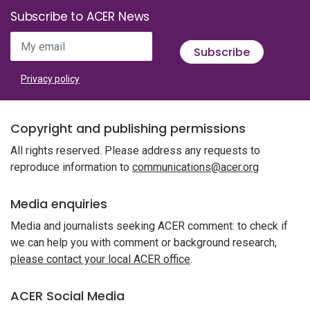
Subscribe to ACER News
My email
Subscribe
Privacy policy
Copyright and publishing permissions
All rights reserved. Please address any requests to
reproduce information to
communications@acer.org
Media enquiries
Media and journalists seeking ACER comment: to check if
we can help you with comment or background research,
please contact your local ACER office
.
ACER Social Media