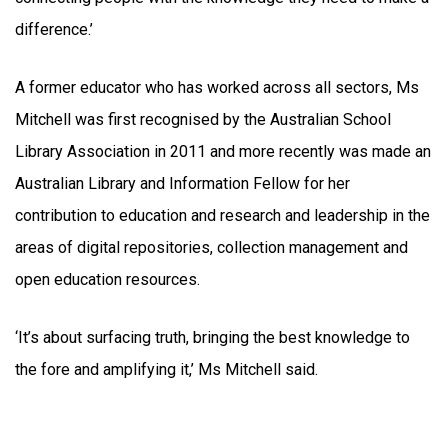
difference.’
A former educator who has worked across all sectors, Ms
Mitchell was first recognised by the Australian School
Library Association in 2011 and more recently was made an
Australian Library and Information Fellow for her
contribution to education and research and leadership in the
areas of digital repositories, collection management and
open education resources.
‘It’s about surfacing truth, bringing the best knowledge to
the fore and amplifying it,’ Ms Mitchell said.