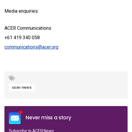
Media enquiries:
ACER Communications
+61 419 340 058
communications@acer.org
acer news
Never miss a story
Subscribe to ACER News