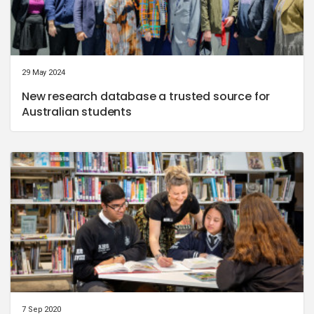
29 May 2024
New research database a trusted source for
Australian students
7 Sep 2020