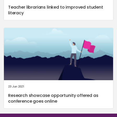
Teacher librarians linked to improved student
literacy
23 Jun 2021
Research showcase opportunity offered as
conference goes online