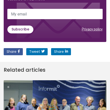
My email
Subscribe
Privacy policy
Share
Tweet
Share
Related articles