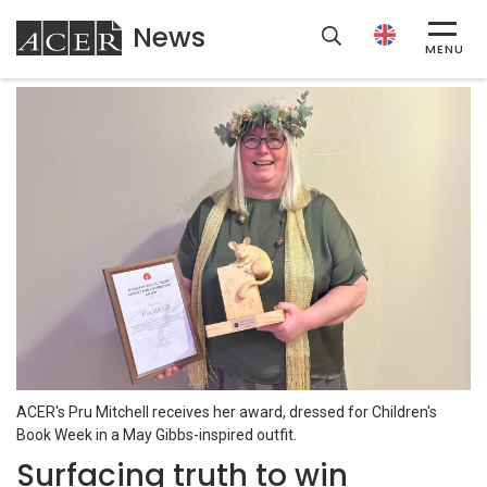
News
ACER
MENU
ACER's Pru Mitchell receives her award, dressed for Children's
Book Week in a May Gibbs-inspired outfit.
Surfacing truth to win