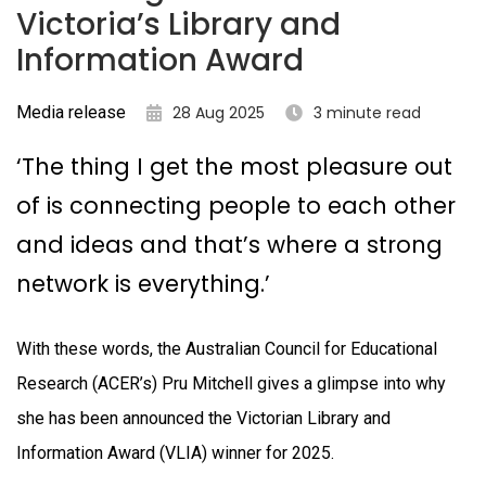
Victoria’s Library and
Information Award
Media release
28 Aug 2025
3 minute read
‘The thing I get the most pleasure out
of is connecting people to each other
and ideas and that’s where a strong
network is everything.’
With these words, the Australian Council for Educational
Research (ACER’s) Pru Mitchell gives a glimpse into why
she has been announced the Victorian Library and
Information Award (VLIA) winner for 2025.