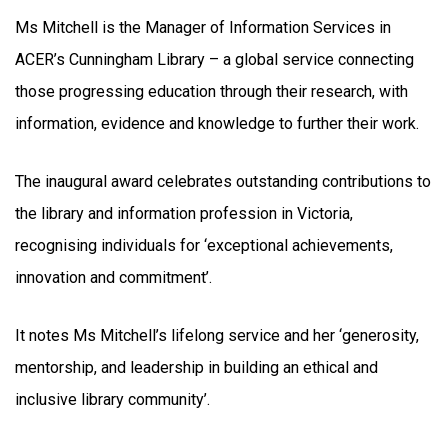
Ms Mitchell is the Manager of Information Services in
ACER’s Cunningham Library – a global service connecting
those progressing education through their research, with
information, evidence and knowledge to further their work.
The inaugural award celebrates outstanding contributions to
the library and information profession in Victoria,
recognising individuals for ‘exceptional achievements,
innovation and commitment’.
It notes Ms Mitchell’s lifelong service and her ‘generosity,
mentorship, and leadership in building an ethical and
inclusive library community’.