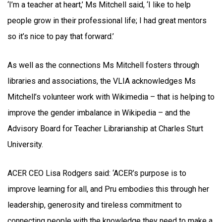
‘I’m a teacher at heart,’ Ms Mitchell said, ‘I like to help
people grow in their professional life; I had great mentors
so it’s nice to pay that forward.’
As well as the connections Ms Mitchell fosters through
libraries and associations, the VLIA acknowledges Ms
Mitchell’s volunteer work with Wikimedia – that is helping to
improve the gender imbalance in Wikipedia – and the
Advisory Board for Teacher Librarianship at Charles Sturt
University.
ACER CEO Lisa Rodgers said: ‘ACER’s purpose is to
improve learning for all, and Pru embodies this through her
leadership, generosity and tireless commitment to
connecting people with the knowledge they need to make a