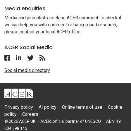
Media enquiries
Media and journalists seeking ACER comment: to check if
we can help you with comment or background research,
please contact your local ACER office
.
ACER Social Media
Follow ACER UK on Facebook
Follow ACER UK on Linkedin
Twitter
Follow the RSS feed for ACER News
Social media directory
ACER
Privacy policy
AI policy
Online terms of use
Cookie
policy
Careers
© 2026 ACER UK — ACER, official partner of UNESCO
ABN: 19
004 398 145