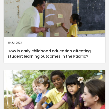
10 Jul 2023
How is early childhood education affecting
student learning outcomes in the Pacific?