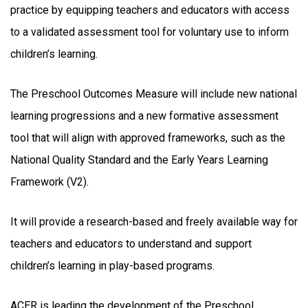
practice by equipping teachers and educators with access
to a validated assessment tool for voluntary use to inform
children’s learning.
The Preschool Outcomes Measure will include new national
learning progressions and a new formative assessment
tool that will align with approved frameworks, such as the
National Quality Standard and the Early Years Learning
Framework (V2).
It will provide a research-based and freely available way for
teachers and educators to understand and support
children’s learning in play-based programs.
ACER is leading the development of the Preschool