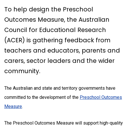
To help design the Preschool
Outcomes Measure, the Australian
Council for Educational Research
(ACER) is gathering feedback from
teachers and educators, parents and
carers, sector leaders and the wider
community.
The Australian and state and territory governments have
committed to the development of the
Preschool Outcomes
Measure
.
The Preschool Outcomes Measure will support high-quality