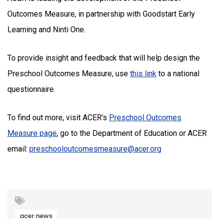
Outcomes Measure, in partnership with Goodstart Early
Learning and Ninti One.
To provide insight and feedback that will help design the
Preschool Outcomes Measure, use
this link
to a national
questionnaire.
To find out more, visit ACER's
Preschool Outcomes
Measure page
, go to the Department of Education or ACER
email:
preschooloutcomesmeasure@acer.org
acer news