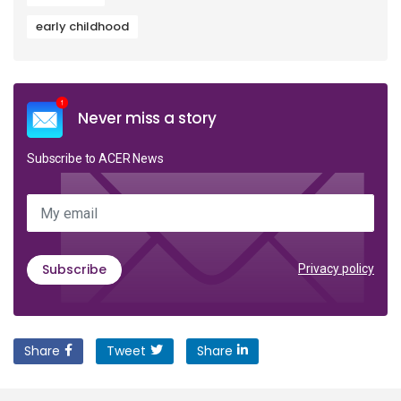
early childhood
Never miss a story
Subscribe to ACER News
My email
Subscribe
Privacy policy
Share
Tweet
Share