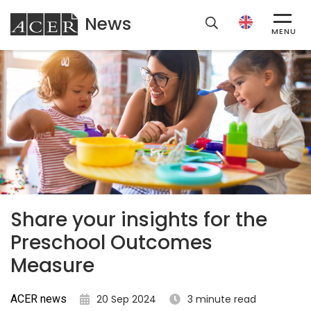
News
ACER
MENU
Share your insights for the
Preschool Outcomes
Measure
ACER news
20 Sep 2024
3 minute read