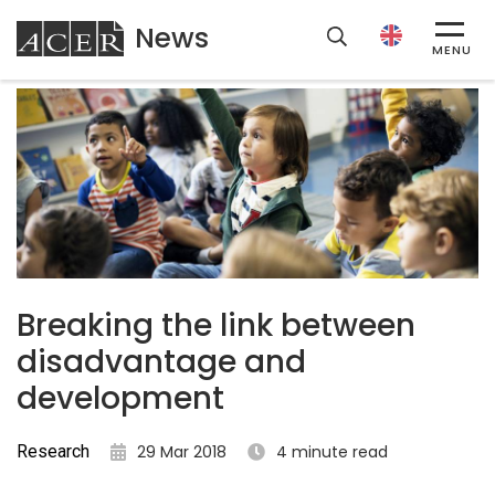
News
ACER
MENU
Breaking the link between
disadvantage and
development
Research
29 Mar 2018
4 minute read