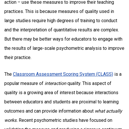
action – use these measures to improve their teaching
practices. This is because measures of quality used in
large studies require high degrees of training to conduct
and the interpretation of quantitative results are complex.
But there may be better ways for educators to engage with
the results of large-scale psychometric analysis to improve
their practice.
The
Classroom Assessment Scoring System (CLASS)
is a
popular measure of
interaction
quality. This aspect of
quality is a growing area of interest because interactions
between educators and students are proximal to learning
outcomes and can provide information about
what actually
works.
Recent psychometric studies have focused on