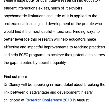
While a huge body of quantitative research into educator-
student interactions exists, much of it exhibits
psychometric limitations and little of it is applied to the
professional learning and development of the people who
would find it the most useful – teachers. Finding ways to
better leverage this research will help educators make
effective and impactful improvements to teaching practices
and help ECEC programs to achieve their potential to narrow
the gaps created by social inequality.
Find out more:
Dr Cloney will be speaking in more detail about breaking the
link between disadvantage and development in early
childhood at
Research Conference 2018
in August.