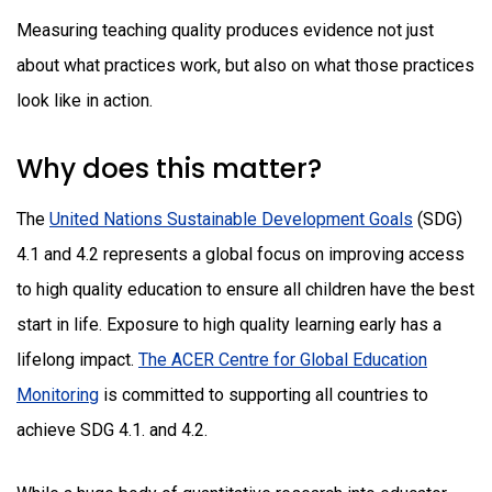
Measuring teaching quality produces evidence not just
about what practices work, but also on what those practices
look like in action.
Why does this matter?
The
United Nations Sustainable Development Goals
(SDG)
4.1 and 4.2 represents a global focus on improving access
to high quality education to ensure all children have the best
start in life. Exposure to high quality learning early has a
lifelong impact.
The ACER Centre for Global Education
Monitoring
is committed to supporting all countries to
achieve SDG 4.1. and 4.2.