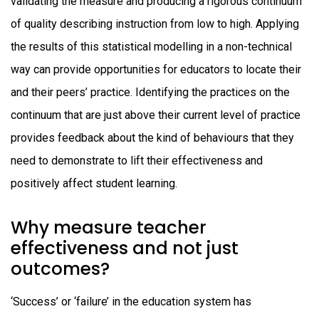
validating the measure and producing a rigorous continuum
of quality describing instruction from low to high. Applying
the results of this statistical modelling in a non-technical
way can provide opportunities for educators to locate their
and their peers’ practice. Identifying the practices on the
continuum that are just above their current level of practice
provides feedback about the kind of behaviours that they
need to demonstrate to lift their effectiveness and
positively affect student learning.
Why measure teacher
effectiveness and not just
outcomes?
‘Success’ or ‘failure’ in the education system has