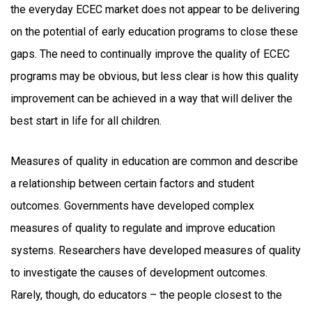
the everyday ECEC market does not appear to be delivering
on the potential of early education programs to close these
gaps. The need to continually improve the quality of ECEC
programs may be obvious, but less clear is how this quality
improvement can be achieved in a way that will deliver the
best start in life for all children.
Measures of quality in education are common and describe
a relationship between certain factors and student
outcomes. Governments have developed complex
measures of quality to regulate and improve education
systems. Researchers have developed measures of quality
to investigate the causes of development outcomes.
Rarely, though, do educators – the people closest to the