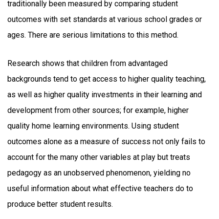
traditionally been measured by comparing student
outcomes with set standards at various school grades or
ages. There are serious limitations to this method.
Research shows that children from advantaged
backgrounds tend to get access to higher quality teaching,
as well as higher quality investments in their learning and
development from other sources; for example, higher
quality home learning environments. Using student
outcomes alone as a measure of success not only fails to
account for the many other variables at play but treats
pedagogy as an unobserved phenomenon, yielding no
useful information about what effective teachers do to
produce better student results.