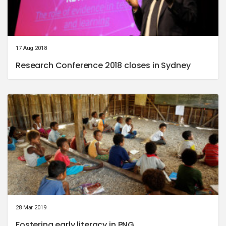
17 Aug 2018
Research Conference 2018 closes in Sydney
28 Mar 2019
Fostering early literacy in PNG