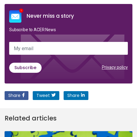
Never miss a story
Subscribe to ACER News
My email
Subscribe
Privacy policy
Share
Tweet
Share
Related articles