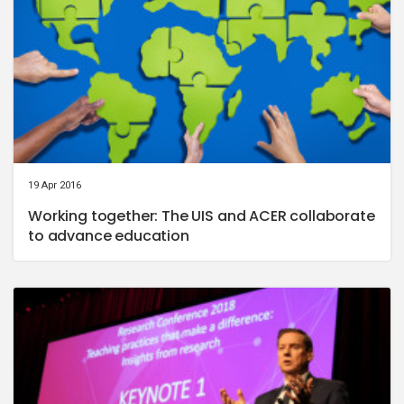
19 Apr 2016
Working together: The UIS and ACER collaborate
to advance education