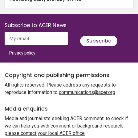
Subscribe to ACER News
My email
Subscribe
Privacy policy
Copyright and publishing permissions
All rights reserved. Please address any requests to
reproduce information to
communications@acer.org
Media enquiries
Media and journalists seeking ACER comment: to check if
we can help you with comment or background research,
please contact your local ACER office
.