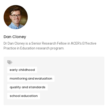
Dan Cloney
Dr Dan Cloney is a Senior Research Fellow in ACER's Effective
Practice in Education research program.
early childhood
monitoring and evaluation
quality and standards
school education