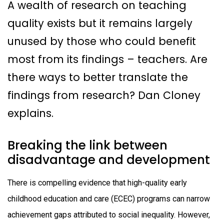
A wealth of research on teaching
quality exists but it remains largely
unused by those who could benefit
most from its findings – teachers. Are
there ways to better translate the
findings from research? Dan Cloney
explains.
Breaking the link between
disadvantage and development
There is compelling evidence that high-quality early
childhood education and care (ECEC) programs can narrow
achievement gaps attributed to social inequality. However,