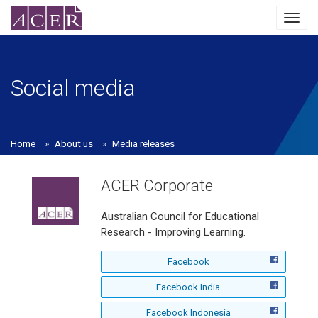
Toggl
navig
Social media
Home
About us
Media releases
ACER Corporate
Australian Council for Educational
Research - Improving Learning.
f
Facebook
o
f
Facebook India
l
o
l
f
Facebook Indonesia
l
o