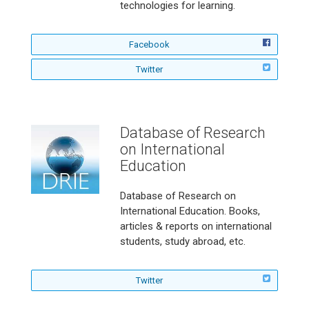
r
g
technologies for learning.
n
G
i
r
n
o
f
Facebook
g
u
o
a
n
f
Twitter
l
n
d
o
l
d
o
l
o
D
n
l
w
i
o
D
Database of Research
s
w
E
t
on International
D
R
a
E
N
Education
n
R
o
c
N
n
Database of Research on
e
o
E
International Education. Books,
n
d
articles & reports on international
u
students, study abroad, etc.
c
a
t
f
Twitter
i
o
o
l