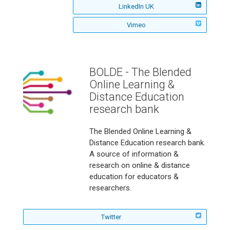
E
R
n
v
LinkedIn UK
s
t
C
R
o
i
i
A
E
o
n
v
Vimeo
s
t
C
R
n
i
i
A
E
o
s
t
C
R
n
i
A
E
o
t
C
R
n
BOLDE - The Blended
A
E
o
Online Learning &
C
R
n
E
o
Distance Education
R
n
research bank
o
n
The Blended Online Learning &
Distance Education research bank.
A source of information &
research on online & distance
education for educators &
researchers.
f
Twitter
o