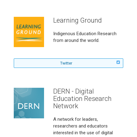
l
l
o
Learning Ground
w
T
h
Indigenous Education Research
e
from around the world.
B
l
e
n
f
Twitter
d
o
e
l
d
l
O
o
DERN - Digital
n
w
l
Education Research
L
i
e
Network
n
a
e
r
A network for leaders,
L
n
e
researchers and educators
i
a
interested in the use of digital
n