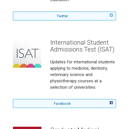
a
l
i
f
Twitter
a
o
n
l
S
l
T
o
International Student
E
w
Admissions Test (ISAT)
M
A
V
u
i
s
Updates for international students
d
t
applying to medicine, dentistry,
e
r
veterinary science and
o
a
physiotherapy courses at a
G
l
selection of universities.
a
i
m
a
e
n
f
C
J
Facebook
o
h
o
l
a
u
l
l
r
o
l
n