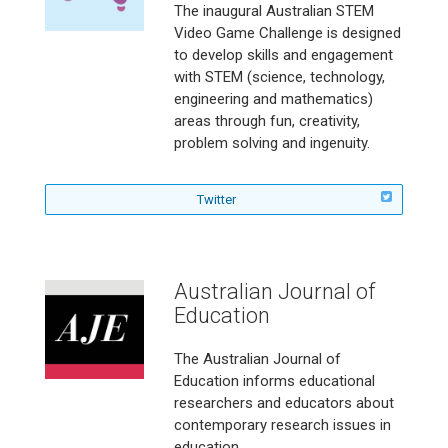
c
I
e
r
a
The inaugural Australian STEM
h
n
r
m
g
Video Game Challenge is designed
e
t
m
a
a
to develop skills and engagement
r
e
a
g
z
with STEM (science, technology,
m
r
g
a
i
engineering and mathematics)
a
n
a
z
n
g
a
z
areas through fun, creativity,
i
e
a
t
i
n
problem solving and ingenuity.
o
z
i
n
e
n
i
o
e
o
n
n
o
n
f
Twitter
e
a
n
o
o
l
l
n
E
l
d
o
Australian Journal of
u
w
c
Education
t
a
h
t
e
The Australian Journal of
i
A
Education informs educational
o
u
researchers and educators about
n
s
o
contemporary research issues in
t
n
education.
r