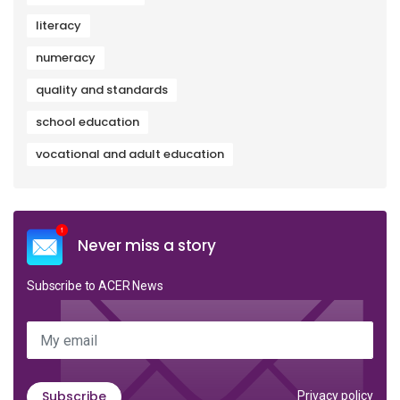
literacy
numeracy
quality and standards
school education
vocational and adult education
Never miss a story
Subscribe to ACER News
My email
Subscribe
Privacy policy