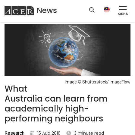
News
ACER
MENU
Image © Shutterstock/ ImageFlow
What
Australia can learn from
academically high-
performing neighbours
Research
15 Aug 2016
3 minute read