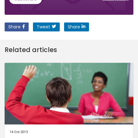
Share
Tweet
Share
Related articles
14 Oct 2013