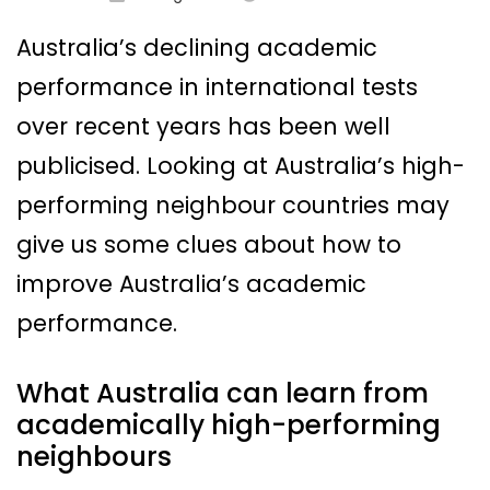
Australia’s declining academic
performance in international tests
over recent years has been well
publicised. Looking at Australia’s high-
performing neighbour countries may
give us some clues about how to
improve Australia’s academic
performance.
What Australia can learn from
academically high-performing
neighbours