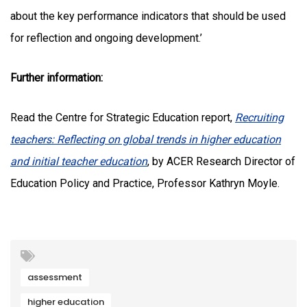
about the key performance indicators that should be used
for reflection and ongoing development.’
Further information:
Read the Centre for Strategic Education report,
Recruiting
teachers: Reflecting on global trends in higher education
and initial teacher education
, by ACER Research Director of
Education Policy and Practice, Professor Kathryn Moyle.
assessment
higher education