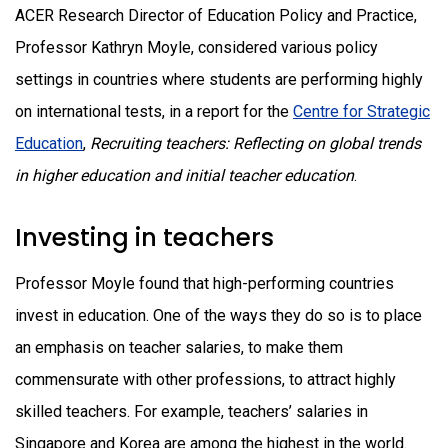
ACER Research Director of Education Policy and Practice,
Professor Kathryn Moyle, considered various policy
settings in countries where students are performing highly
on international tests, in a report for the
Centre for Strategic
Education
,
Recruiting teachers: Reflecting on global trends
in higher education and initial teacher education
.
Investing in teachers
Professor Moyle found that high-performing countries
invest in education. One of the ways they do so is to place
an emphasis on teacher salaries, to make them
commensurate with other professions, to attract highly
skilled teachers. For example, teachers’ salaries in
Singapore and Korea are among the highest in the world.