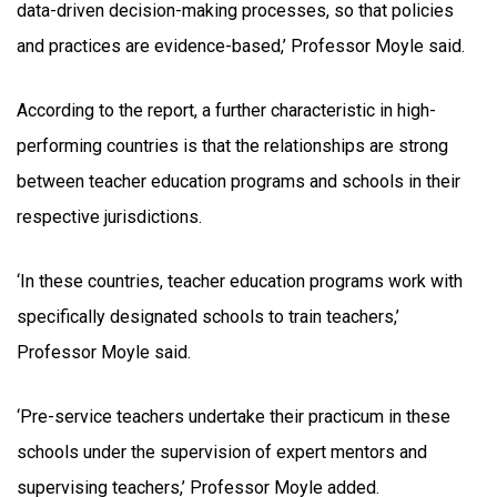
data-driven decision-making processes, so that policies
and practices are evidence-based,’ Professor Moyle said.
According to the report, a further characteristic in high-
performing countries is that the relationships are strong
between teacher education programs and schools in their
respective jurisdictions.
‘In these countries, teacher education programs work with
specifically designated schools to train teachers,’
Professor Moyle said.
‘Pre-service teachers undertake their practicum in these
schools under the supervision of expert mentors and
supervising teachers,’ Professor Moyle added.