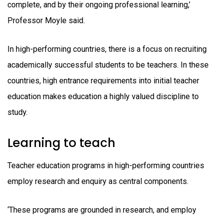
complete, and by their ongoing professional learning,’
Professor Moyle said.
In high-performing countries, there is a focus on recruiting
academically successful students to be teachers. In these
countries, high entrance requirements into initial teacher
education makes education a highly valued discipline to
study.
Learning to teach
Teacher education programs in high-performing countries
employ research and enquiry as central components.
‘These programs are grounded in research, and employ