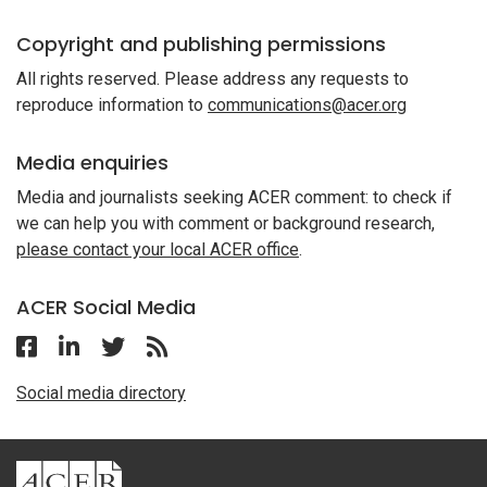
Copyright and publishing permissions
All rights reserved. Please address any requests to
reproduce information to
communications@acer.org
Media enquiries
Media and journalists seeking ACER comment: to check if
we can help you with comment or background research,
please contact your local ACER office
.
ACER Social Media
Follow ACER Malaysia on Facebook
Follow ACER Malaysia on Linkedin
Twitter
Follow the RSS feed for ACER News
Social media directory
ACER