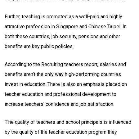
Further, teaching is promoted as a well-paid and highly
attractive profession in Singapore and Chinese Taipei. In
both these countries, job security, pensions and other
benefits are key public policies.
According to the Recruiting teachers report, salaries and
benefits aren’t the only way high-performing countries
invest in education. There is also an emphasis placed on
teacher education and professional development to
increase teachers’ confidence and job satisfaction.
‘The quality of teachers and school principals is influenced
by the quality of the teacher education program they