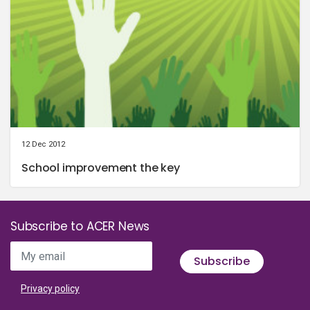
12 Dec 2012
School improvement the key
Subscribe to ACER News
My email
Subscribe
Privacy policy