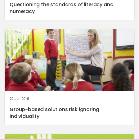
Questioning the standards of literacy and
numeracy
22 Jun 2015
Group-based solutions risk ignoring
individuality