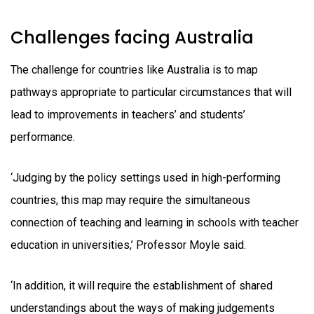
Challenges facing Australia
The challenge for countries like Australia is to map
pathways appropriate to particular circumstances that will
lead to improvements in teachers’ and students’
performance.
‘Judging by the policy settings used in high-performing
countries, this map may require the simultaneous
connection of teaching and learning in schools with teacher
education in universities,’ Professor Moyle said.
‘In addition, it will require the establishment of shared
understandings about the ways of making judgements