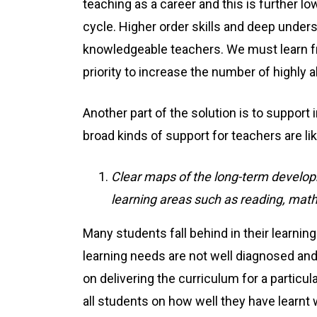
teaching as a career and this is further l
cycle. Higher order skills and deep under
knowledgeable teachers. We must learn fr
priority to increase the number of highl
Another part of the solution is to suppor
broad kinds of support for teachers are li
Clear maps of the long-term develop
learning areas such as reading, mat
Many students fall behind in their learni
learning needs are not well diagnosed an
on delivering the curriculum for a particu
all students on how well they have learnt