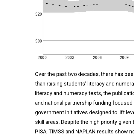
Over the past two decades, there has been
than raising students’ literacy and numera
literacy and numeracy tests, the publicat
and
national partnership
funding focused 
government initiatives designed to lift l
skill areas. Despite the high priority give
PISA, TIMSS and NAPLAN results show no