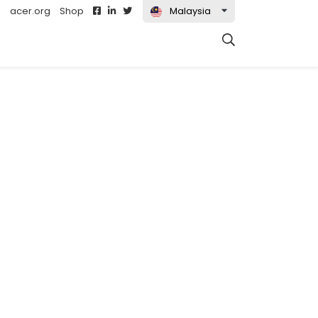
acer.org
Shop
Malaysia
t)