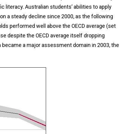
c literacy. Australian students’ abilities to apply
 on a steady decline since 2000, as the following
-olds performed well above the OECD average (set
case despite the OECD average itself dropping
ich became a major assessment domain in 2003, the