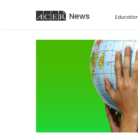
ACER
News
Education