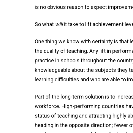
is no obvious reason to expect improvemen
So what
will
it take to lift achievement lev
One thing we know with certainty is that 
the quality of teaching. Any lift in perf
practice in schools throughout the countr
knowledgeable about the subjects they tea
learning difficulties and who are able to 
Part of the long-term solution is to increa
workforce. High-performing countries hav
status of teaching and attracting highly ab
heading in the opposite direction; fewer 