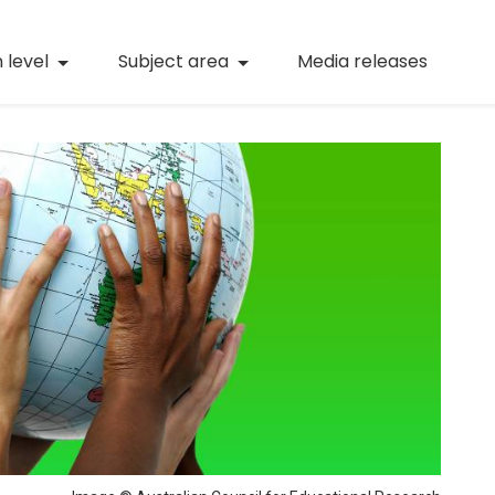
(current)
Numeracy
(curren
 level
Subject area
Media releases
(current)
STEM
(current)
Digital literacy
(current)
21st century skills
(current)
Professional learning