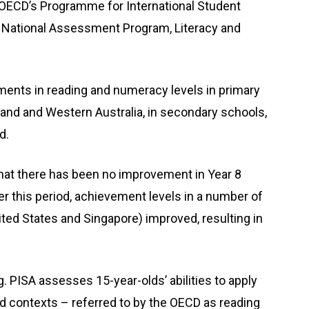
 OECD’s Programme for International Student
he National Assessment Program, Literacy and
ents in reading and numeracy levels in primary
and and Western Australia, in secondary schools,
d.
at there has been no improvement in Year 8
 this period, achievement levels in a number of
ited States and Singapore) improved, resulting in
 PISA assesses 15-year-olds’ abilities to apply
rld contexts – referred to by the OECD as reading