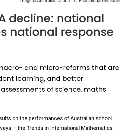
Image © Australian Council for Educational Research
A decline: national
es national response
 macro- and micro-reforms that are
udent learning, and better
 assessments of science, maths
sults on the performances of Australian school
rveys – the Trends in International Mathematics