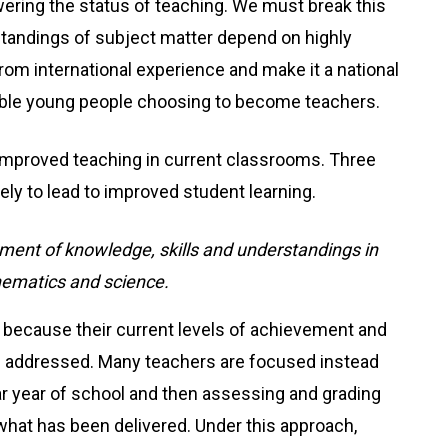
owering the status of teaching. We must break this
standings of subject matter depend on highly
om international experience and make it a national
y able young people choosing to become teachers.
t improved teaching in current classrooms. Three
kely to lead to improved student learning.
ment of knowledge, skills and understandings in
hematics and science.
ng because their current levels of achievement and
d addressed. Many teachers are focused instead
lar year of school and then assessing and grading
 what has been delivered. Under this approach,