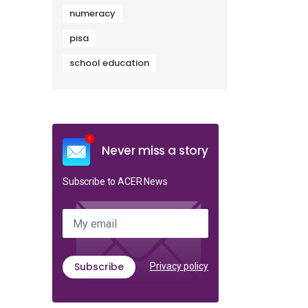
numeracy
pisa
school education
Never miss a story
Subscribe to ACER News
My email
Subscribe
Privacy policy