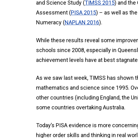
and Science Study (
TIMSS 2015
) and the
Assessment (
PISA 2015
) – as well as t
Numeracy (
NAPLAN 2016
).
While these results reveal some improvem
schools since 2008, especially in Queensl
achievement levels have at best stagnate
As we saw last week, TIMSS has shown th
mathematics and science since 1995. Over
other countries (including England, the Un
some countries overtaking Australia.
Today’s PISA evidence is more concerning.
higher order skills and thinking in real wo