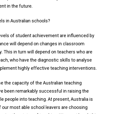
t in the future.
els in Australian schools?
levels of student achievement are influenced by
ormance will depend on changes in classroom
y. This in turn will depend on teachers who are
ch, who have the diagnostic skills to analyse
implement highly effective teaching interventions.
se the capacity of the Australian teaching
e been remarkably successful in raising the
le people into teaching. At present, Australia is
of our most able school leavers are choosing