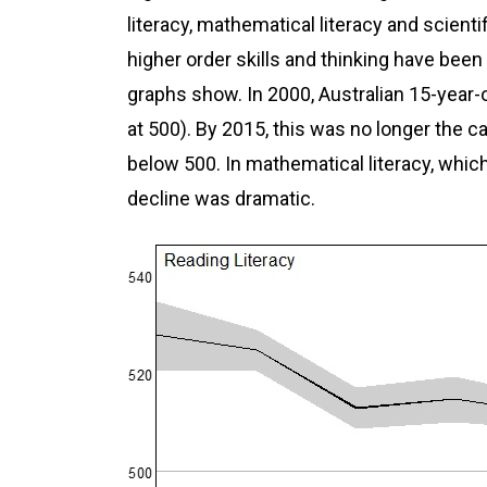
literacy, mathematical literacy and scientifi
higher order skills and thinking have been
graphs show. In 2000, Australian 15-year
at 500). By 2015, this was no longer the 
below 500. In mathematical literacy, wh
decline was dramatic.