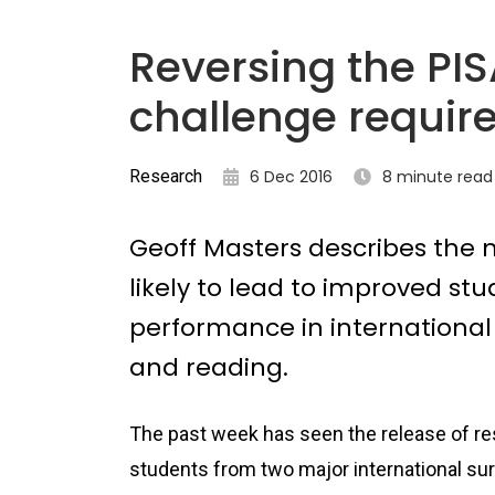
Reversing the PIS
challenge requir
Research
6 Dec 2016
8 minute read
Geoff Masters describes the
likely to lead to improved st
performance in international
and reading.
The past week has seen the release of re
students from two major international su