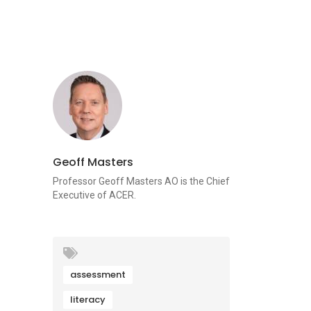
Geoff Masters
Professor Geoff Masters AO is the Chief
Executive of ACER.
assessment
literacy