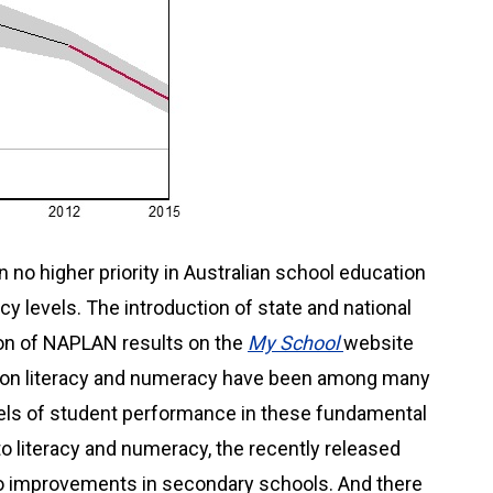
 no higher priority in Australian school education
cy levels. The introduction of state and national
ion of NAPLAN results on the
My School
website
on literacy and numeracy have been among many
evels of student performance in these fundamental
n to literacy and numeracy, the recently released
 improvements in secondary schools. And there