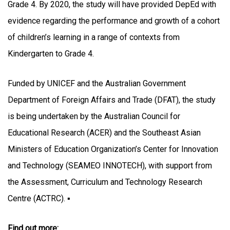
Grade 4. By 2020, the study will have provided DepEd with
evidence regarding the performance and growth of a cohort
of children’s learning in a range of contexts from
Kindergarten to Grade 4.
Funded by UNICEF and the Australian Government
Department of Foreign Affairs and Trade (DFAT), the study
is being undertaken by the Australian Council for
Educational Research (ACER) and the Southeast Asian
Ministers of Education Organization’s Center for Innovation
and Technology (SEAMEO INNOTECH), with support from
the Assessment, Curriculum and Technology Research
Centre (ACTRC). ▪
Find out more: