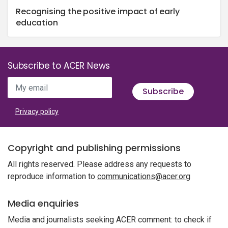
Recognising the positive impact of early
education
Subscribe to ACER News
My email
Subscribe
Privacy policy
Copyright and publishing permissions
All rights reserved. Please address any requests to
reproduce information to
communications@acer.org
Media enquiries
Media and journalists seeking ACER comment: to check if