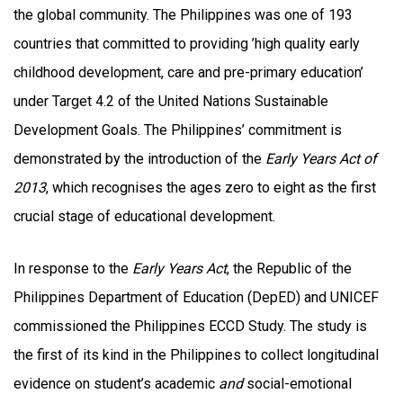
the global community. The Philippines was one of 193
countries that committed to providing ’high quality early
childhood development, care and pre-primary education’
under Target 4.2 of the United Nations Sustainable
Development Goals. The Philippines’ commitment is
demonstrated by the introduction of the
Early Years Act of
2013
, which recognises the ages zero to eight as the first
crucial stage of educational development.
In response to the
Early Years Act
, the Republic of the
Philippines Department of Education (DepED) and UNICEF
commissioned the Philippines ECCD Study. The study is
the first of its kind in the Philippines to collect longitudinal
evidence on student’s academic
and
social-emotional