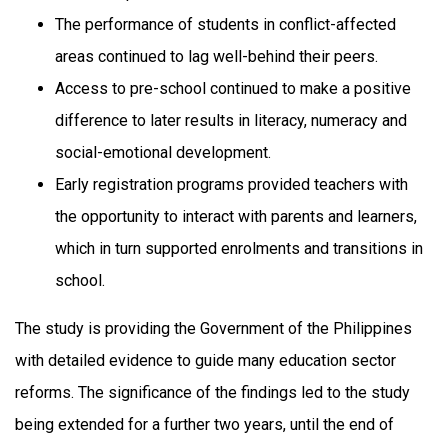
The performance of students in conflict-affected
areas continued to lag well-behind their peers.
Access to pre-school continued to make a positive
difference to later results in literacy, numeracy and
social-emotional development.
Early registration programs provided teachers with
the opportunity to interact with parents and learners,
which in turn supported enrolments and transitions in
school.
The study is providing the Government of the Philippines
with detailed evidence to guide many education sector
reforms. The significance of the findings led to the study
being extended for a further two years, until the end of