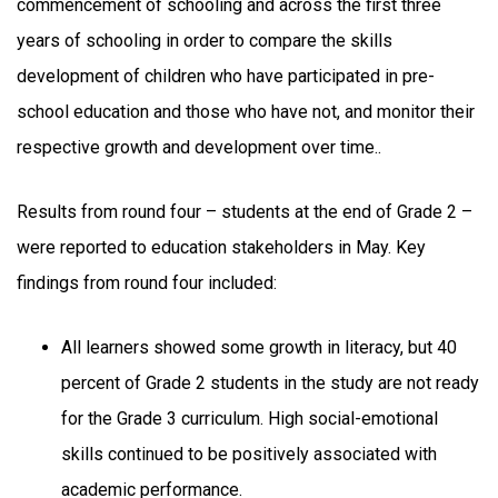
commencement of schooling and across the first three
years of schooling in order to compare the skills
development of children who have participated in pre-
school education and those who have not, and monitor their
respective growth and development over time..
Results from round four – students at the end of Grade 2 –
were reported to education stakeholders in May. Key
findings from round four included:
All learners showed some growth in literacy, but 40
percent of Grade 2 students in the study are not ready
for the Grade 3 curriculum. High social-emotional
skills continued to be positively associated with
academic performance.