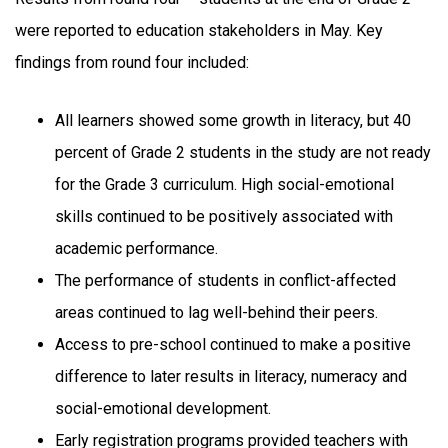
were reported to education stakeholders in May. Key
findings from round four included:
All learners showed some growth in literacy, but 40
percent of Grade 2 students in the study are not ready
for the Grade 3 curriculum. High social-emotional
skills continued to be positively associated with
academic performance.
The performance of students in conflict-affected
areas continued to lag well-behind their peers.
Access to pre-school continued to make a positive
difference to later results in literacy, numeracy and
social-emotional development.
Early registration programs provided teachers with