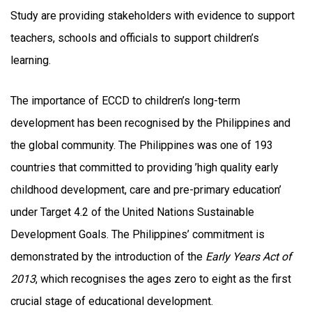
Study are providing stakeholders with evidence to support
teachers, schools and officials to support children’s
learning.
The importance of ECCD to children’s long-term
development has been recognised by the Philippines and
the global community. The Philippines was one of 193
countries that committed to providing ’high quality early
childhood development, care and pre-primary education’
under Target 4.2 of the United Nations Sustainable
Development Goals. The Philippines’ commitment is
demonstrated by the introduction of the
Early Years Act of
2013
, which recognises the ages zero to eight as the first
crucial stage of educational development.