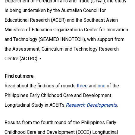
Department of Foreign Affairs and Trade (DFAT), the study
is being undertaken by the Australian Council for
Educational Research (ACER) and the Southeast Asian
Ministers of Education Organization’s Center for Innovation
and Technology (SEAMEO INNOTECH), with support from
the Assessment, Curriculum and Technology Research
Centre (ACTRC). ▪
Find out more:
Read about the findings of rounds
three
and
one
of the
Philippines Early Childhood Care and Development
Longitudinal Study in ACER’s
Research Developments
.
Results from the fourth round of the Philippines Early
Childhood Care and Development (ECCD) Longitudinal