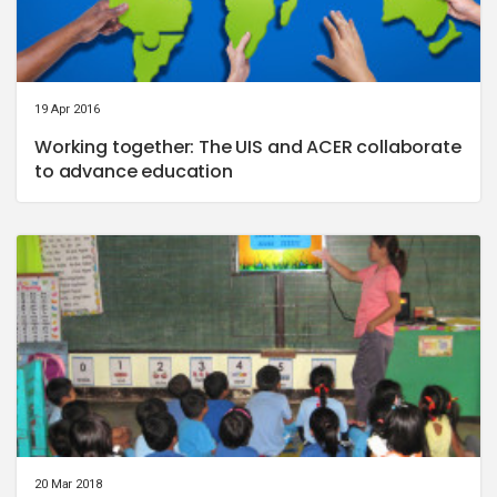
19 Apr 2016
Working together: The UIS and ACER collaborate
to advance education
20 Mar 2018