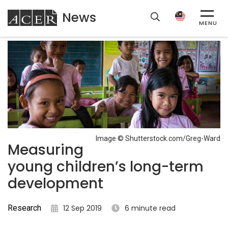
News
ACER
MENU
Image © Shutterstock.com/Greg-Ward
Measuring
young children’s long-term
development
Research
12 Sep 2019
6 minute read