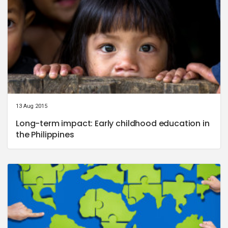
13 Aug 2015
Long-term impact: Early childhood education in
the Philippines