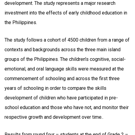
development. The study represents a major research
investment into the effects of early childhood education in
the Philippines.
The study follows a cohort of 4500 children from a range of
contexts and backgrounds across the three main island
groups of the Philippines. The children’s cognitive, social-
emotional, and oral language skills were measured at the
commencement of schooling and across the first three
years of schooling in order to compare the skills
development of children who have participated in pre-
school education and those who have not, and monitor their
respective growth and development over time..
Results from round four – students at the end of Grade 2 –