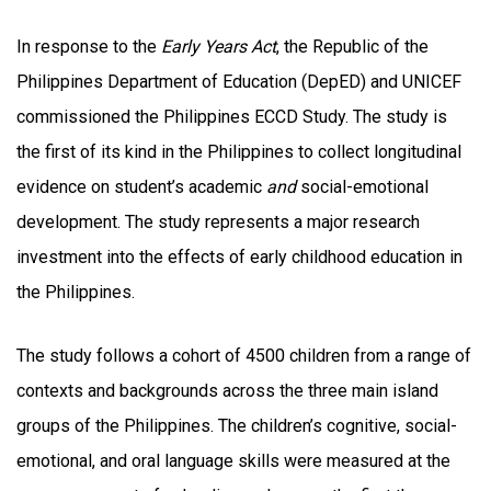
In response to the
Early Years Act
, the Republic of the
Philippines Department of Education (DepED) and UNICEF
commissioned the Philippines ECCD Study. The study is
the first of its kind in the Philippines to collect longitudinal
evidence on student’s academic
and
social-emotional
development. The study represents a major research
investment into the effects of early childhood education in
the Philippines.
The study follows a cohort of 4500 children from a range of
contexts and backgrounds across the three main island
groups of the Philippines. The children’s cognitive, social-
emotional, and oral language skills were measured at the