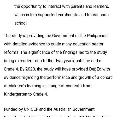
the opportunity to interact with parents and learners,
which in turn supported enrolments and transitions in
school.
The study is providing the Government of the Philippines
with detailed evidence to guide many education sector
reforms. The significance of the findings led to the study
being extended for a further two years, until the end of
Grade 4. By 2020, the study will have provided DepEd with
evidence regarding the performance and growth of a cohort
of children’s learning in a range of contexts from
Kindergarten to Grade 4.
Funded by UNICEF and the Australian Government