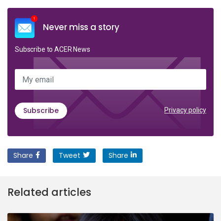
Never miss a story
Subscribe to ACER News
My email
Subscribe
Privacy policy
Share
Tweet
Share
Related articles