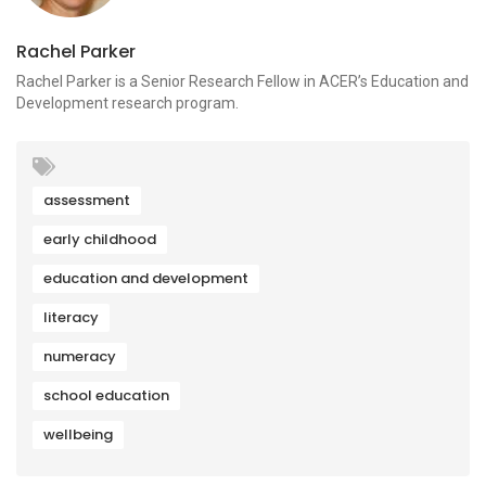
Rachel Parker
Rachel Parker is a Senior Research Fellow in ACER’s Education and
Development research program.
assessment
early childhood
education and development
literacy
numeracy
school education
wellbeing