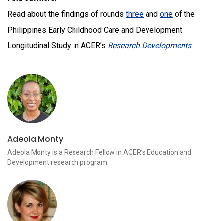
Read about the findings of rounds
three
and
one
of the
Philippines Early Childhood Care and Development
Longitudinal Study in ACER’s
Research Developments
.
Adeola Monty
Adeola Monty is a Research Fellow in ACER’s Education and
Development research program.