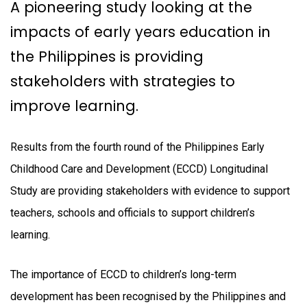
A pioneering study looking at the
impacts of early years education in
the Philippines is providing
stakeholders with strategies to
improve learning.
Results from the fourth round of the Philippines Early
Childhood Care and Development (ECCD) Longitudinal
Study are providing stakeholders with evidence to support
teachers, schools and officials to support children’s
learning.
The importance of ECCD to children’s long-term
development has been recognised by the Philippines and